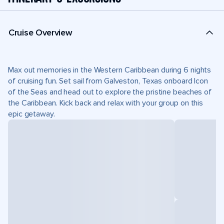
Cruise Overview
Max out memories in the Western Caribbean during 6 nights
of cruising fun. Set sail from Galveston, Texas onboard Icon
of the Seas and head out to explore the pristine beaches of
the Caribbean. Kick back and relax with your group on this
epic getaway.