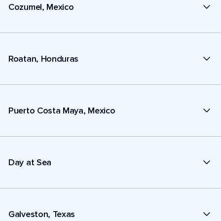
Cozumel, Mexico
Roatan, Honduras
Puerto Costa Maya, Mexico
Day at Sea
Galveston, Texas