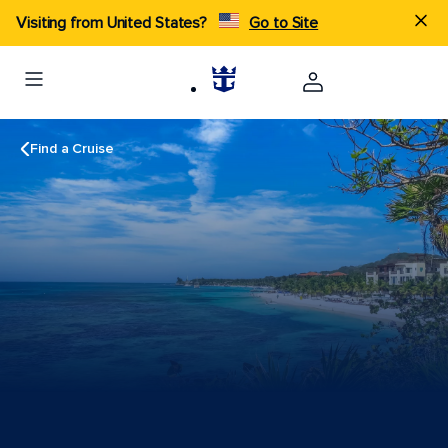
Visiting from United States?
Go to Site
Find a Cruise