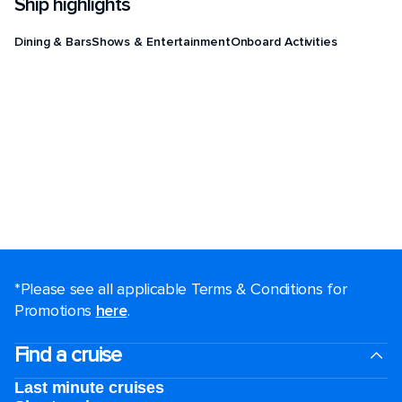
Ship highlights
Dining & Bars
Shows & Entertainment
Onboard Activities
*Please see all applicable Terms & Conditions for
Promotions
here
.
Find a cruise
Last minute cruises