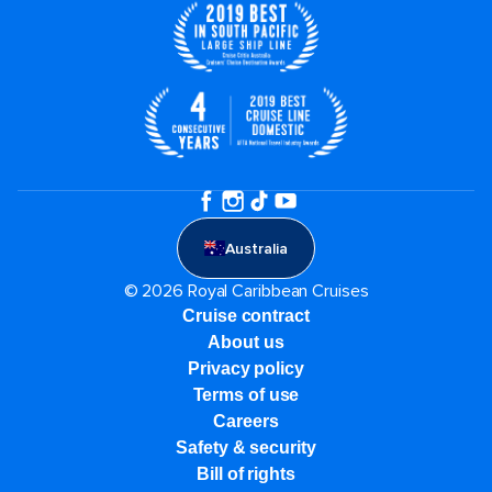
Australia
© 2026 Royal Caribbean Cruises
Cruise contract
About us
Privacy policy
Terms of use
Careers
Safety & security
Bill of rights