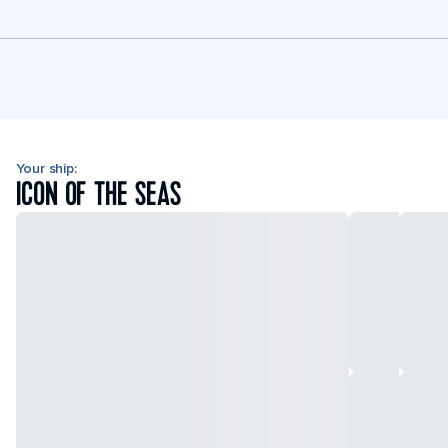
Your ship:
ICON OF THE SEAS