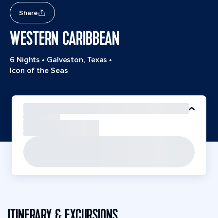
Share
WESTERN CARIBBEAN
6 Nights
•
Galveston, Texas
•
Icon of the Seas
ITINERARY & EXCURSIONS