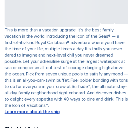
This is more than a vacation upgrade. It’s the best family
vacation in the world. Introducing the Icon of the Seas® — a
first-of-its-kind Royal Caribbean® adventure where you’ll have
the time of your life, multiple times a day. It’s thrills you never
dared to imagine and next-level chill you never dreamed
possible. Let your adrenaline surge at the largest waterpark at
sea or conquer an all-out test of courage dangling high above
the ocean. Pick from seven unique pools to satisfy any mood —
this is an all-you-can-swim buffet. Fuel bolder bonding with tons
to do for everyone in your crew at Surfside℠, the ultimate stay-
all-day family neighborhood right onboard. And discover dishes
to delight every appetite with 40 ways to dine and drink. This is
the Icon of Vacations℠.
Learn more about the ship