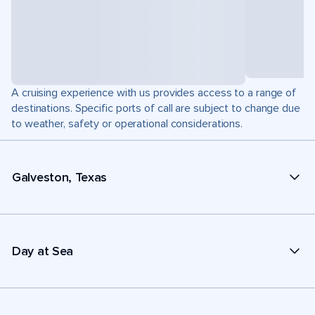
A cruising experience with us provides access to a range of
destinations. Specific ports of call are subject to change due
to weather, safety or operational considerations.
Galveston, Texas
Day at Sea