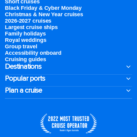
Short cruises
Black Friday & Cyber Monday
Christmas & New Year cruises
2026-2027 cruises
Largest cruise ships
Family holidays
Royal weddings
Group travel
Accessibility onboard
Cruising guides
Destinations
Popular ports
Plan a cruise