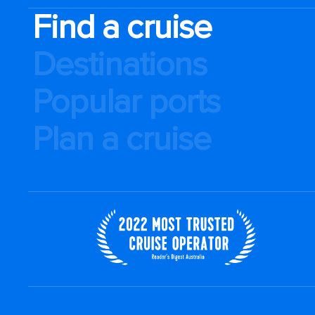
Find a cruise
Destinations
Popular ports
Plan a cruise