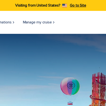
Visiting from United States?
Go to Site
nations
Manage my cruise