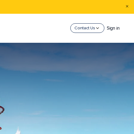
Sign in
Contact Us