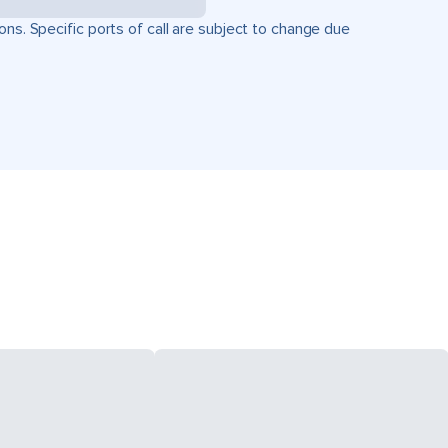
ons. Specific ports of call are subject to change due