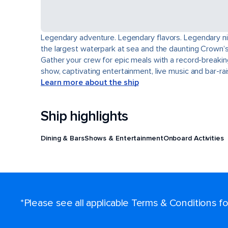
Legendary adventure. Legendary flavors. Legendary nigh
the largest waterpark at sea and the daunting Crown’s 
Gather your crew for epic meals with a record-breakin
show, captivating entertainment, live music and bar-r
Learn more about the ship
Ship highlights
Dining & Bars
Shows & Entertainment
Onboard Activities
*Please see all applicable Terms & Conditions 