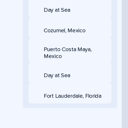
Day at Sea
Cozumel, Mexico
Puerto Costa Maya,
Mexico
Day at Sea
Fort Lauderdale, Florida