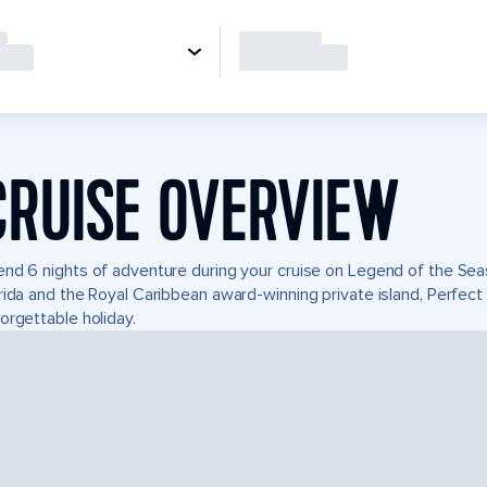
CRUISE OVERVIEW
nd 6 nights of adventure during your cruise on Legend of the Seas.
rida and the Royal Caribbean award-winning private island, Perfe
orgettable holiday.