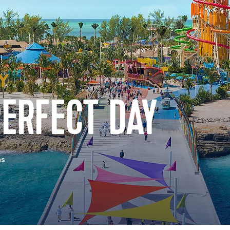
ERFECT DAY
as