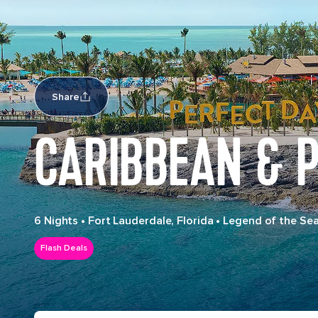
Share
CARIBBEAN & P
6 Nights
•
Fort Lauderdale, Florida
•
Legend of the Se
Flash Deals