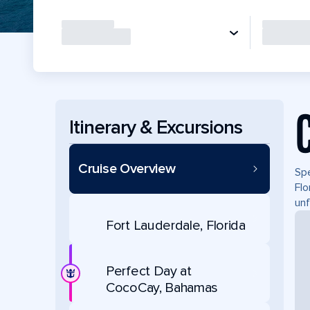
Itinerary & Excursions
Cruise Overview
Spe
Flo
unf
Fort Lauderdale, Florida
Perfect Day at
CocoCay, Bahamas