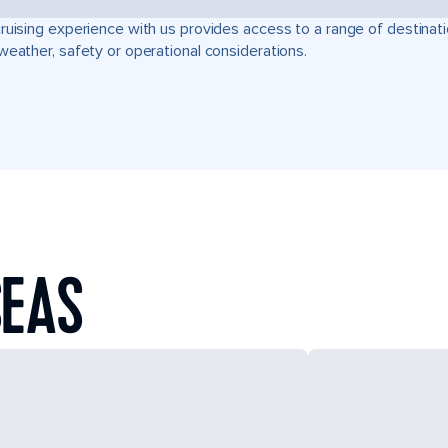
ruising experience with us provides access to a range of destinati
weather, safety or operational considerations.
SEAS