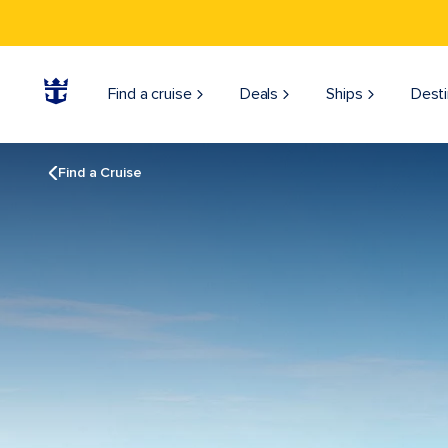
Find a cruise
Deals
Ships
Desti
Find a Cruise