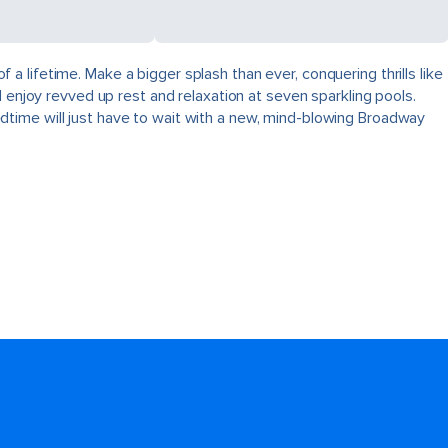
 lifetime. Make a bigger splash than ever, conquering thrills like
 enjoy revved up rest and relaxation at seven sparkling pools.
dtime will just have to wait with a new, mind-blowing Broadway