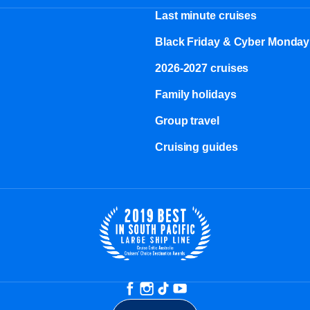
Last minute cruises
Black Friday & Cyber Monday
2026-2027 cruises
Family holidays
Group travel
Cruising guides