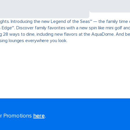
ts. Introducing the new Legend of the Seas℠ — the family time of a
Edge℠. Discover family favorites with a new spin like mini golf and
g 28 ways to dine, including new flavors at the AquaDome. And be
aising lounges everywhere you look.
for Promotions
here
.