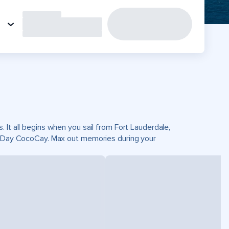
 It all begins when you sail from Fort Lauderdale,
ct Day CocoCay. Max out memories during your