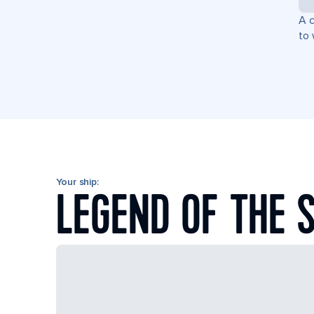
A c
to 
Your ship:
LEGEND OF THE 