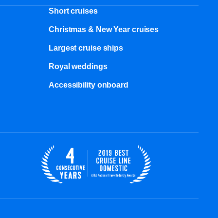
Short cruises
Christmas & New Year cruises
Largest cruise ships
Royal weddings
Accessibility onboard