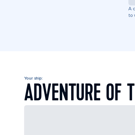
A c
to 
Your ship:
ADVENTURE OF T