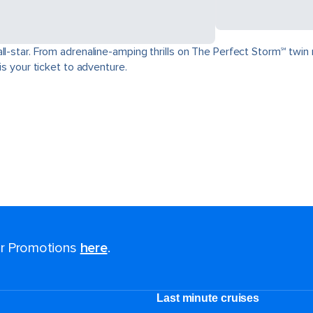
ll-star. From adrenaline-amping thrills on The Perfect Storm℠ twin 
is your ticket to adventure.
for Promotions
here
.
Last minute cruises