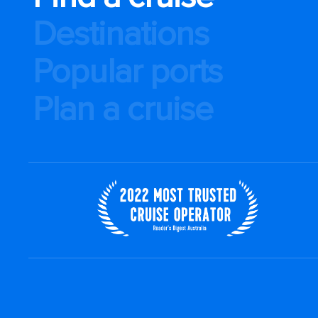
Destinations
Popular ports
Plan a cruise