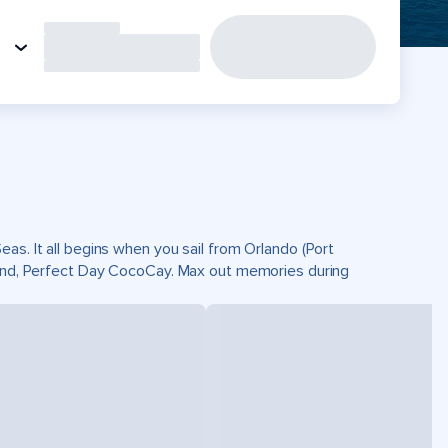
as. It all begins when you sail from Orlando (Port
sland, Perfect Day CocoCay. Max out memories during