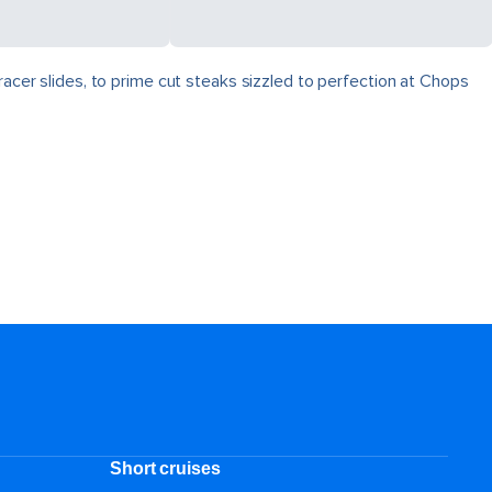
racer slides, to prime cut steaks sizzled to perfection at Chops
Short cruises