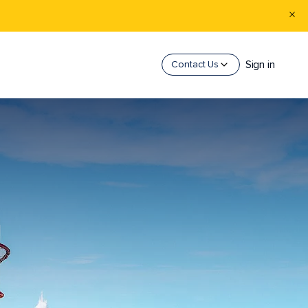
Sign in
Contact Us