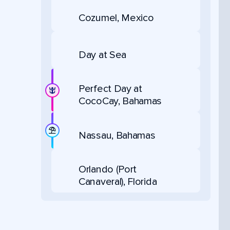
Cozumel, Mexico
Day at Sea
Perfect Day at
CocoCay, Bahamas
Nassau, Bahamas
Orlando (Port
Canaveral), Florida