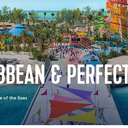
BBEAN & PERFECT
e of the Seas