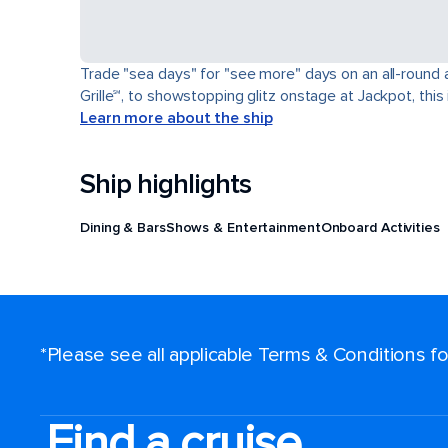
Trade "sea days" for "see more" days on an all-round a
Grille℠, to showstopping glitz onstage at Jackpot, this 
Learn more about the ship
Ship highlights
Dining & Bars
Shows & Entertainment
Onboard Activities
*Please see all applicable Terms & Conditions 
Find a cruise