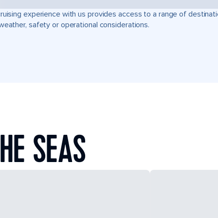
ruising experience with us provides access to a range of destinati
weather, safety or operational considerations.
HE SEAS