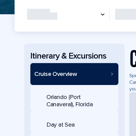
Itinerary & Excursions
Cruise Overview
Spe
Can
you
Orlando (Port
Canaveral), Florida
Day at Sea