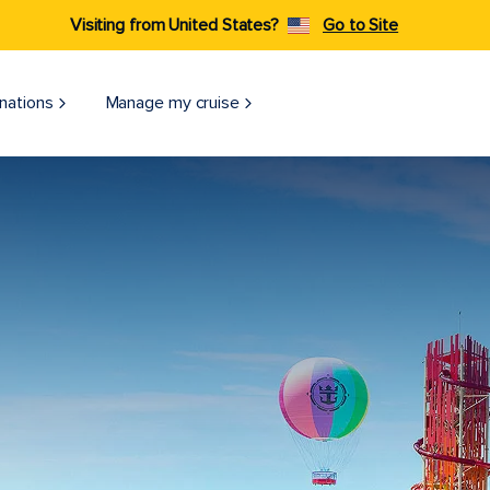
Visiting from United States?
Go to Site
nations
Manage my cruise