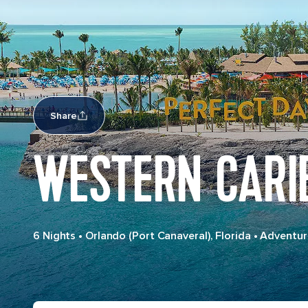
Share
WESTERN CARI
6 Nights
•
Orlando (Port Canaveral), Florida
•
Adventur