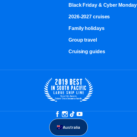
Black Friday & Cyber Monday
2026-2027 cruises
Family holidays
Group travel
Cruising guides
Australia