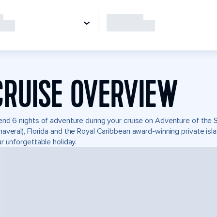
CRUISE OVERVIEW
nd 6 nights of adventure during your cruise on Adventure of the Se
averal), Florida and the Royal Caribbean award-winning private i
r unforgettable holiday.