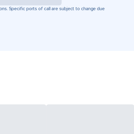
ons. Specific ports of call are subject to change due