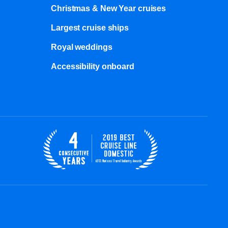
Christmas & New Year cruises
Largest cruise ships
Royal weddings
Accessibility onboard