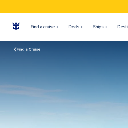
Find a cruise
Deals
Ships
Desti
Find a Cruise