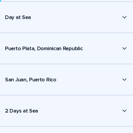
Day at Sea
Puerto Plata, Dominican Republic
San Juan, Puerto Rico
2 Days at Sea