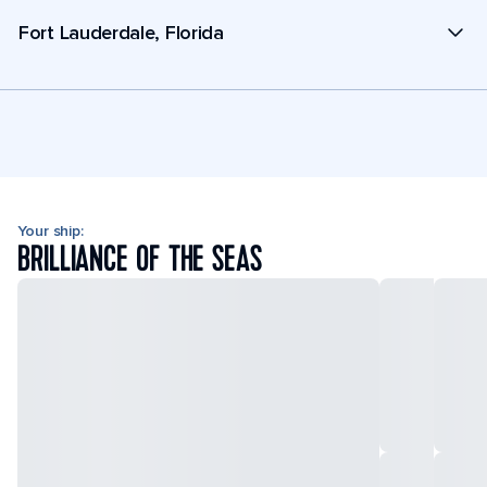
Fort Lauderdale, Florida
Your ship:
BRILLIANCE OF THE SEAS