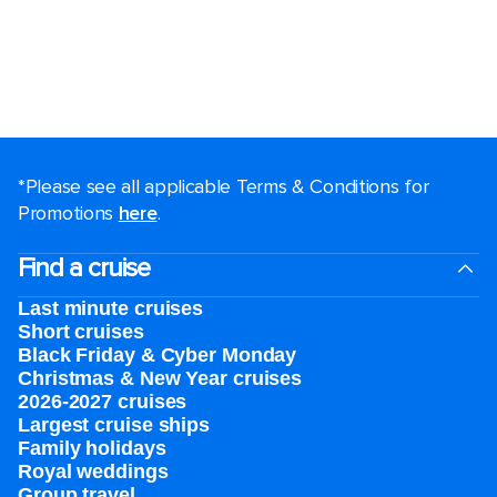
*Please see all applicable Terms & Conditions for
Promotions
here
.
Find a cruise
Last minute cruises
Short cruises
Black Friday & Cyber Monday
Christmas & New Year cruises
2026-2027 cruises
Largest cruise ships
Family holidays
Royal weddings
Group travel