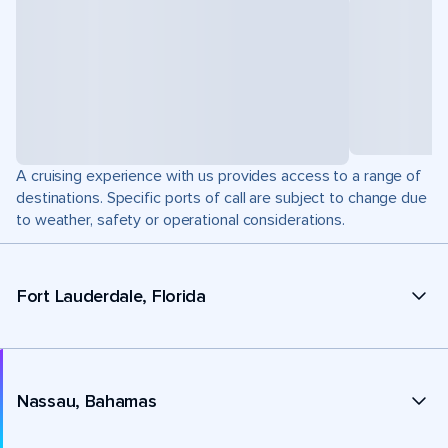
A cruising experience with us provides access to a range of
destinations. Specific ports of call are subject to change due
to weather, safety or operational considerations.
Fort Lauderdale, Florida
Nassau, Bahamas