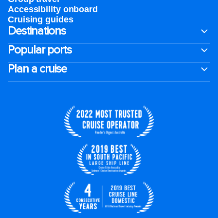
Accessibility onboard
Cruising guides
Destinations
Popular ports
Plan a cruise