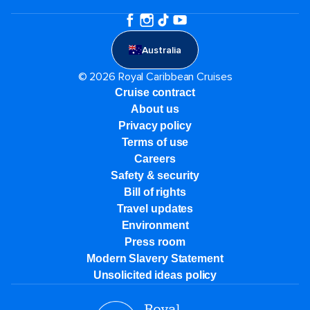
Australia
© 2026 Royal Caribbean Cruises
Cruise contract
About us
Privacy policy
Terms of use
Careers
Safety & security
Bill of rights
Travel updates
Environment
Press room
Modern Slavery Statement
Unsolicited ideas policy