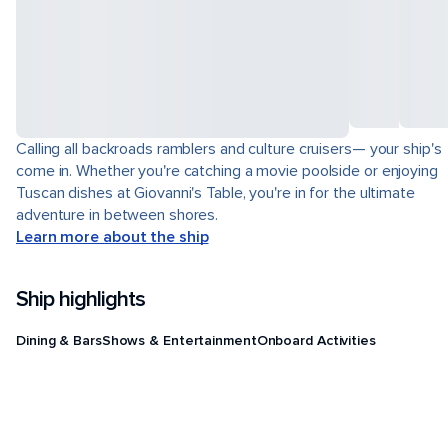
Calling all backroads ramblers and culture cruisers— your ship's
come in. Whether you're catching a movie poolside or enjoying
Tuscan dishes at Giovanni's Table, you're in for the ultimate
adventure in between shores.
Learn more about the ship
Ship highlights
Dining & Bars
Shows & Entertainment
Onboard Activities