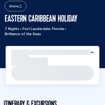
Share
EASTERN CARIBBEAN HOLIDAY
7 Nights
•
Fort Lauderdale, Florida
•
Brilliance of the Seas
ITINERARY & EXCURSIONS