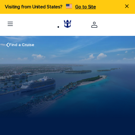
Visiting from United States?
Go to Site
Find a Cruise