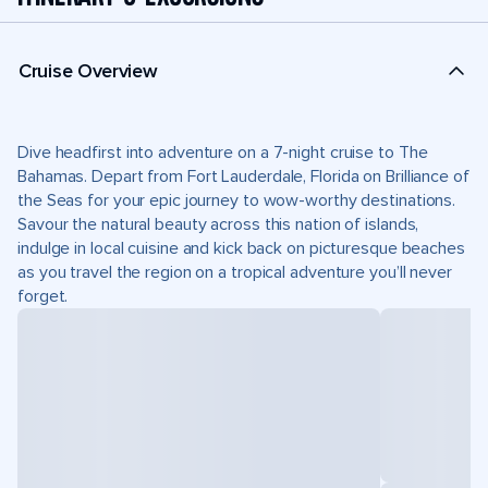
Cruise Overview
Dive headfirst into adventure on a 7-night cruise to The
Bahamas. Depart from Fort Lauderdale, Florida on Brilliance of
the Seas for your epic journey to wow-worthy destinations.
Savour the natural beauty across this nation of islands,
indulge in local cuisine and kick back on picturesque beaches
as you travel the region on a tropical adventure you’ll never
forget.