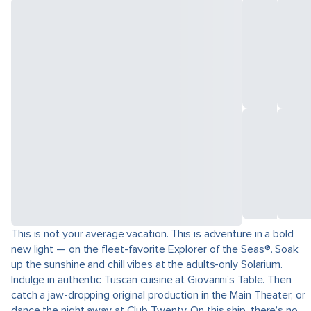
This is not your average vacation. This is adventure in a bold
new light — on the fleet-favorite Explorer of the Seas®. Soak
up the sunshine and chill vibes at the adults-only Solarium.
Indulge in authentic Tuscan cuisine at Giovanni’s Table. Then
catch a jaw-dropping original production in the Main Theater, or
dance the night away at Club Twenty. On this ship, there’s no