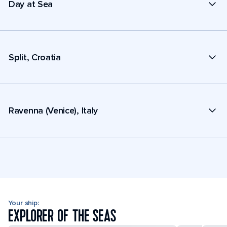
Day at Sea
Split, Croatia
Ravenna (Venice), Italy
Your ship:
EXPLORER OF THE SEAS