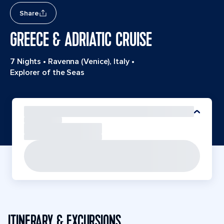
Share
GREECE & ADRIATIC CRUISE
7 Nights
•
Ravenna (Venice), Italy
•
Explorer of the Seas
ITINERARY & EXCURSIONS