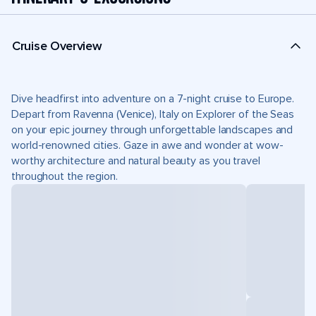
Cruise Overview
Dive headfirst into adventure on a 7-night cruise to Europe.
Depart from Ravenna (Venice), Italy on Explorer of the Seas
on your epic journey through unforgettable landscapes and
world-renowned cities. Gaze in awe and wonder at wow-
worthy architecture and natural beauty as you travel
throughout the region.