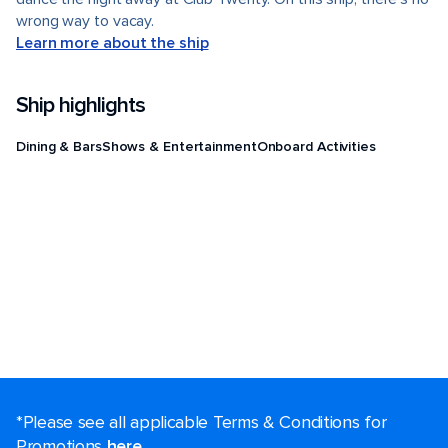
wrong way to vacay.
Learn more about the ship
Ship highlights
Dining & Bars
Shows & Entertainment
Onboard Activities
*Please see all applicable Terms & Conditions for
Promotions
here
.