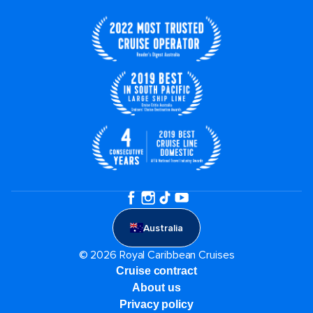
Australia
© 2026 Royal Caribbean Cruises
Cruise contract
About us
Privacy policy