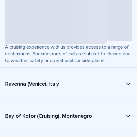
A cruising experience with us provides access to a range of
destinations. Specific ports of call are subject to change due
to weather, safety or operational considerations.
Ravenna (Venice), Italy
Bay of Kotor (Cruising), Montenegro