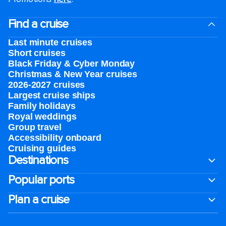
Find a cruise
Last minute cruises
Short cruises
Black Friday & Cyber Monday
Christmas & New Year cruises
2026-2027 cruises
Largest cruise ships
Family holidays
Royal weddings
Group travel
Accessibility onboard
Cruising guides
Destinations
Popular ports
Plan a cruise