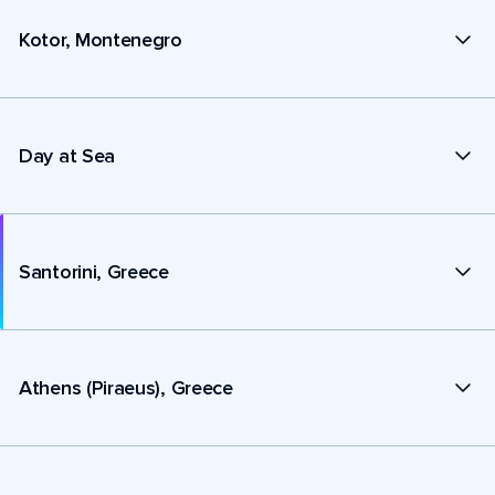
Kotor, Montenegro
Day at Sea
Santorini, Greece
Athens (Piraeus), Greece