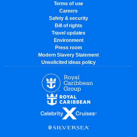
Terms of use
Careers
Safety & security
Bill of rights
Travel updates
Environment
Press room
Modern Slavery Statement
Unsolicited ideas policy