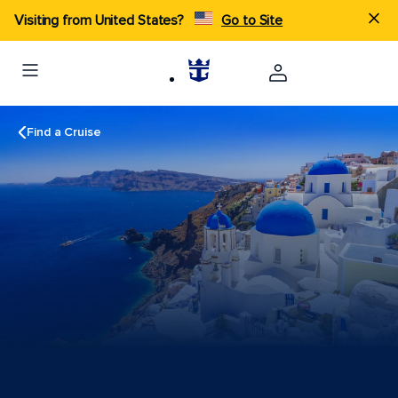
Visiting from United States?
Go to Site
Find a Cruise