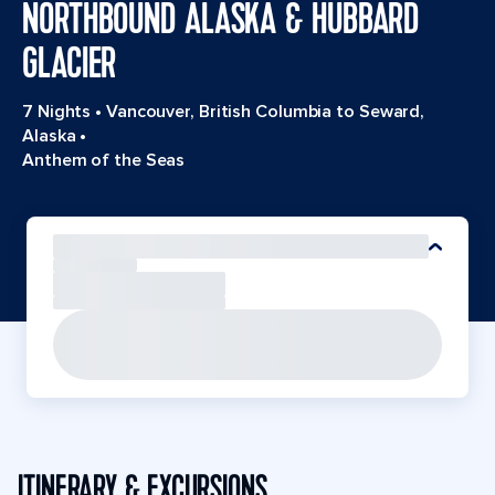
NORTHBOUND ALASKA & HUBBARD
GLACIER
7 Nights
•
Vancouver, British Columbia to Seward,
Alaska
•
Anthem of the Seas
ITINERARY & EXCURSIONS