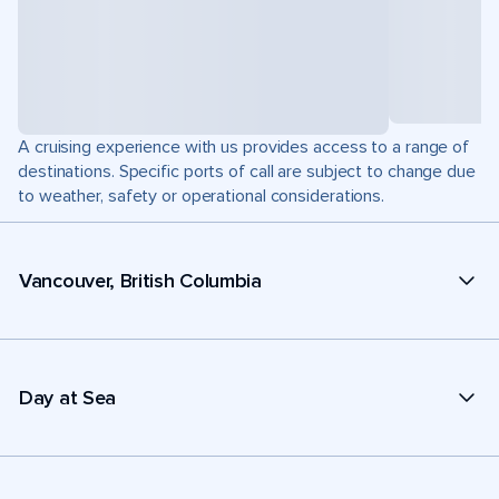
A cruising experience with us provides access to a range of
destinations. Specific ports of call are subject to change due
to weather, safety or operational considerations.
Vancouver, British Columbia
Day at Sea