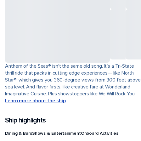
Anthem of the Seas® isn't the same old song. It's a Tri-State
thrill ride that packs in cutting edge experiences— like North
Star®, which gives you 360-degree views from 300 feet above
sea level. And flavor firsts, like creative fare at Wonderland
Imaginative Cuisine. Plus showstoppers like We Will Rock You.
Learn more about the ship
Ship highlights
Dining & Bars
Shows & Entertainment
Onboard Activities