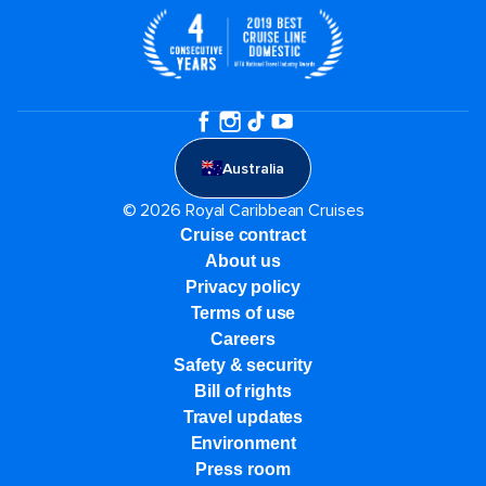
Australia
© 2026 Royal Caribbean Cruises
Cruise contract
About us
Privacy policy
Terms of use
Careers
Safety & security
Bill of rights
Travel updates
Environment
Press room