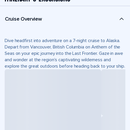
Cruise Overview
Dive headfirst into adventure on a 7-night cruise to Alaska.
Depart from Vancouver, British Columbia on Anthem of the
Seas on your epic journey into the Last Frontier. Gaze in awe
and wonder at the region’s captivating wilderness and
explore the great outdoors before heading back to your ship.