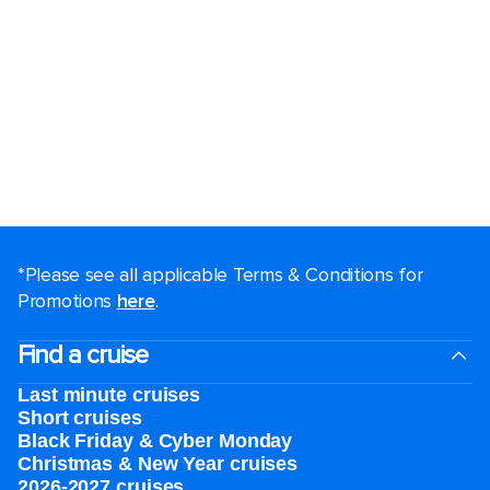
*Please see all applicable Terms & Conditions for
Promotions
here
.
Find a cruise
Last minute cruises
Short cruises
Black Friday & Cyber Monday
Christmas & New Year cruises
2026-2027 cruises