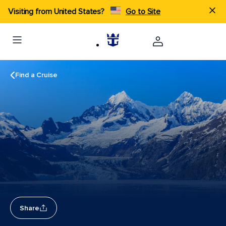
Visiting from United States?
Go to Site
Find a Cruise
Share