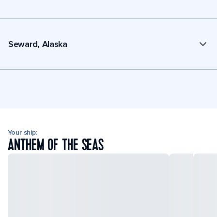
Seward, Alaska
Your ship:
ANTHEM OF THE SEAS