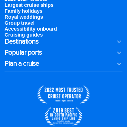
Largest cruise ships
Family holidays
Royal weddings
Group travel
Accessibility onboard
Cruising guides
Destinations
Popular ports
Plan a cruise