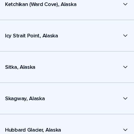
Ketchikan (Ward Cove), Alaska
Icy Strait Point, Alaska
Sitka, Alaska
Skagway, Alaska
Hubbard Glacier, Alaska