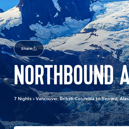
Share
NORTHBOUND A
7 Nights
•
Vancouver, British Columbia to Seward, Ala