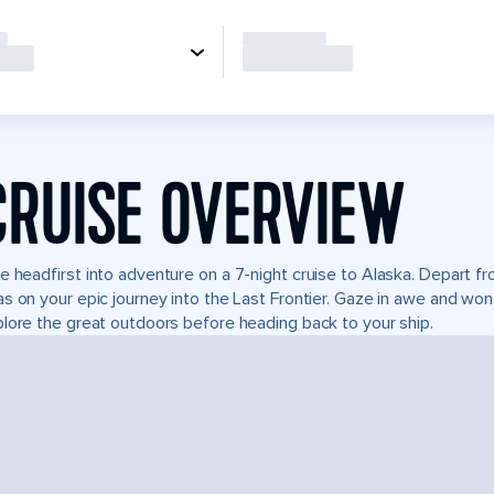
CRUISE OVERVIEW
e headfirst into adventure on a 7-night cruise to Alaska. Depart 
s on your epic journey into the Last Frontier. Gaze in awe and won
lore the great outdoors before heading back to your ship.