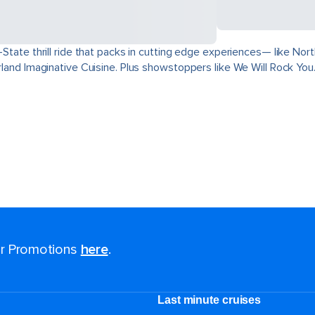
ri-State thrill ride that packs in cutting edge experiences— like 
derland Imaginative Cuisine. Plus showstoppers like We Will Rock You
for Promotions
here
.
Last minute cruises