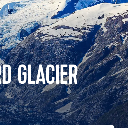
D GLACIER