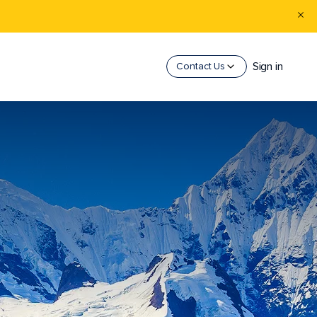
Sign in
Contact Us