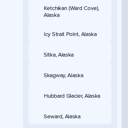
Ketchikan (Ward Cove),
Alaska
Icy Strait Point, Alaska
Sitka, Alaska
Skagway, Alaska
Hubbard Glacier, Alaska
Seward, Alaska