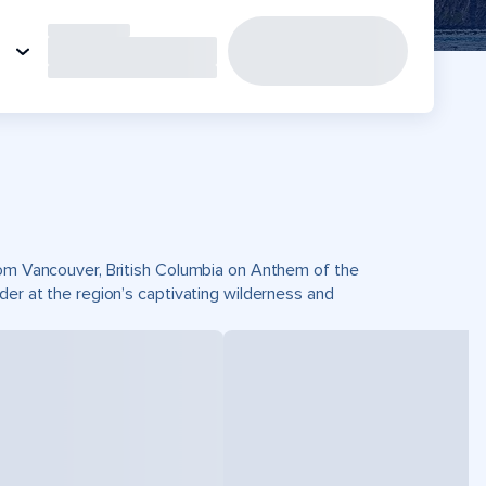
from Vancouver, British Columbia on Anthem of the
der at the region’s captivating wilderness and