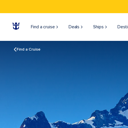
Find a cruise
Deals
Ships
Desti
Find a Cruise