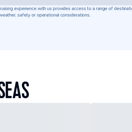
ruising experience with us provides access to a range of destinati
weather, safety or operational considerations.
SEAS