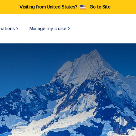
Visiting from United States?
Go to Site
nations
Manage my cruise