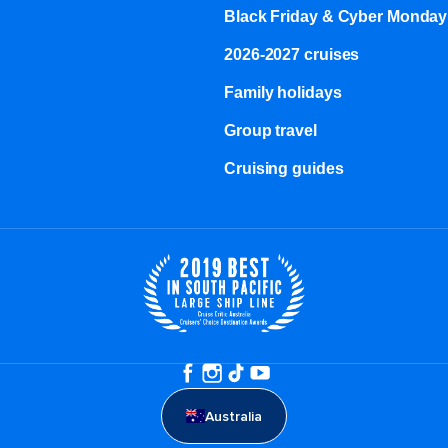
Black Friday & Cyber Monday
2026-2027 cruises
Family holidays
Group travel
Cruising guides
Australia