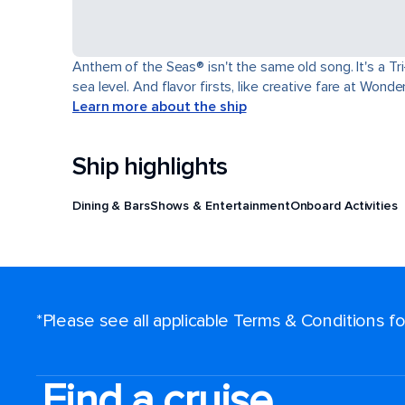
Anthem of the Seas® isn't the same old song. It's a T
sea level. And flavor firsts, like creative fare at Won
Learn more about the ship
Ship highlights
Dining & Bars
Shows & Entertainment
Onboard Activities
*Please see all applicable Terms & Conditions 
Find a cruise