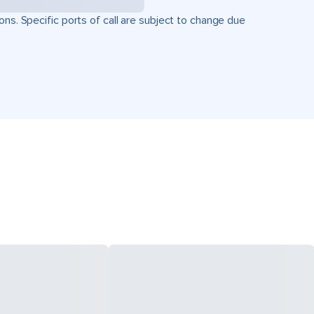
ons. Specific ports of call are subject to change due