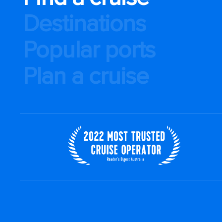
Destinations
Popular ports
Plan a cruise