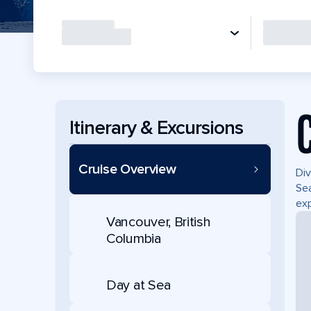
Itinerary & Excursions
Cruise Overview
Div
Sea
exp
Vancouver, British
Columbia
Day at Sea