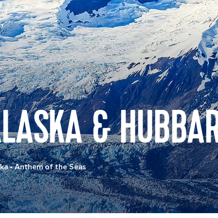
LASKA & HUBBAR
ska
•
Anthem of the Seas