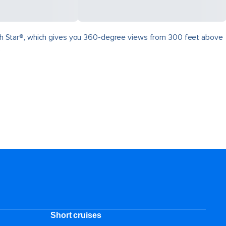
North Star®, which gives you 360-degree views from 300 feet above
.
Short cruises