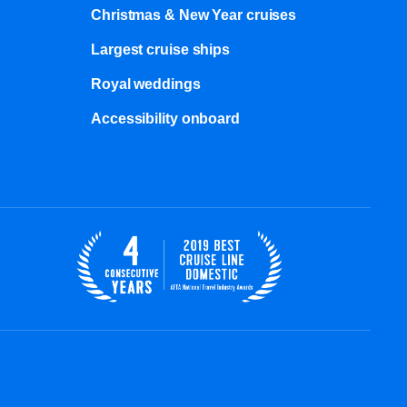
Christmas & New Year cruises
Largest cruise ships
Royal weddings
Accessibility onboard