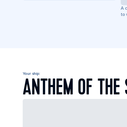
A c
to 
Your ship:
ANTHEM OF THE 