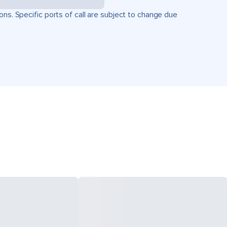
ons. Specific ports of call are subject to change due