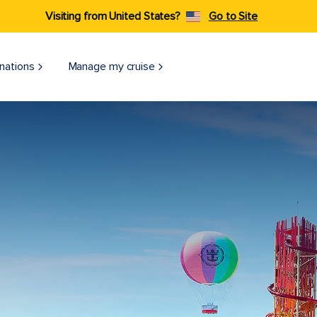
Visiting from United States?
Go to Site
nations
Manage my cruise