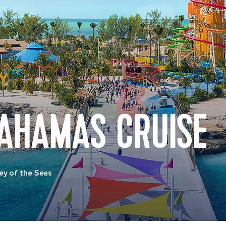
BAHAMAS CRUISE
y of the Seas