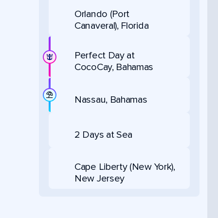
Orlando (Port
Canaveral), Florida
Perfect Day at
CocoCay, Bahamas
Nassau, Bahamas
2 Days at Sea
Cape Liberty (New York),
New Jersey