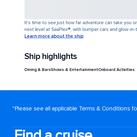
It’s time to see just how far adventure can take you o
next level at SeaPlex®, with bumper cars and glow-in-
Learn more about the ship
Ship highlights
Dining & Bars
Shows & Entertainment
Onboard Activities
*Please see all applicable Terms & Conditions 
Find a cruise