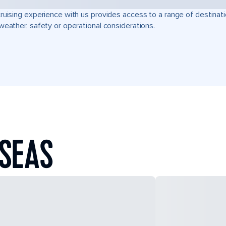
ruising experience with us provides access to a range of destinati
weather, safety or operational considerations.
 SEAS