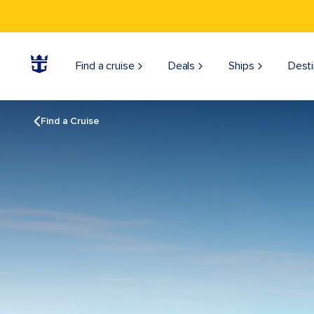
Find a cruise
Deals
Ships
Desti
Find a Cruise