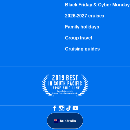
Black Friday & Cyber Monday
2026-2027 cruises
Family holidays
Group travel
Cruising guides
Australia