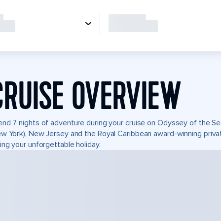
CRUISE OVERVIEW
nd 7 nights of adventure during your cruise on Odyssey of the Sea
w York), New Jersey and the Royal Caribbean award-winning priv
ing your unforgettable holiday.