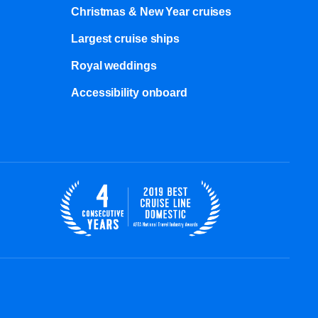
Christmas & New Year cruises
Largest cruise ships
Royal weddings
Accessibility onboard