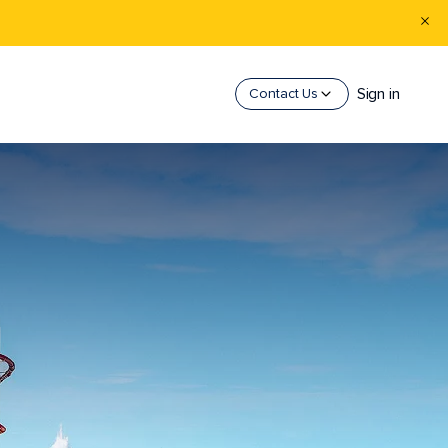
Sign in
Contact Us