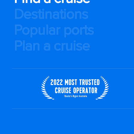
Destinations
Popular ports
Plan a cruise