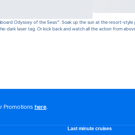
nboard Odyssey of the Seas℠. Soak up the sun at the resort-style p
the-dark laser tag. Or kick back and watch all the action from abo
for Promotions
here
.
Last minute cruises