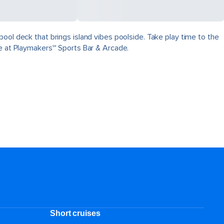
ool deck that brings island vibes poolside. Take play time to the
ve at Playmakers℠ Sports Bar & Arcade.
Short cruises