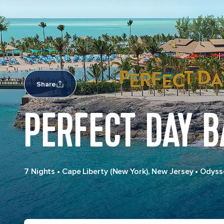
Share
PERFECT DAY 
7 Nights
•
Cape Liberty (New York), New Jersey
•
Odysse