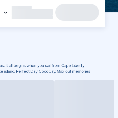
s. It all begins when you sail from Cape Liberty
ate island, Perfect Day CocoCay. Max out memories