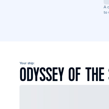
A c
to 
Your ship:
ODYSSEY OF THE