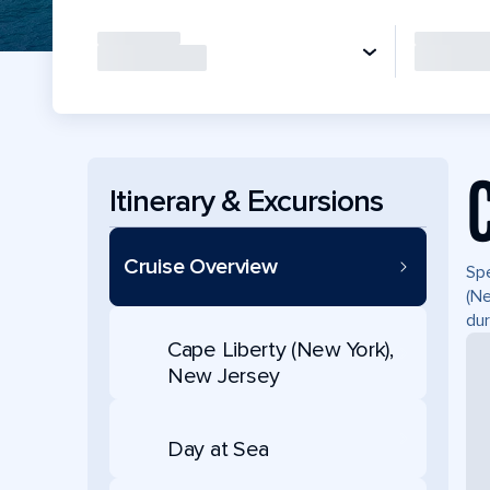
Itinerary & Excursions
Cruise Overview
Spe
(Ne
dur
Cape Liberty (New York),
New Jersey
Day at Sea