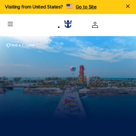
Visiting from United States?
Go to Site
Find a Cruise