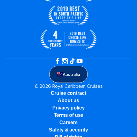
Australia
© 2026 Royal Caribbean Cruises
Cruise contract
About us
Privacy policy
Terms of use
Careers
Safety & security