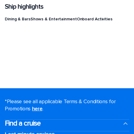
Ship highlights
Dining & Bars
Shows & Entertainment
Onboard Activities
*Please see all applicable Terms & Conditions for
Promotions
here
.
Find a cruise