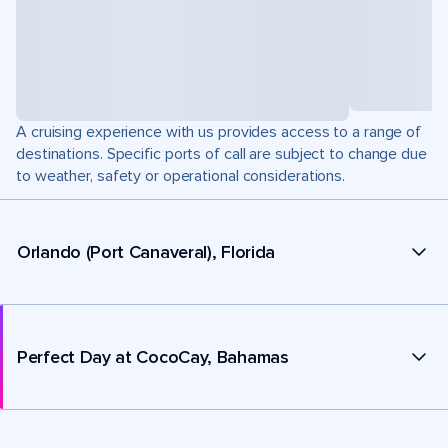
A cruising experience with us provides access to a range of
destinations. Specific ports of call are subject to change due
to weather, safety or operational considerations.
Orlando (Port Canaveral), Florida
Perfect Day at CocoCay, Bahamas