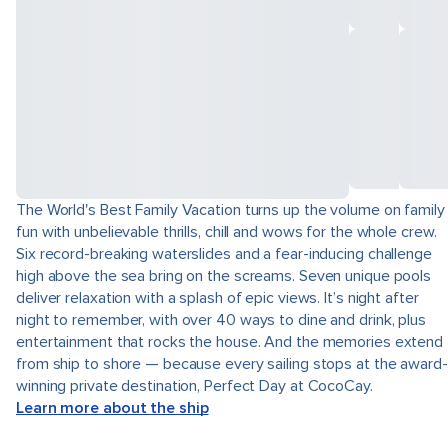
The World's Best Family Vacation turns up the volume on family
fun with unbelievable thrills, chill and wows for the whole crew.
Six record-breaking waterslides and a fear-inducing challenge
high above the sea bring on the screams. Seven unique pools
deliver relaxation with a splash of epic views. It’s night after
night to remember, with over 40 ways to dine and drink, plus
entertainment that rocks the house. And the memories extend
from ship to shore — because every sailing stops at the award-
winning private destination, Perfect Day at CocoCay.
Learn more about the ship