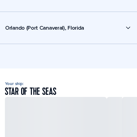
Orlando (Port Canaveral), Florida
Your ship:
STAR OF THE SEAS