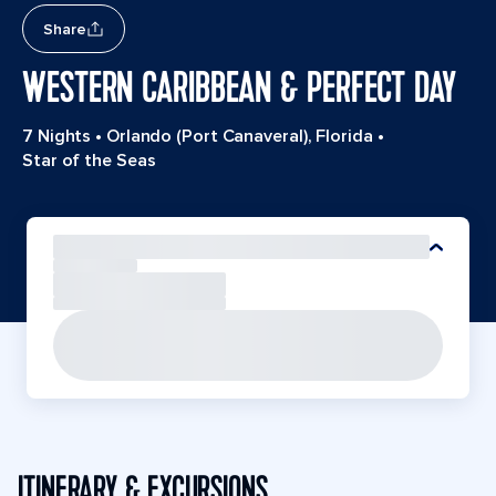
Share
WESTERN CARIBBEAN & PERFECT DAY
7 Nights
•
Orlando (Port Canaveral), Florida
•
Star of the Seas
ITINERARY & EXCURSIONS