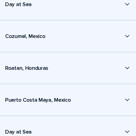
Day at Sea
Cozumel, Mexico
Roatan, Honduras
Puerto Costa Maya, Mexico
Day at Sea