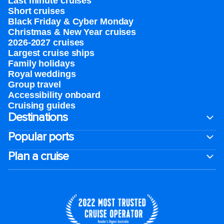
Last minute cruises
Short cruises
Black Friday & Cyber Monday
Christmas & New Year cruises
2026-2027 cruises
Largest cruise ships
Family holidays
Royal weddings
Group travel
Accessibility onboard
Cruising guides
Destinations
Popular ports
Plan a cruise