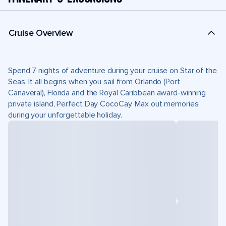
Cruise Overview
Spend 7 nights of adventure during your cruise on Star of the
Seas. It all begins when you sail from Orlando (Port
Canaveral), Florida and the Royal Caribbean award-winning
private island, Perfect Day CocoCay. Max out memories
during your unforgettable holiday.