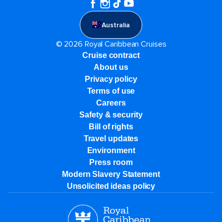
Australia
© 2026 Royal Caribbean Cruises
Cruise contract
About us
Privacy policy
Terms of use
Careers
Safety & security
Bill of rights
Travel updates
Environment
Press room
Modern Slavery Statement
Unsolicited ideas policy