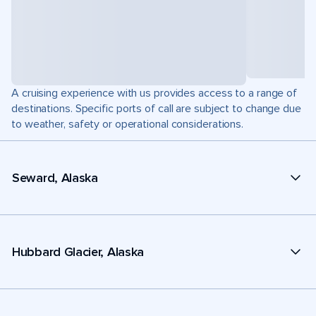
A cruising experience with us provides access to a range of
destinations. Specific ports of call are subject to change due
to weather, safety or operational considerations.
Seward, Alaska
Hubbard Glacier, Alaska