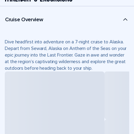
Cruise Overview
Dive headfirst into adventure on a 7-night cruise to Alaska.
Depart from Seward, Alaska on Anthem of the Seas on your
epic journey into the Last Frontier. Gaze in awe and wonder
at the region’s captivating wilderness and explore the great
outdoors before heading back to your ship.