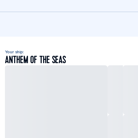
Your ship:
ANTHEM OF THE SEAS