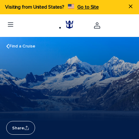
Visiting from United States?
Go to Site
Find a Cruise
Share