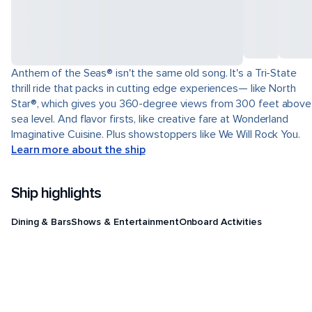
Anthem of the Seas® isn't the same old song. It's a Tri-State
thrill ride that packs in cutting edge experiences— like North
Star®, which gives you 360-degree views from 300 feet above
sea level. And flavor firsts, like creative fare at Wonderland
Imaginative Cuisine. Plus showstoppers like We Will Rock You.
Learn more about the ship
Ship highlights
Dining & Bars
Shows & Entertainment
Onboard Activities