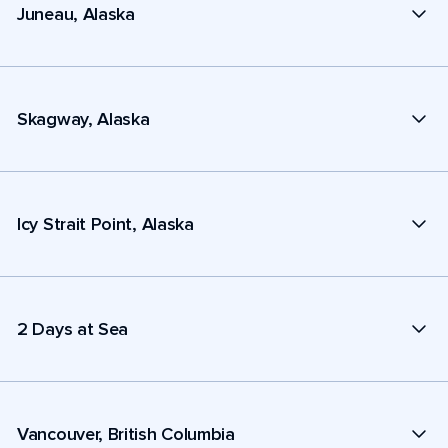
Juneau, Alaska
Skagway, Alaska
Icy Strait Point, Alaska
2 Days at Sea
Vancouver, British Columbia