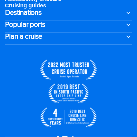
Cruising guides
Destinations
Popular ports
Plan a cruise