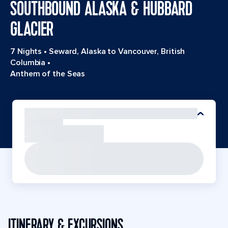
SOUTHBOUND ALASKA & HUBBARD
GLACIER
7 Nights
•
Seward, Alaska to Vancouver, British
Columbia
•
Anthem of the Seas
ITINERARY & EXCURSIONS