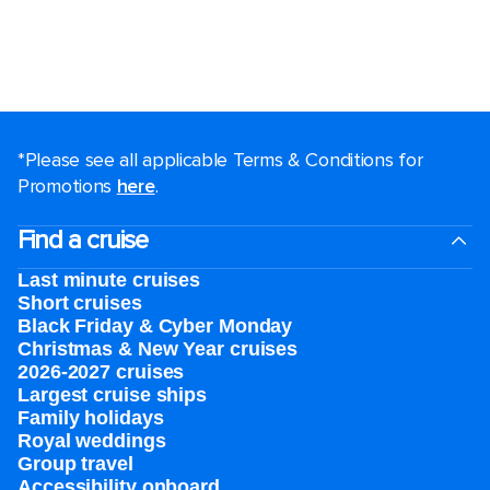
*Please see all applicable Terms & Conditions for
Promotions
here
.
Find a cruise
Last minute cruises
Short cruises
Black Friday & Cyber Monday
Christmas & New Year cruises
2026-2027 cruises
Largest cruise ships
Family holidays
Royal weddings
Group travel
Accessibility onboard