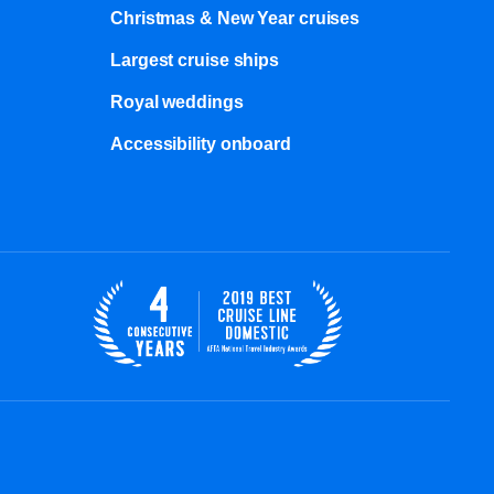
Christmas & New Year cruises
Largest cruise ships
Royal weddings
Accessibility onboard