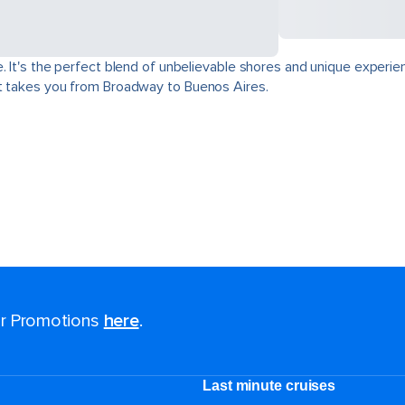
. It's the perfect blend of unbelievable shores and unique experie
at takes you from Broadway to Buenos Aires.
for Promotions
here
.
Last minute cruises