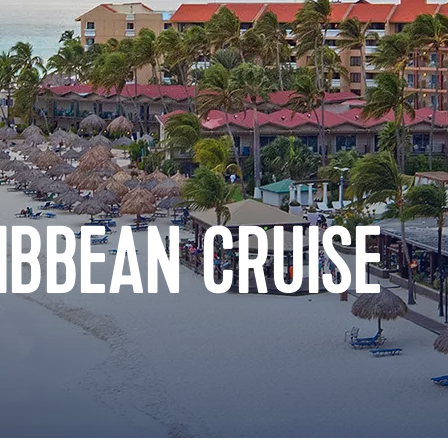
IBBEAN CRUISE