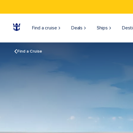
Find a cruise
Deals
Ships
Desti
Find a Cruise