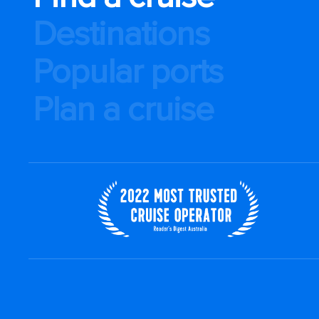
Destinations
Popular ports
Plan a cruise