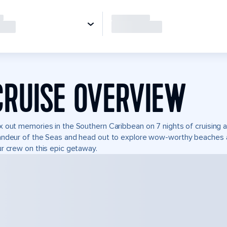
CRUISE OVERVIEW
 out memories in the Southern Caribbean on 7 nights of cruising 
ndeur of the Seas and head out to explore wow-worthy beaches and
r crew on this epic getaway.