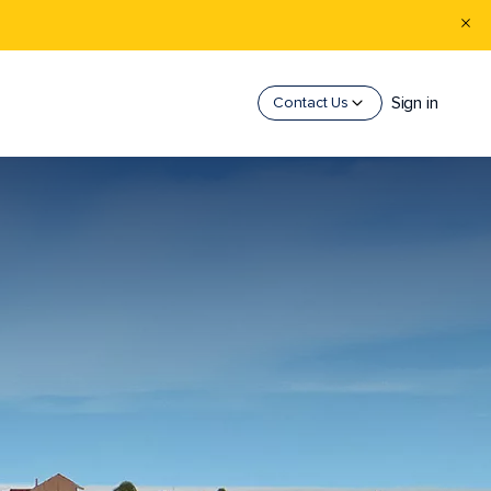
Sign in
Contact Us