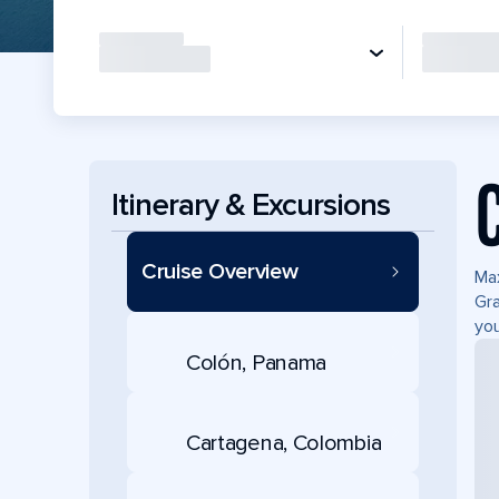
Itinerary & Excursions
Cruise Overview
Max
Gra
you
Colón, Panama
Cartagena, Colombia