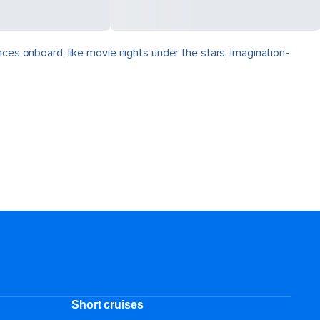
nces onboard, like movie nights under the stars, imagination-
Short cruises