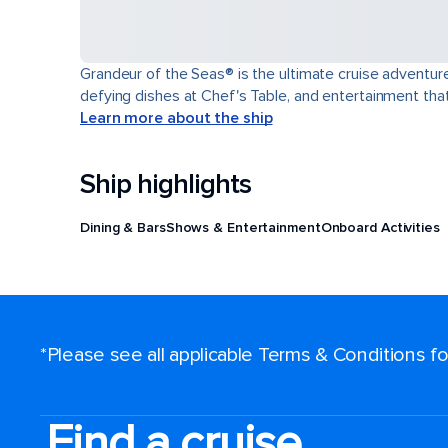
Grandeur of the Seas® is the ultimate cruise adventure
defying dishes at Chef's Table, and entertainment th
Learn more about the ship
Ship highlights
Dining & Bars
Shows & Entertainment
Onboard Activities
*Please see all applicable Terms & Conditions 
Find a cruise