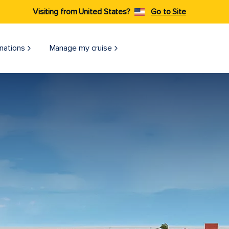
Visiting from United States?
Go to Site
nations
Manage my cruise