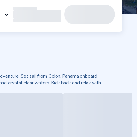
adventure. Set sail from Colón, Panama onboard
 crystal-clear waters. Kick back and relax with