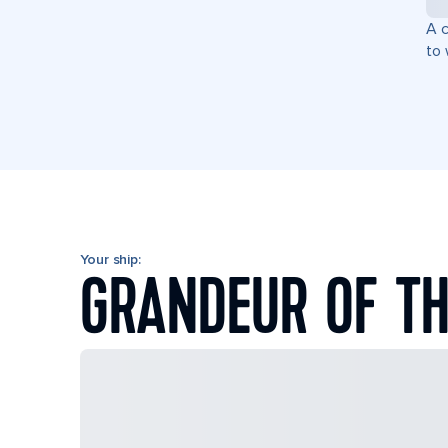
A c
to 
Your ship:
GRANDEUR OF TH