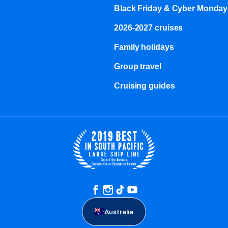
Black Friday & Cyber Monday
2026-2027 cruises
Family holidays
Group travel
Cruising guides
Australia