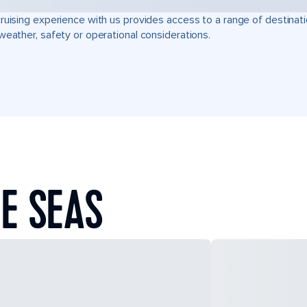
ruising experience with us provides access to a range of destinati
weather, safety or operational considerations.
E SEAS