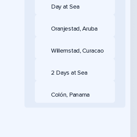
Day at Sea
Oranjestad, Aruba
Willemstad, Curacao
2 Days at Sea
Colón, Panama