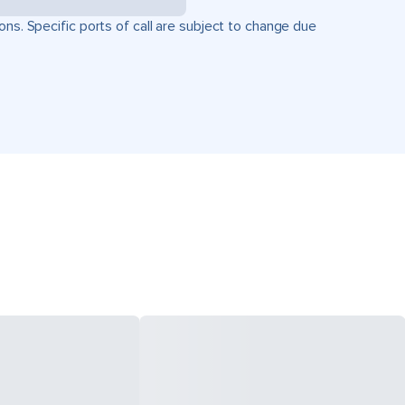
ons. Specific ports of call are subject to change due