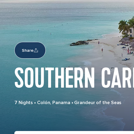
Share
SOUTHERN CAR
7 Nights
•
Colón, Panama
•
Grandeur of the Seas