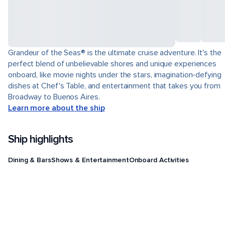
Grandeur of the Seas® is the ultimate cruise adventure. It's the
perfect blend of unbelievable shores and unique experiences
onboard, like movie nights under the stars, imagination-defying
dishes at Chef's Table, and entertainment that takes you from
Broadway to Buenos Aires.
Learn more about the ship
Ship highlights
Dining & Bars
Shows & Entertainment
Onboard Activities