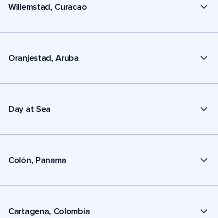
Willemstad, Curacao
Oranjestad, Aruba
Day at Sea
Colón, Panama
Cartagena, Colombia