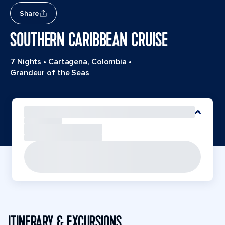
Share
SOUTHERN CARIBBEAN CRUISE
7 Nights
•
Cartagena, Colombia
•
Grandeur of the Seas
ITINERARY & EXCURSIONS