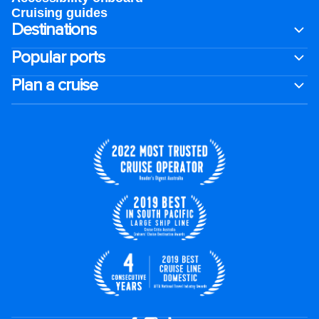
Cruising guides
Destinations
Popular ports
Plan a cruise