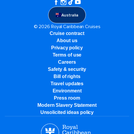
Australia
© 2026 Royal Caribbean Cruises
Cruise contract
About us
Privacy policy
Terms of use
Careers
Safety & security
Bill of rights
Travel updates
Environment
Press room
Modern Slavery Statement
Unsolicited ideas policy