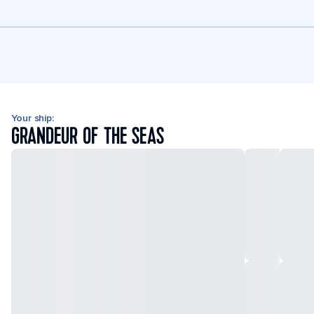
Your ship:
GRANDEUR OF THE SEAS