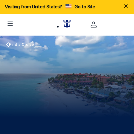
Visiting from United States?
Go to Site
Find a Cruise