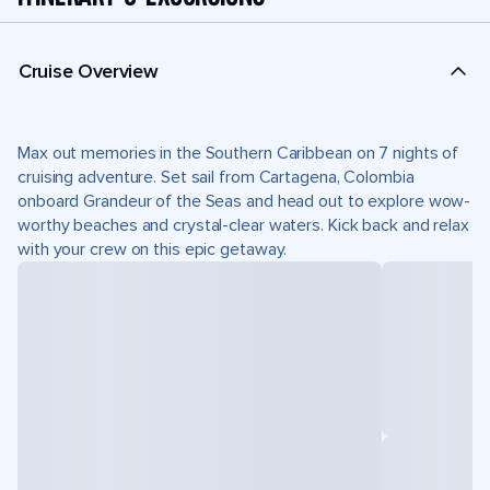
Cruise Overview
Max out memories in the Southern Caribbean on 7 nights of
cruising adventure. Set sail from Cartagena, Colombia
onboard Grandeur of the Seas and head out to explore wow-
worthy beaches and crystal-clear waters. Kick back and relax
with your crew on this epic getaway.