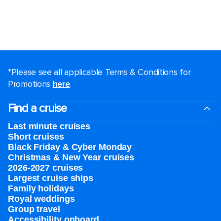
*Please see all applicable Terms & Conditions for
Promotions
here
.
Find a cruise
Last minute cruises
Short cruises
Black Friday & Cyber Monday
Christmas & New Year cruises
2026-2027 cruises
Largest cruise ships
Family holidays
Royal weddings
Group travel
Accessibility onboard