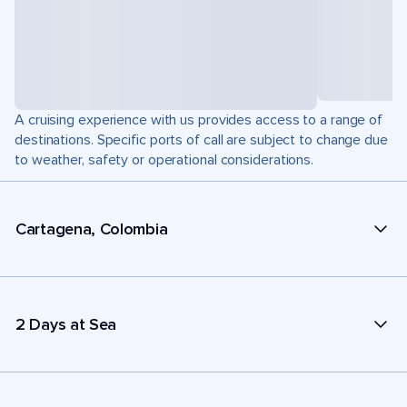
A cruising experience with us provides access to a range of
destinations. Specific ports of call are subject to change due
to weather, safety or operational considerations.
Cartagena, Colombia
2 Days at Sea