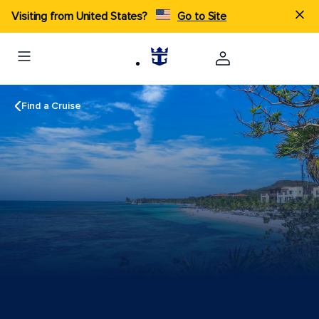
Visiting from United States?
Go to Site
Find a Cruise