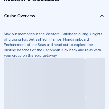
Cruise Overview
Max out memories in the Western Caribbean during 7 nights
of cruising fun. Set sail from Tampa, Florida onboard
Enchantment of the Seas and head out to explore the
pristine beaches of the Caribbean. Kick back and relax with
your group on this epic getaway.