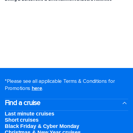
*Please see all applicable Terms & Conditions for
Promotions
here
.
Find a cruise
Last minute cruises
Short cruises
Black Friday & Cyber Monday
Christmas & New Year cruises