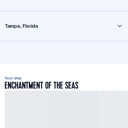
Tampa, Florida
Your ship:
ENCHANTMENT OF THE SEAS