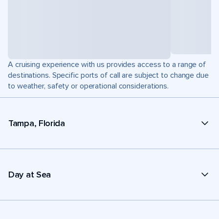
A cruising experience with us provides access to a range of
destinations. Specific ports of call are subject to change due
to weather, safety or operational considerations.
Tampa, Florida
Day at Sea