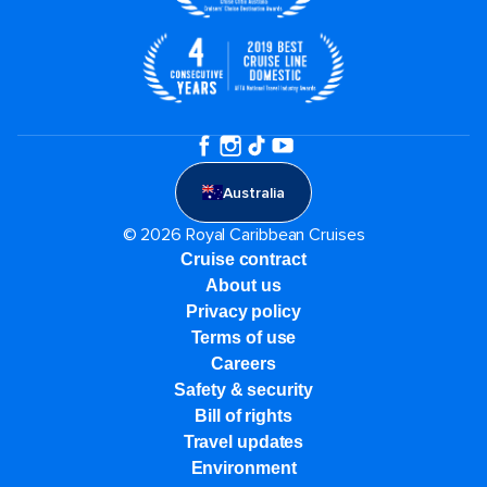
Australia
© 2026 Royal Caribbean Cruises
Cruise contract
About us
Privacy policy
Terms of use
Careers
Safety & security
Bill of rights
Travel updates
Environment