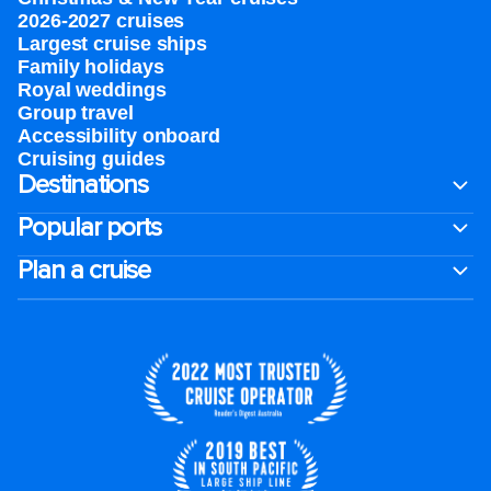
2026-2027 cruises
Largest cruise ships
Family holidays
Royal weddings
Group travel
Accessibility onboard
Cruising guides
Destinations
Popular ports
Plan a cruise