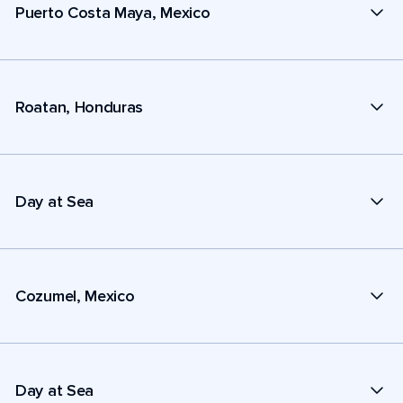
Puerto Costa Maya, Mexico
Roatan, Honduras
Day at Sea
Cozumel, Mexico
Day at Sea