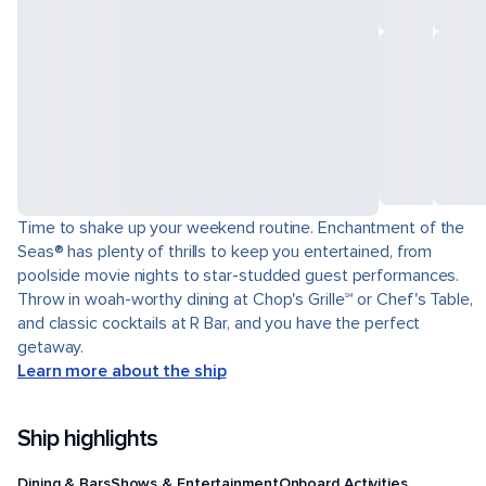
Time to shake up your weekend routine. Enchantment of the
Seas® has plenty of thrills to keep you entertained, from
poolside movie nights to star-studded guest performances.
Throw in woah-worthy dining at Chop's Grille℠ or Chef's Table,
and classic cocktails at R Bar, and you have the perfect
getaway.
Learn more about the ship
Ship highlights
Dining & Bars
Shows & Entertainment
Onboard Activities