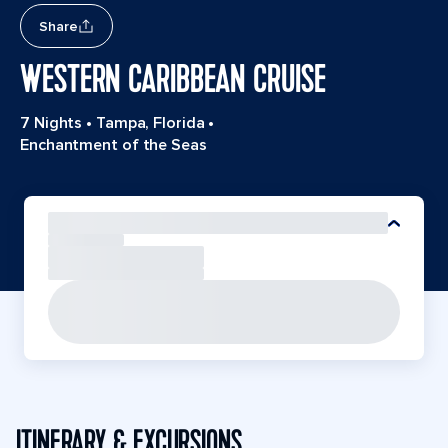
Share
WESTERN CARIBBEAN CRUISE
7 Nights
•
Tampa, Florida
•
Enchantment of the Seas
ITINERARY & EXCURSIONS