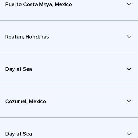
Puerto Costa Maya, Mexico
Roatan, Honduras
Day at Sea
Cozumel, Mexico
Day at Sea