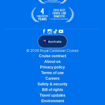
Australia
© 2026 Royal Caribbean Cruises
Cruise contract
About us
Privacy policy
Terms of use
Careers
Safety & security
Bill of rights
Travel updates
Environment