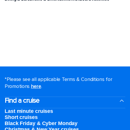
*Please see all applicable Terms & Conditions for
Promotions
here
.
Find a cruise
Last minute cruises
Short cruises
Black Friday & Cyber Monday
Christmas & New Year cruises