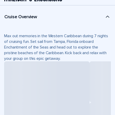
Cruise Overview
Max out memories in the Western Caribbean during 7 nights
of cruising fun. Set sail from Tampa, Florida onboard
Enchantment of the Seas and head out to explore the
pristine beaches of the Caribbean. Kick back and relax with
your group on this epic getaway.