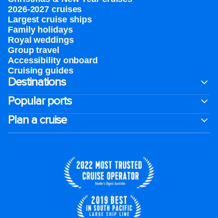
2026-2027 cruises
Largest cruise ships
Family holidays
Royal weddings
Group travel
Accessibility onboard
Cruising guides
Destinations
Popular ports
Plan a cruise