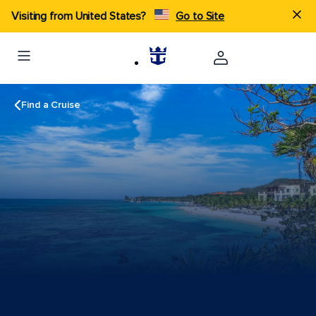
Visiting from United States?
Go to Site
Find a Cruise