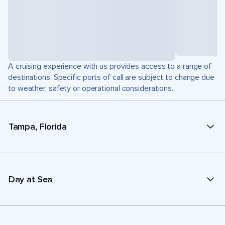
A cruising experience with us provides access to a range of
destinations. Specific ports of call are subject to change due
to weather, safety or operational considerations.
Tampa, Florida
Day at Sea