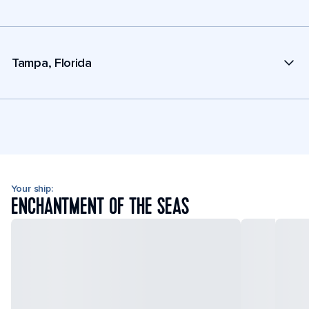
Tampa, Florida
Your ship:
ENCHANTMENT OF THE SEAS