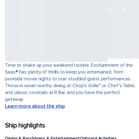
Time to shake up your weekend routine. Enchantment of the
Seas® has plenty of thrills to keep you entertained, from
poolside movie nights to star-studded guest performances.
Throw in woah-worthy dining at Chop's Grille℠ or Chef's Table,
and classic cocktails at R Bar, and you have the perfect
getaway.
Learn more about the ship
Ship highlights
Dining & Bars
Shows & Entertainment
Onboard Activities