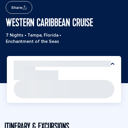
Share
WESTERN CARIBBEAN CRUISE
7 Nights
•
Tampa, Florida
•
Enchantment of the Seas
ITINERARY & EXCURSIONS