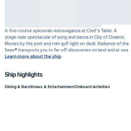
A five-course epicurean extravaganza at Chef's Table. A
stage-side spectacular of song and dance in City of Dreams.
Movies by the pool and mini golf right on deck. Radiance of the
Seas® transports you to far-off discoveries on land and at sea.
Learn more about the ship
Ship highlights
Dining & Bars
Shows & Entertainment
Onboard Activities