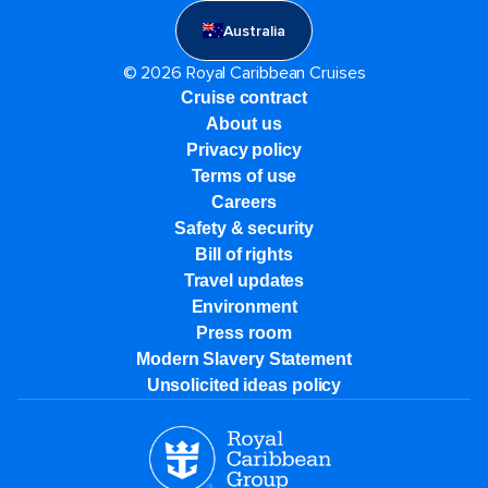
Australia
© 2026 Royal Caribbean Cruises
Cruise contract
About us
Privacy policy
Terms of use
Careers
Safety & security
Bill of rights
Travel updates
Environment
Press room
Modern Slavery Statement
Unsolicited ideas policy