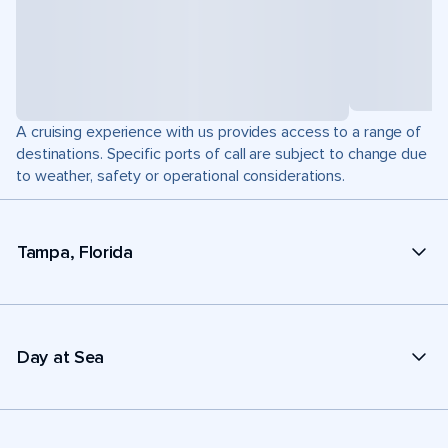
A cruising experience with us provides access to a range of
destinations. Specific ports of call are subject to change due
to weather, safety or operational considerations.
Tampa, Florida
Day at Sea