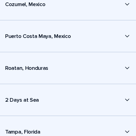
Cozumel, Mexico
Puerto Costa Maya, Mexico
Roatan, Honduras
2 Days at Sea
Tampa, Florida