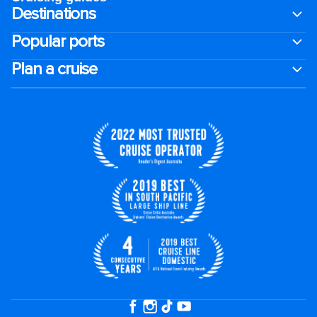
Destinations
Popular ports
Plan a cruise