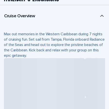
Cruise Overview
Max out memories in the Western Caribbean during 7 nights
of cruising fun. Set sail from Tampa, Florida onboard Radiance
of the Seas and head out to explore the pristine beaches of
the Caribbean. Kick back and relax with your group on this
epic getaway.