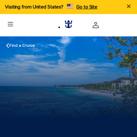
Visiting from United States?
Go to Site
Find a Cruise