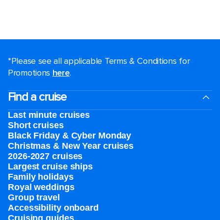
*Please see all applicable Terms & Conditions for
Promotions
here
.
Find a cruise
Last minute cruises
Short cruises
Black Friday & Cyber Monday
Christmas & New Year cruises
2026-2027 cruises
Largest cruise ships
Family holidays
Royal weddings
Group travel
Accessibility onboard
Cruising guides