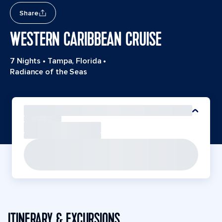
Share
WESTERN CARIBBEAN CRUISE
7 Nights
•
Tampa, Florida
•
Radiance of the Seas
ITINERARY & EXCURSIONS