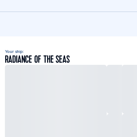
Your ship:
RADIANCE OF THE SEAS