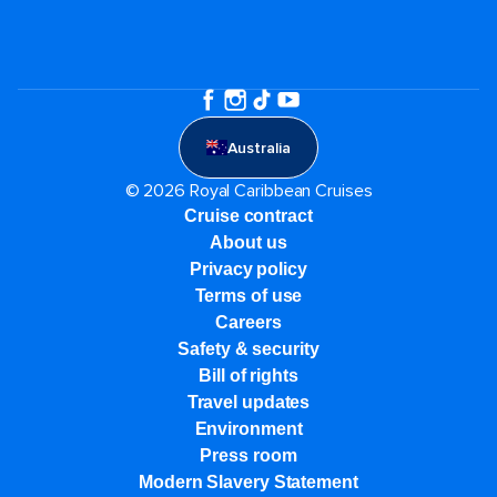
Australia
© 2026 Royal Caribbean Cruises
Cruise contract
About us
Privacy policy
Terms of use
Careers
Safety & security
Bill of rights
Travel updates
Environment
Press room
Modern Slavery Statement