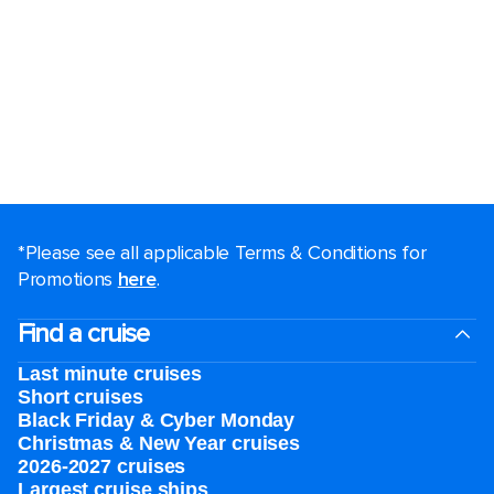
*Please see all applicable Terms & Conditions for
Promotions
here
.
Find a cruise
Last minute cruises
Short cruises
Black Friday & Cyber Monday
Christmas & New Year cruises
2026-2027 cruises
Largest cruise ships