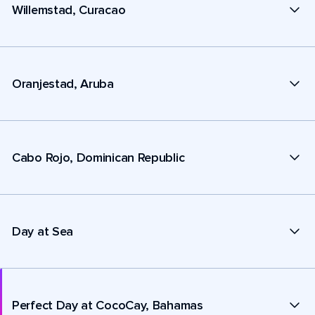
Willemstad, Curacao
Oranjestad, Aruba
Cabo Rojo, Dominican Republic
Day at Sea
Perfect Day at CocoCay, Bahamas