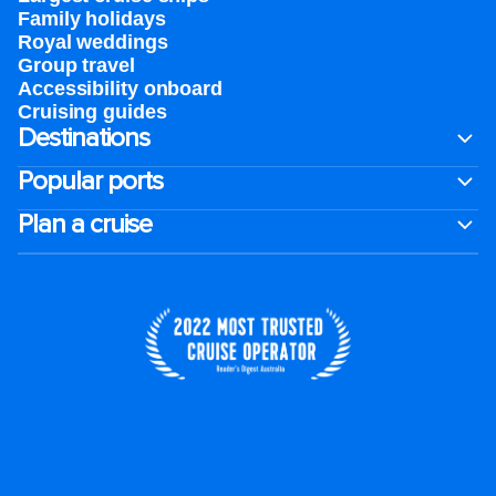
Family holidays
Royal weddings
Group travel
Accessibility onboard
Cruising guides
Destinations
Popular ports
Plan a cruise