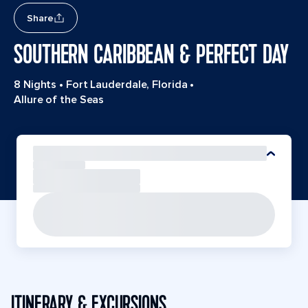
Share
SOUTHERN CARIBBEAN & PERFECT DAY
8 Nights
•
Fort Lauderdale, Florida
•
Allure of the Seas
ITINERARY & EXCURSIONS