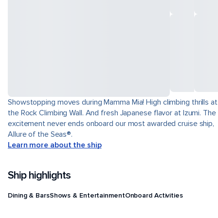
Showstopping moves during Mamma Mia! High climbing thrills at
the Rock Climbing Wall. And fresh Japanese flavor at Izumi. The
excitement never ends onboard our most awarded cruise ship,
Allure of the Seas®.
Learn more about the ship
Ship highlights
Dining & Bars
Shows & Entertainment
Onboard Activities