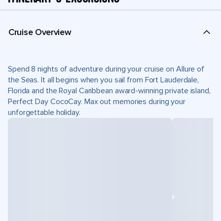
Cruise Overview
Spend 8 nights of adventure during your cruise on Allure of
the Seas. It all begins when you sail from Fort Lauderdale,
Florida and the Royal Caribbean award-winning private island,
Perfect Day CocoCay. Max out memories during your
unforgettable holiday.