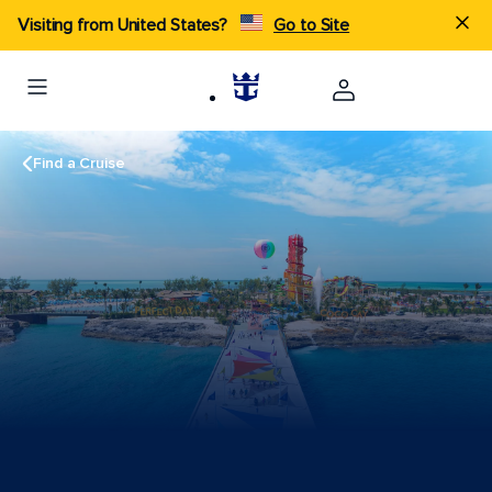
Visiting from United States?
Go to Site
Find a Cruise