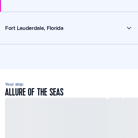
Fort Lauderdale, Florida
Your ship:
ALLURE OF THE SEAS