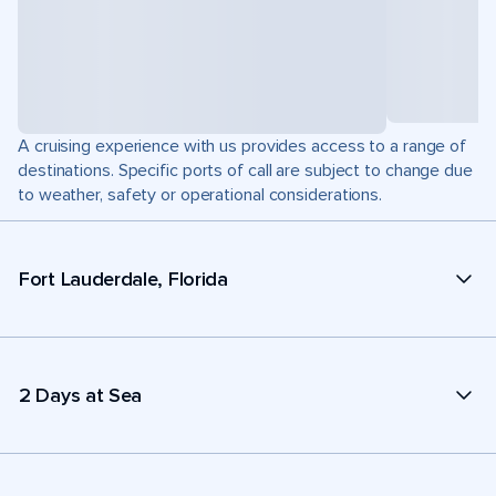
A cruising experience with us provides access to a range of
destinations. Specific ports of call are subject to change due
to weather, safety or operational considerations.
Fort Lauderdale, Florida
2 Days at Sea