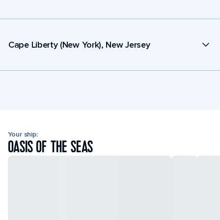
Cape Liberty (New York), New Jersey
Your ship:
OASIS OF THE SEAS