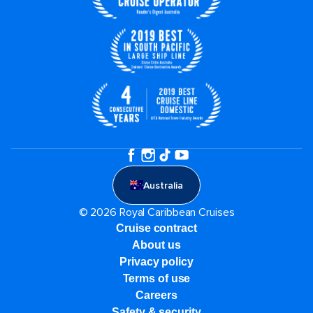
Australia
© 2026 Royal Caribbean Cruises
Cruise contract
About us
Privacy policy
Terms of use
Careers
Safety & security