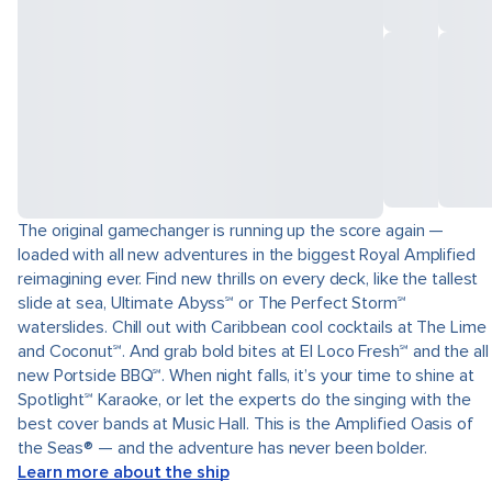
The original gamechanger is running up the score again —
loaded with all new adventures in the biggest Royal Amplified
reimagining ever. Find new thrills on every deck, like the tallest
slide at sea, Ultimate Abyss℠ or The Perfect Storm℠
waterslides. Chill out with Caribbean cool cocktails at The Lime
and Coconut℠. And grab bold bites at El Loco Fresh℠ and the all
new Portside BBQ℠. When night falls, it’s your time to shine at
Spotlight℠ Karaoke, or let the experts do the singing with the
best cover bands at Music Hall. This is the Amplified Oasis of
the Seas® — and the adventure has never been bolder.
Learn more about the ship