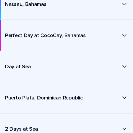
Nassau, Bahamas
Perfect Day at CocoCay, Bahamas
Day at Sea
Puerto Plata, Dominican Republic
2 Days at Sea