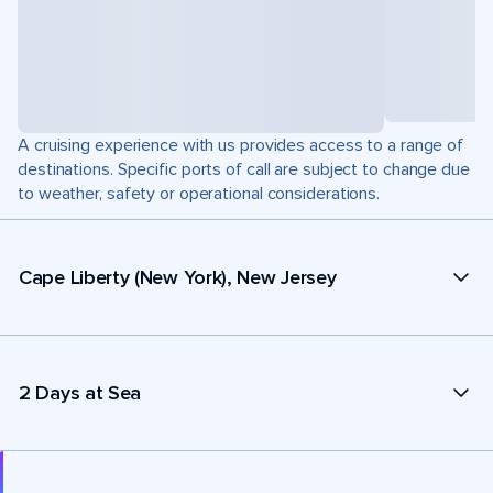
A cruising experience with us provides access to a range of
destinations. Specific ports of call are subject to change due
to weather, safety or operational considerations.
Cape Liberty (New York), New Jersey
2 Days at Sea