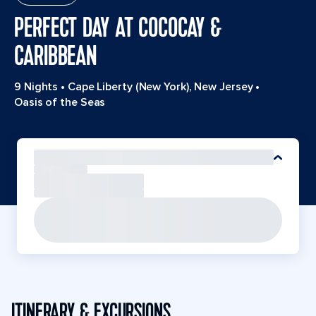
PERFECT DAY AT COCOCAY &
CARIBBEAN
9 Nights
•
Cape Liberty (New York), New Jersey
•
Oasis of the Seas
ITINERARY & EXCURSIONS