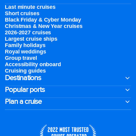
Last minute cruises
Short cruises
Black Friday & Cyber Monday
Christmas & New Year cruises
2026-2027 cruises
Largest cruise ships
Family holidays
Royal weddings
Group travel
Accessibility onboard
Cruising guides
Destinations
Popular ports
Plan a cruise