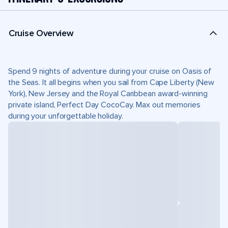
Cruise Overview
Spend 9 nights of adventure during your cruise on Oasis of
the Seas. It all begins when you sail from Cape Liberty (New
York), New Jersey and the Royal Caribbean award-winning
private island, Perfect Day CocoCay. Max out memories
during your unforgettable holiday.