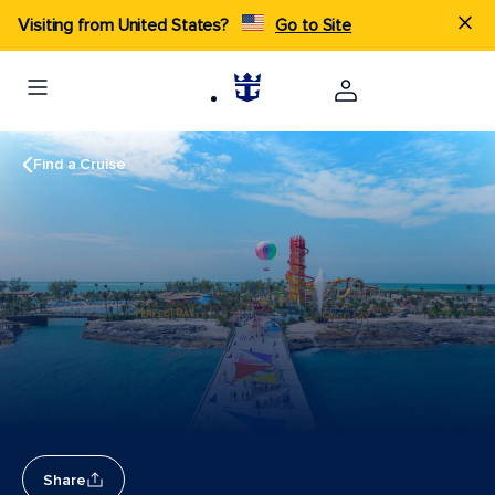
Visiting from United States?
Go to Site
Find a Cruise
Share