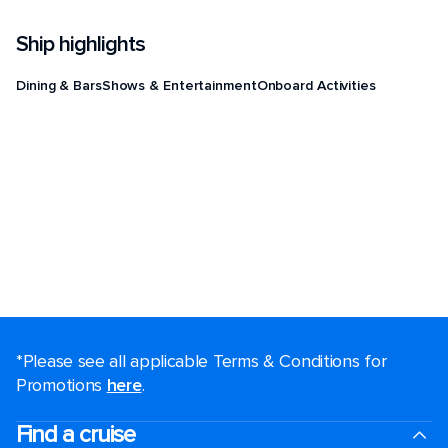
Ship highlights
Dining & Bars
Shows & Entertainment
Onboard Activities
*Please see all applicable Terms & Conditions for
Promotions
here
.
Find a cruise