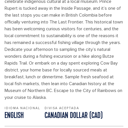
celebrate indigenous cultural at a local museum. Prince
Rupert is tucked away in the Inside Passage, and it’s one of
the last stops you can make in British Colombia before
officially venturing into The Last Frontier. This historical town
has been welcoming curious visitors for centuries, and the
local commitment to sustainability is one of the reasons it
has remained a successful fishing village through the years.
Dedicate your afternoon to sampling the city’s natural
wonders during a fishing excursion or a hike along Butze
Rapids Trail. Or embark on a day spent exploring Cow Bay
district, your home base for locally sourced meals at
breakfast, lunch or dinnertime. Sample fresh seafood at
local fish markets, then lean into Canadian history at the
Museum of Northern BC. Escape to the City of Rainbows on
your cruise to Alaska.
IDIOMA NACIONAL
DIVISA ACEPTADA
ENGLISH
CANADIAN DOLLAR (CAD)