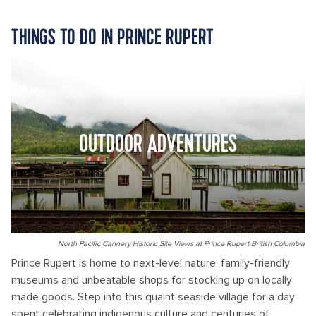
THINGS TO DO IN PRINCE RUPERT
OUTDOOR ADVENTURES
North Pacific Cannery Historic Site Views at Prince Rupert British Columbia
Prince Rupert is home to next-level nature, family-friendly
museums and unbeatable shops for stocking up on locally
made goods. Step into this quaint seaside village for a day
spent celebrating indigenous culture and centuries of