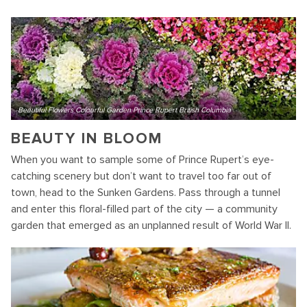
Beautiful Flowers Colourful Garden Prince Rupert British Columbia
BEAUTY IN BLOOM
When you want to sample some of Prince Rupert’s eye-
catching scenery but don’t want to travel too far out of
town, head to the Sunken Gardens. Pass through a tunnel
and enter this floral-filled part of the city — a community
garden that emerged as an unplanned result of World War II.