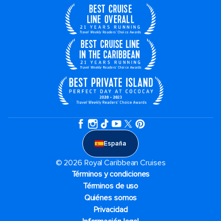
España
© 2026 Royal Caribbean Cruises
Términos y condiciones
Términos de uso
Quiénes somos
Privacidad