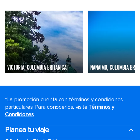
VICTORIA, COLUMBIA BRITÁNICA
NANAIMO, COLUMBIA BRIT
*La promoción cuenta con términos y condiciones
particulares. Para conocerlos, visite
Términos y
Condiciones
.
Planea tu viaje