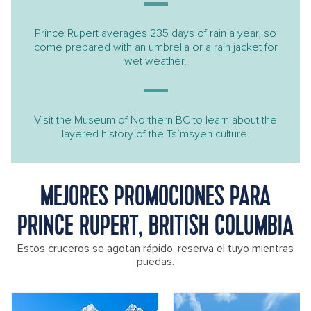
Prince Rupert averages 235 days of rain a year, so
come prepared with an umbrella or a rain jacket for
wet weather.
Visit the Museum of Northern BC to learn about the
layered history of the Ts’msyen culture.
MEJORES PROMOCIONES PARA
PRINCE RUPERT, BRITISH COLUMBIA
Estos cruceros se agotan rápido, reserva el tuyo mientras
puedas.