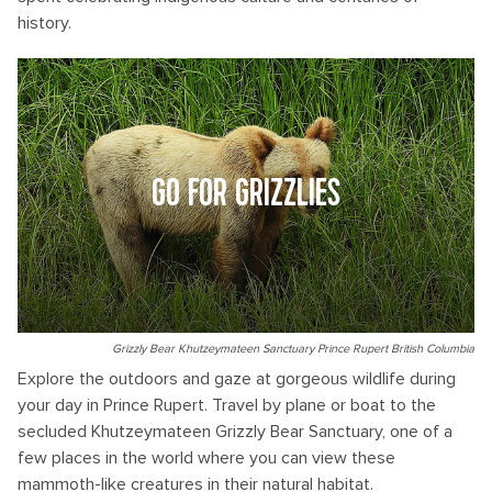
history.
GO FOR GRIZZLIES
Grizzly Bear Khutzeymateen Sanctuary Prince Rupert British Columbia
Explore the outdoors and gaze at gorgeous wildlife during
your day in Prince Rupert. Travel by plane or boat to the
secluded Khutzeymateen Grizzly Bear Sanctuary, one of a
few places in the world where you can view these
mammoth-like creatures in their natural habitat.