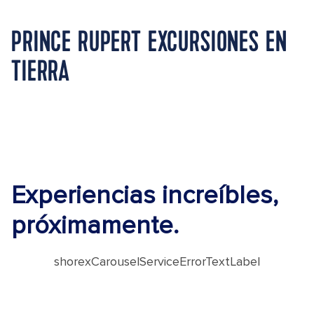
PRINCE RUPERT EXCURSIONES EN
TIERRA
Experiencias increíbles,
próximamente.
shorexCarouselServiceErrorTextLabel