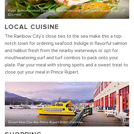
Fresh Salmon Seafood Dish Tasty Food Restaurant Cruise Prince Rupert British
Columbia
LOCAL CUISINE
The Rainbow City’s close ties to the sea make this a top-
notch town for ordering seafood. Indulge in flavorful salmon
and halibut fresh from the nearby waterways or opt for
mouthwatering surf and turf combos to pack onto your
plate. Pair your meal with strong spirits and a sweet treat to
close out your meal in Prince Rupert.
Sunset View Cow Bay Prince Rupert British Columbia