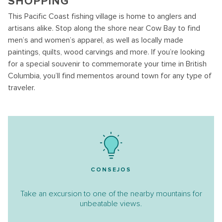
SHOPPING
This Pacific Coast fishing village is home to anglers and
artisans alike. Stop along the shore near Cow Bay to find
men’s and women’s apparel, as well as locally made
paintings, quilts, wood carvings and more. If you’re looking
for a special souvenir to commemorate your time in British
Columbia, you’ll find mementos around town for any type of
traveler.
CONSEJOS
Take an excursion to one of the nearby mountains for
unbeatable views.