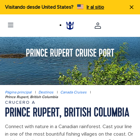
Visitando desde United States?
Ir al sitio
PRINCE RUPERT CRUISE PORT
Página principal
|
Destinos
|
Canada Cruises
|
Prince Rupert, British Columbia
CRUCERO A
PRINCE RUPERT, BRITISH COLUMBIA
Connect with nature in a Canadian rainforest. Cast your line
in one of the most bountiful fishing villages on the coast. Or