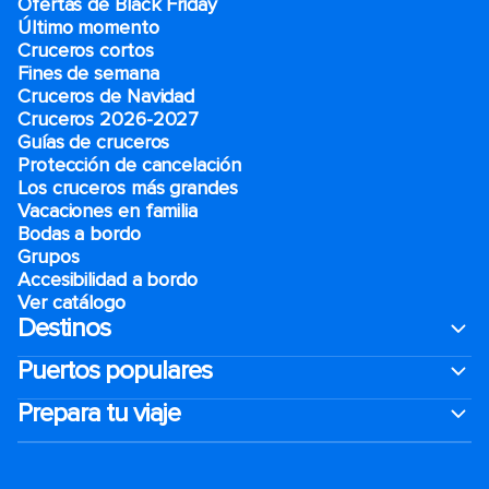
Ofertas de Black Friday
Último momento
Cruceros cortos
Fines de semana
Cruceros de Navidad
Cruceros 2026-2027
Guías de cruceros
Protección de cancelación
Los cruceros más grandes
Vacaciones en familia
Bodas a bordo
Grupos
Accesibilidad a bordo
Ver catálogo
Destinos
Puertos populares
Prepara tu viaje