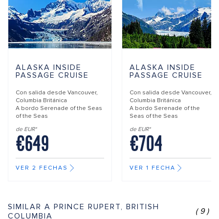
ALASKA INSIDE
ALASKA INSIDE
PASSAGE CRUISE
PASSAGE CRUISE
Con salida desde
Vancouver,
Con salida desde
Vancouver,
Columbia Británica
Columbia Británica
A bordo
Serenade of the Seas
A bordo
Serenade of the
of the Seas
Seas of the Seas
de EUR*
de EUR*
€649
€704
VER 2 FECHAS
VER 1 FECHA
SIMILAR A PRINCE RUPERT, BRITISH
(9)
COLUMBIA