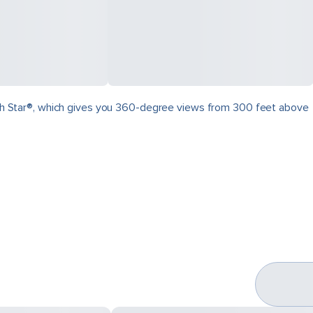
North Star®, which gives you 360-degree views from 300 feet above
.