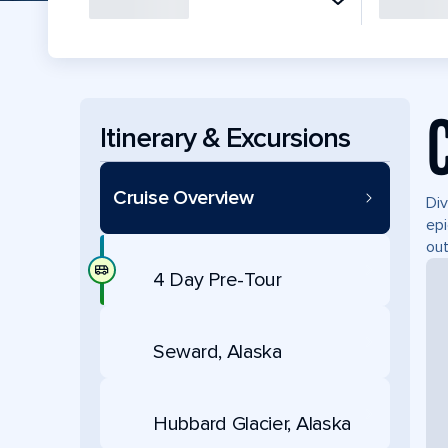
Itinerary & Excursions
Cruise Overview
Div
epi
out
4 Day Pre-Tour
Seward, Alaska
Hubbard Glacier, Alaska