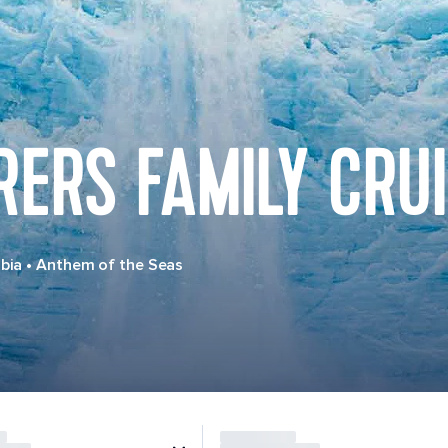
ERS FAMILY CRU
bia
•
Anthem of the Seas