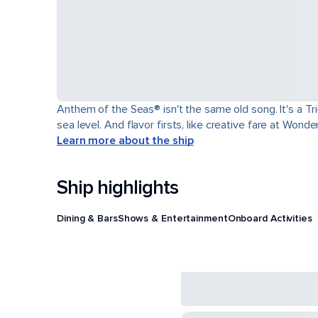
Anthem of the Seas® isn't the same old song. It's a T
sea level. And flavor firsts, like creative fare at Won
Learn more about the ship
Ship highlights
Dining & Bars
Shows & Entertainment
Onboard Activities