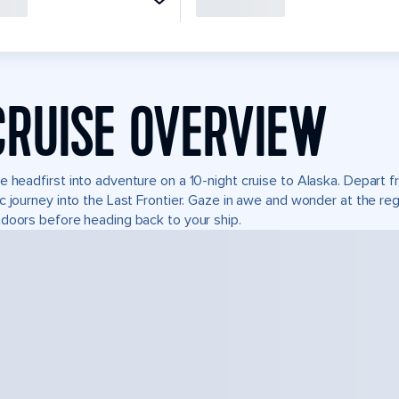
CRUISE OVERVIEW
e headfirst into adventure on a 10-night cruise to Alaska. Depart
c journey into the Last Frontier. Gaze in awe and wonder at the re
doors before heading back to your ship.