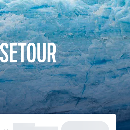
ISETOUR