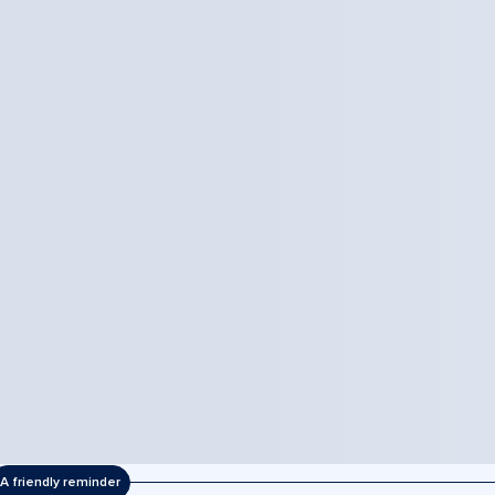
A friendly reminder