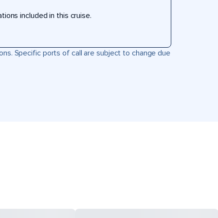
ons included in this cruise.
ons. Specific ports of call are subject to change due