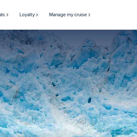
als
Loyalty
Manage my cruise