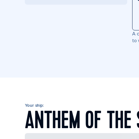
A c
to 
Your ship:
ANTHEM OF THE 