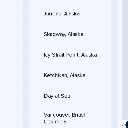
Juneau, Alaska
Skagway, Alaska
Icy Strait Point, Alaska
Ketchikan, Alaska
Day at Sea
Vancouver, British
Columbia