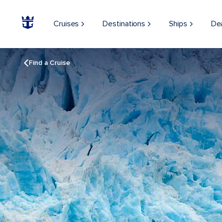
Cruises
Destinations
Ships
De
Find a Cruise