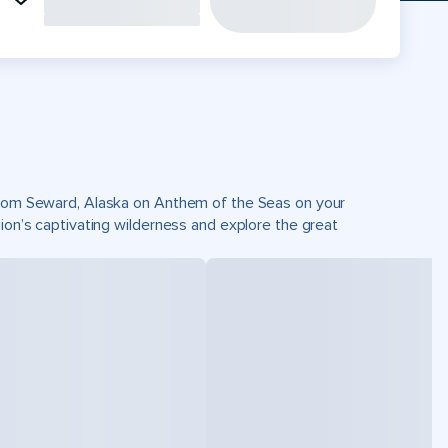
 from Seward, Alaska on Anthem of the Seas on your
gion’s captivating wilderness and explore the great