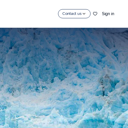
Sign in
Contact us