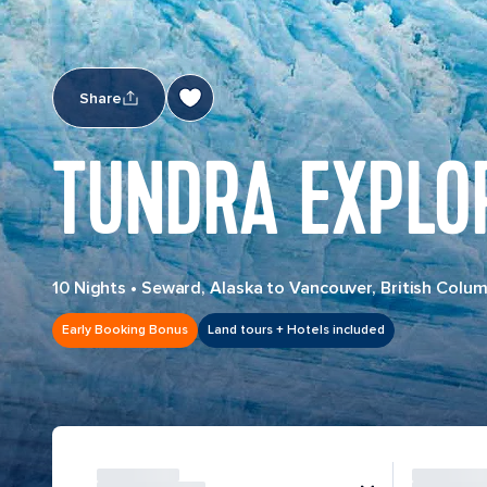
Share
TUNDRA EXPLOR
10 Nights
•
Seward, Alaska to Vancouver, British Colum
Early Booking Bonus
Land tours + Hotels included