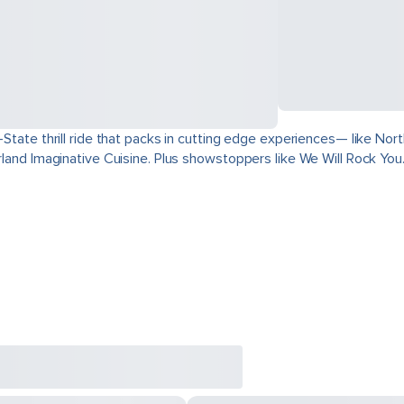
ri-State thrill ride that packs in cutting edge experiences— like 
derland Imaginative Cuisine. Plus showstoppers like We Will Rock You