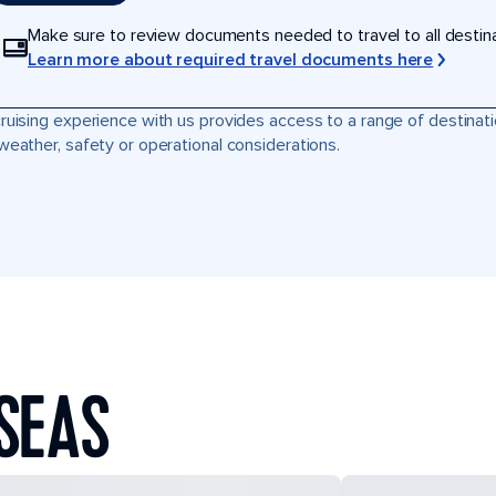
Make sure to review documents needed to travel to all destinati
Learn more about required travel documents here
ruising experience with us provides access to a range of destinati
weather, safety or operational considerations.
SEAS