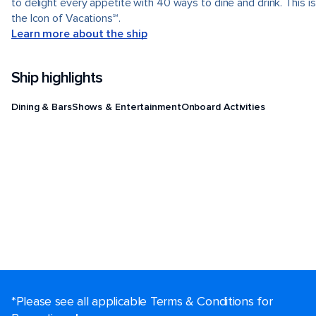
to delight every appetite with 40 ways to dine and drink. This is
the Icon of Vacations℠.
Learn more about the ship
Ship highlights
Dining & Bars
Shows & Entertainment
Onboard Activities
*Please see all applicable Terms & Conditions for