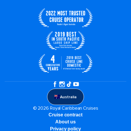
Australia
© 2026 Royal Caribbean Cruises
Cruise contract
About us
Privacy policy