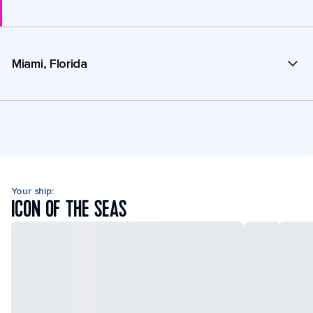
Miami, Florida
Your ship:
ICON OF THE SEAS