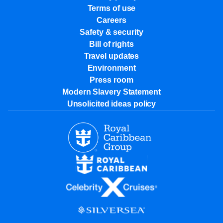
Terms of use
Careers
Safety & security
Bill of rights
Travel updates
Environment
Press room
Modern Slavery Statement
Unsolicited ideas policy