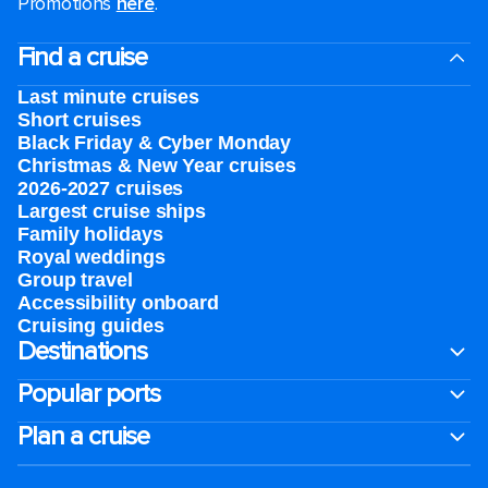
Promotions
here
.
Find a cruise
Last minute cruises
Short cruises
Black Friday & Cyber Monday
Christmas & New Year cruises
2026-2027 cruises
Largest cruise ships
Family holidays
Royal weddings
Group travel
Accessibility onboard
Cruising guides
Destinations
Popular ports
Plan a cruise