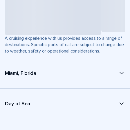
A cruising experience with us provides access to a range of
destinations. Specific ports of call are subject to change due
to weather, safety or operational considerations.
Miami, Florida
Day at Sea