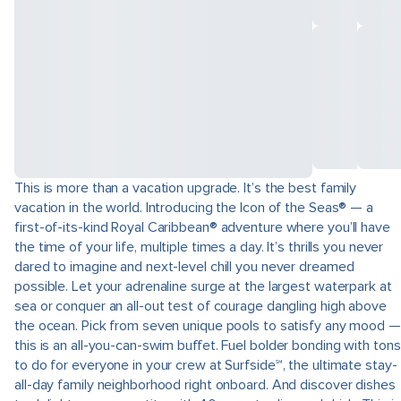
This is more than a vacation upgrade. It’s the best family
vacation in the world. Introducing the Icon of the Seas® — a
first-of-its-kind Royal Caribbean® adventure where you’ll have
the time of your life, multiple times a day. It’s thrills you never
dared to imagine and next-level chill you never dreamed
possible. Let your adrenaline surge at the largest waterpark at
sea or conquer an all-out test of courage dangling high above
the ocean. Pick from seven unique pools to satisfy any mood —
this is an all-you-can-swim buffet. Fuel bolder bonding with tons
to do for everyone in your crew at Surfside℠, the ultimate stay-
all-day family neighborhood right onboard. And discover dishes