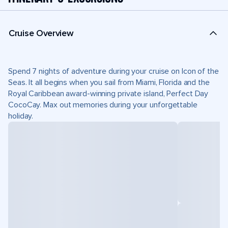
Cruise Overview
Spend 7 nights of adventure during your cruise on Icon of the
Seas. It all begins when you sail from Miami, Florida and the
Royal Caribbean award-winning private island, Perfect Day
CocoCay. Max out memories during your unforgettable
holiday.