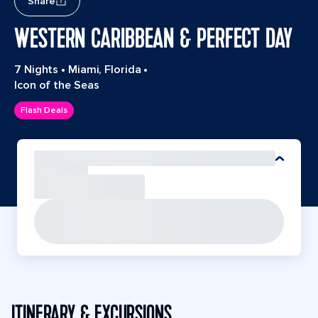
Share
WESTERN CARIBBEAN & PERFECT DAY
7 Nights
•
Miami, Florida
•
Icon of the Seas
Flash Deals
ITINERARY & EXCURSIONS