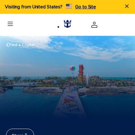
Visiting from United States?
Go to Site
Find a Cruise