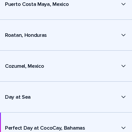
Puerto Costa Maya, Mexico
Roatan, Honduras
Cozumel, Mexico
Day at Sea
Perfect Day at CocoCay, Bahamas