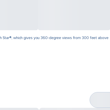
North Star®, which gives you 360-degree views from 300 feet above
.