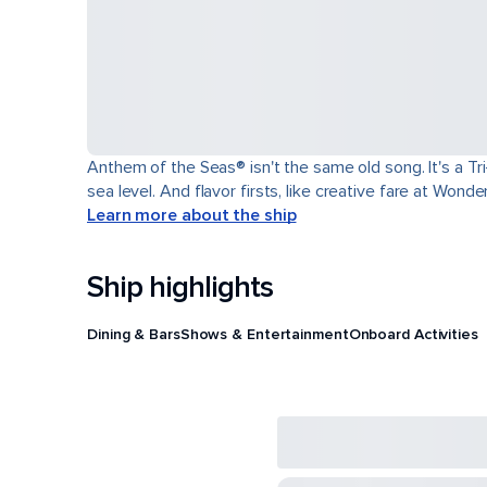
Anthem of the Seas® isn't the same old song. It's a T
sea level. And flavor firsts, like creative fare at Won
Learn more about the ship
Ship highlights
Dining & Bars
Shows & Entertainment
Onboard Activities