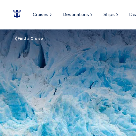
Cruises
Destinations
Ships
De
Find a Cruise