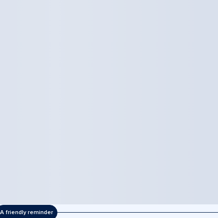
A friendly reminder