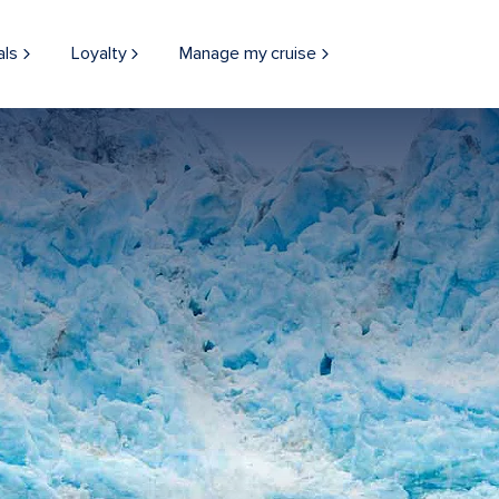
als
Loyalty
Manage my cruise