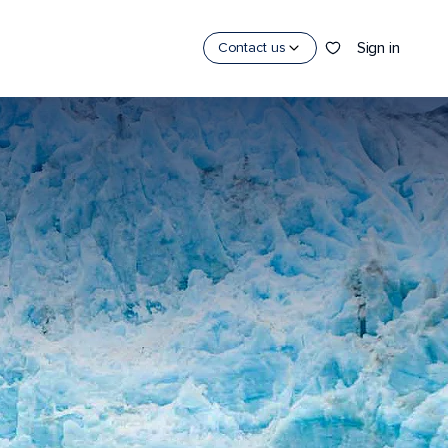
Sign in
Contact us