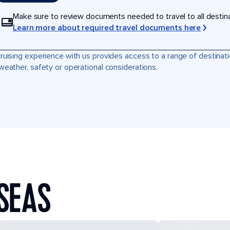
Make sure to review documents needed to travel to all destinati
Learn more about required travel documents here
ruising experience with us provides access to a range of destinati
weather, safety or operational considerations.
SEAS