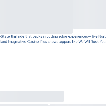
ri-State thrill ride that packs in cutting edge experiences— like 
derland Imaginative Cuisine. Plus showstoppers like We Will Rock You