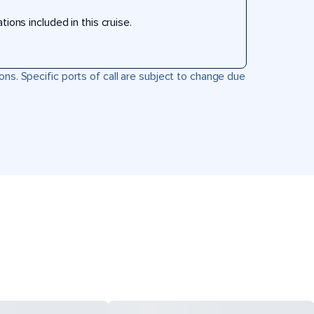
ons included in this cruise.
ons. Specific ports of call are subject to change due