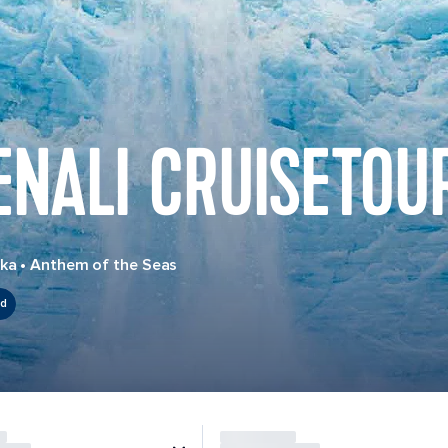
ENALI CRUISETOU
ska
•
Anthem of the Seas
ed