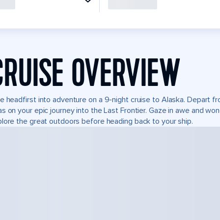
CRUISE OVERVIEW
e headfirst into adventure on a 9-night cruise to Alaska. Depart 
s on your epic journey into the Last Frontier. Gaze in awe and won
lore the great outdoors before heading back to your ship.