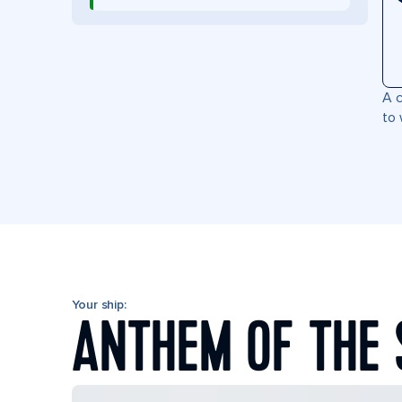
A c
to 
Your ship:
ANTHEM OF THE 