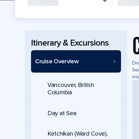
Itinerary & Excursions
Cruise Overview
Div
Sea
exp
Vancouver, British
Columbia
Day at Sea
Ketchikan (Ward Cove),