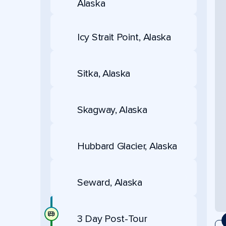
Alaska
Icy Strait Point, Alaska
Sitka, Alaska
Skagway, Alaska
Hubbard Glacier, Alaska
Seward, Alaska
3 Day Post-Tour