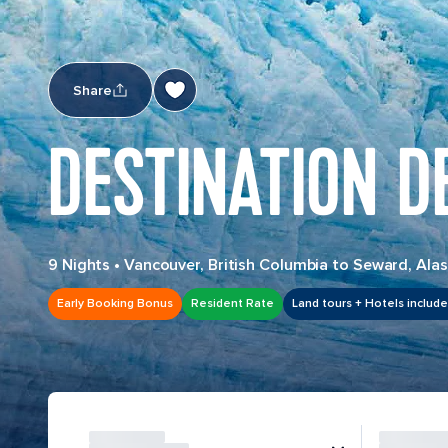
Share
DESTINATION D
9 Nights
•
Vancouver, British Columbia to Seward, Ala
Early Booking Bonus
Resident Rate
Land tours + Hotels includ