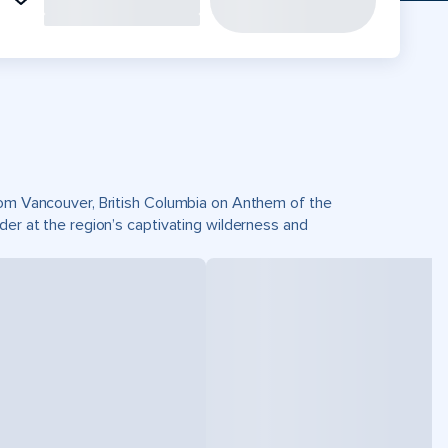
from Vancouver, British Columbia on Anthem of the
der at the region’s captivating wilderness and