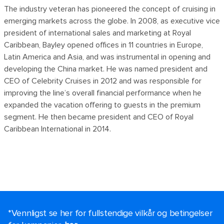
The industry veteran has pioneered the concept of cruising in
emerging markets across the globe. In 2008, as executive vice
president of international sales and marketing at Royal
Caribbean, Bayley opened offices in 11 countries in Europe,
Latin America and Asia, and was instrumental in opening and
developing the China market. He was named president and
CEO of Celebrity Cruises in 2012 and was responsible for
improving the line’s overall financial performance when he
expanded the vacation offering to guests in the premium
segment. He then became president and CEO of Royal
Caribbean International in 2014.
*Vennligst se her for fullstendige vilkår og betingelser