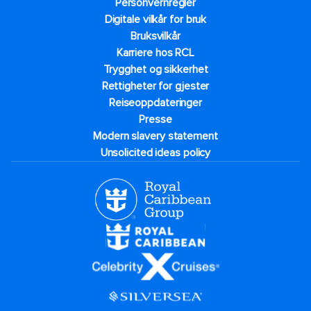
Personvernregler
Digitale vilkår for bruk
Bruksvilkår
Karriere hos RCL
Trygghet og sikkerhet​
Rettigheter for gjester
Reiseoppdateringer
Presse
Modern slavery statement
Unsolicited ideas policy