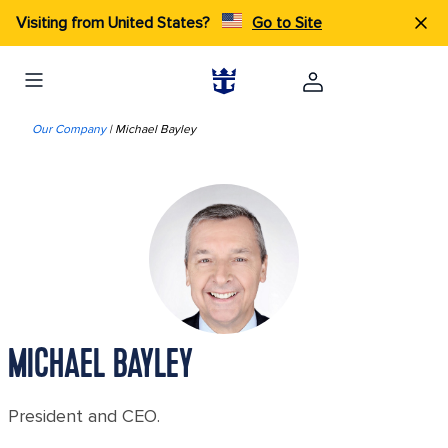
Visiting from United States?
Go to Site
Our Company
| Michael Bayley
MICHAEL BAYLEY
President and CEO.