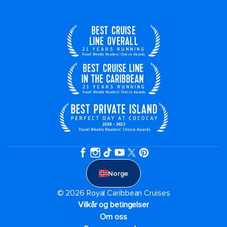
Norge
© 2026 Royal Caribbean Cruises
Vilkår og betingelser
Om oss