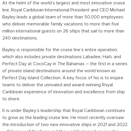
At the helm of the world’s largest and most innovative cruise
line, Royal Caribbean International President and CEO Michael
Bayley leads a global team of more than 50,000 employees
who deliver memorable family vacations to more than five
million international guests on 26 ships that sail to more than
240 destinations.
Bayley is responsible for the cruise line’s entire operation,
which also includes private destinations Labadee, Haiti, and
Perfect Day at CocoCay in The Bahamas – the first in a series
of private island destinations around the world known as
Perfect Day Island Collection. A key focus of his is to inspire
teams to deliver the unrivaled and award-winning Royal
Caribbean experience of innovation and excellence from ship
to shore.
It is under Bayley’s leadership that Royal Caribbean continues
to grow as the leading cruise line. He most recently oversaw
the introduction of two new innovative ships in 2021 and 2022