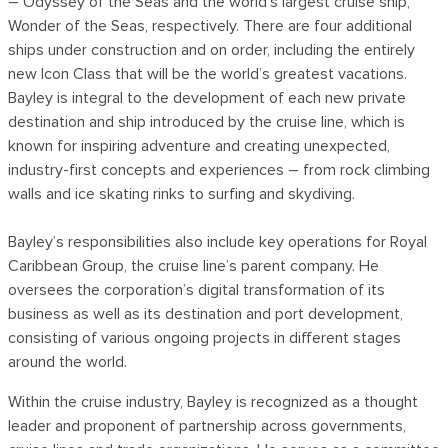
– Odyssey of the Seas and the world’s largest cruise ship,
Wonder of the Seas, respectively. There are four additional
ships under construction and on order, including the entirely
new Icon Class that will be the world’s greatest vacations.
Bayley is integral to the development of each new private
destination and ship introduced by the cruise line, which is
known for inspiring adventure and creating unexpected,
industry-first concepts and experiences – from rock climbing
walls and ice skating rinks to surfing and skydiving.
Bayley’s responsibilities also include key operations for Royal
Caribbean Group, the cruise line’s parent company. He
oversees the corporation’s digital transformation of its
business as well as its destination and port development,
consisting of various ongoing projects in different stages
around the world.
Within the cruise industry, Bayley is recognized as a thought
leader and proponent of partnership across governments,