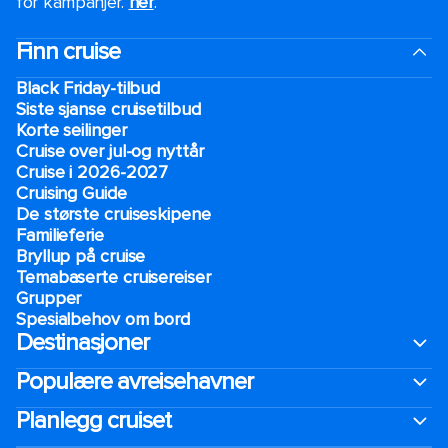
for kampanjer.
her
.
Finn cruise
Black Friday-tilbud
Siste sjanse cruisetilbud
Korte seilinger
Cruise over jul-og nyttår
Cruise i 2026-2027
Cruising Guide
De største cruiseskipene
Familieferie
Bryllup på cruise
Temabaserte cruisereiser
Grupper
Spesialbehov om bord
Destinasjoner
Populære avreisehavner
Planlegg cruiset