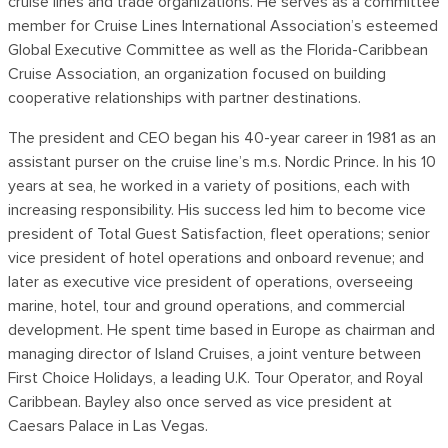
cruise lines and trade organizations. He serves as a committee
member for Cruise Lines International Association’s esteemed
Global Executive Committee as well as the Florida-Caribbean
Cruise Association, an organization focused on building
cooperative relationships with partner destinations.
The president and CEO began his 40-year career in 1981 as an
assistant purser on the cruise line’s m.s. Nordic Prince. In his 10
years at sea, he worked in a variety of positions, each with
increasing responsibility. His success led him to become vice
president of Total Guest Satisfaction, fleet operations; senior
vice president of hotel operations and onboard revenue; and
later as executive vice president of operations, overseeing
marine, hotel, tour and ground operations, and commercial
development. He spent time based in Europe as chairman and
managing director of Island Cruises, a joint venture between
First Choice Holidays, a leading U.K. Tour Operator, and Royal
Caribbean. Bayley also once served as vice president at
Caesars Palace in Las Vegas.