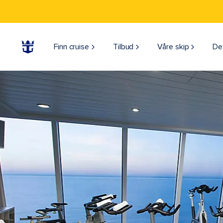
Finn cruise
Tilbud
Våre skip
De