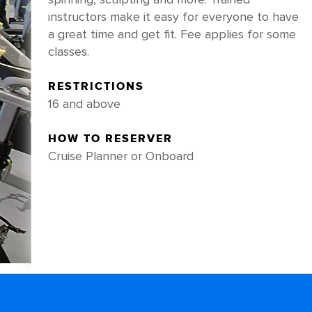
instructors make it easy for everyone to have
a great time and get fit. Fee applies for some
classes.
RESTRICTIONS
16 and above
HOW TO RESERVER
Cruise Planner or Onboard