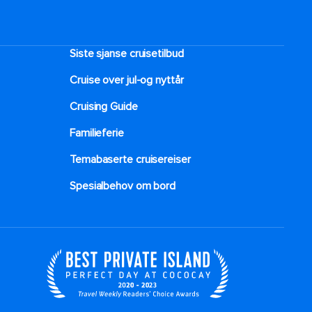
Siste sjanse cruisetilbud
Cruise over jul-og nyttår
Cruising Guide
Familieferie
Temabaserte cruisereiser
Spesialbehov om bord