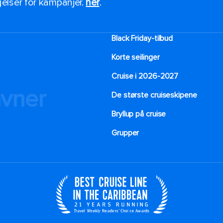
ngelser for kampanjer.
her
.
Black Friday-tilbud
Korte seilinger
Cruise i 2026-2027
avner
De største cruiseskipene
Bryllup på cruise
Grupper