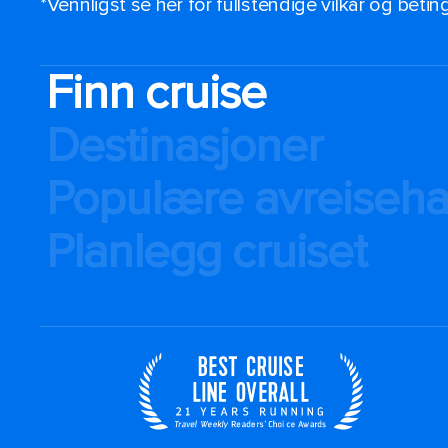
*Vennligst se her for fullstendige vilkår og beti
Finn cruise
Destinasjoner
Populære avreiseh
Planlegg cruiset