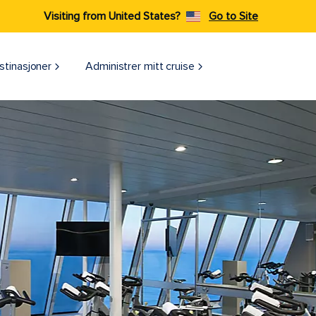
Visiting from United States?
Go to Site
stinasjoner
Administrer mitt cruise