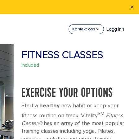
Logg inn
Kontakt oss
FITNESS CLASSES
Included
EXERCISE YOUR OPTIONS
Start a
healthy
new habit or keep your
SM
fitness routine on track. Vitality
Fitness
Center©
has an array of the most popular
training classes including yoga, Pilates,
spinning, sculpting and more. Trained