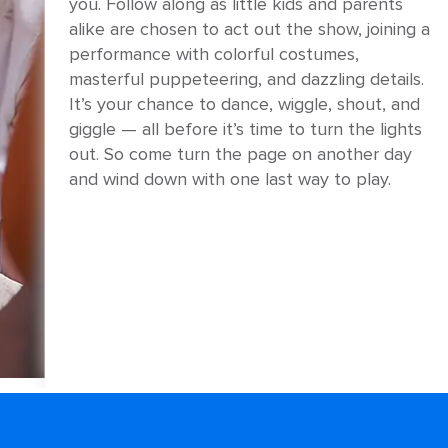
you. Follow along as little kids and parents
alike are chosen to act out the show, joining a
performance with colorful costumes,
masterful puppeteering, and dazzling details.
It’s your chance to dance, wiggle, shout, and
giggle — all before it’s time to turn the lights
out. So come turn the page on another day
and wind down with one last way to play.