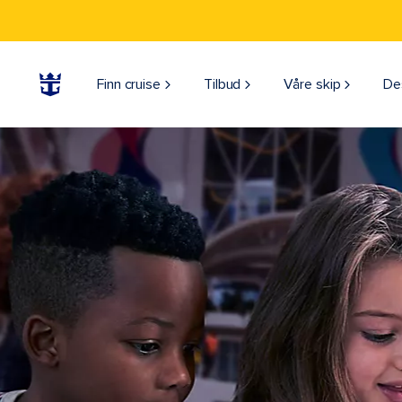
Finn cruise
Tilbud
Våre skip
De