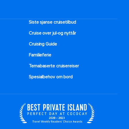
Siste sjanse cruisetilbud
Cruise over jul-og nyttår
Cruising Guide
Familieferie
Temabaserte cruisereiser
Spesialbehov om bord