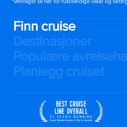
*Vennligst se her for fullstendige vilkår og beti
Finn cruise
Destinasjoner
Populære avreiseh
Planlegg cruiset