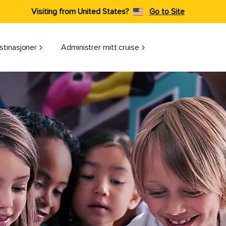
Visiting from United States?
Go to Site
stinasjoner
Administrer mitt cruise