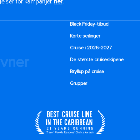
ngelser for kampanjer.
her
.
Black Friday-tilbud
Korte seilinger
Cruise i 2026-2027
avner
De største cruiseskipene
Bryllup på cruise
Grupper