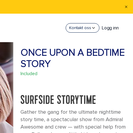
Logg inn
Kontakt oss
ONCE UPON A BEDTIME
STORY
Included
SURFSIDE STORYTIME
Gather the gang for the ultimate nighttime
story time, a spectacular show from Admiral
Awesome and crew — with special help from