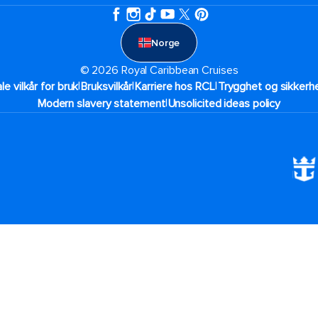
Norge
© 2026 Royal Caribbean Cruises
|
|
|
ale vilkår for bruk
Bruksvilkår
Karriere hos RCL
Trygghet og sikkerhe
|
Modern slavery statement
Unsolicited ideas policy