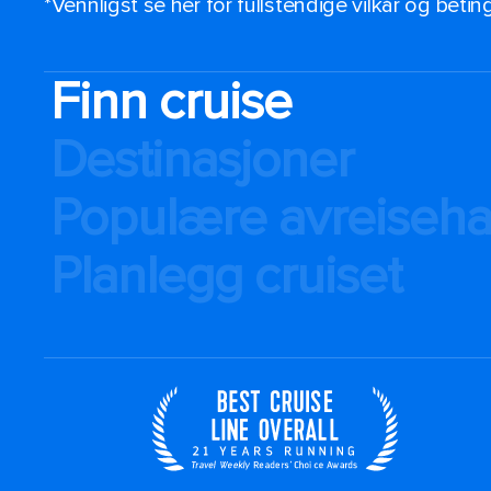
*Vennligst se her for fullstendige vilkår og beti
Finn cruise
Destinasjoner
Populære avreiseh
Planlegg cruiset