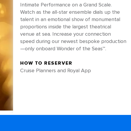
Intimate Performance on a Grand Scale.
Watch as the all-star ensemble dials up the
talent in an emotional show of monumental
proportions inside the largest theatrical
venue at sea. Increase your connection
speed during our newest bespoke production
—only onboard Wonder of the Seas℠.
HOW TO RESERVER
Cruise Planners and Royal App