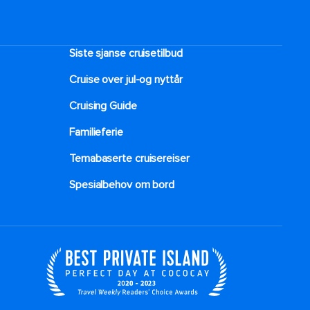
Siste sjanse cruisetilbud
Cruise over jul-og nyttår
Cruising Guide
Familieferie
Temabaserte cruisereiser
Spesialbehov om bord