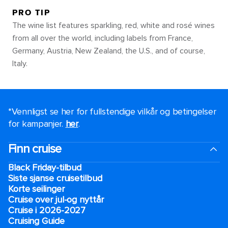
PRO TIP
The wine list features sparkling, red, white and rosé wines
from all over the world, including labels from France,
Germany, Austria, New Zealand, the U.S., and of course,
Italy.
*Vennligst se her for fullstendige vilkår og betingelser
for kampanjer.
her
.
Finn cruise
Black Friday-tilbud
Siste sjanse cruisetilbud
Korte seilinger
Cruise over jul-og nyttår
Cruise i 2026-2027
Cruising Guide