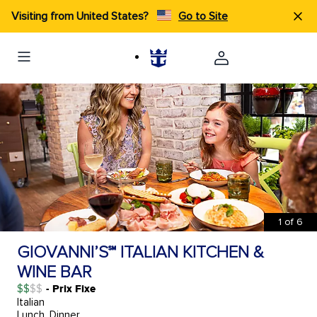
Visiting from United States?
Go to Site
1
of
6
GIOVANNI’S℠ ITALIAN KITCHEN &
WINE BAR
$$
- Prix Fixe
Italian
Lunch, Dinner