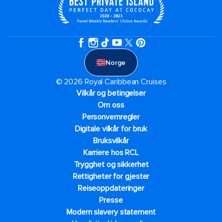
Norge
© 2026 Royal Caribbean Cruises
Vilkår og betingelser
Om oss
Personvernregler
Digitale vilkår for bruk
Bruksvilkår
Karriere hos RCL
Trygghet og sikkerhet​
Rettigheter for gjester
Reiseoppdateringer
Presse
Modern slavery statement