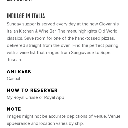
INDULGE IN ITALIA
Sunday supper is served every day at the new Giovanni’s
Italian Kitchen & Wine Bar. The menu highlights Old World
classics. Save room for one of the hand-tossed pizzas,
delivered straight from the oven. Find the perfect pairing
with a wine list that ranges from Sangiovese to Super
Tuscan.
ANTREKK
Casual
HOW TO RESERVER
My Royal Cruise or Royal App
NOTE
Images might not be accurate depictions of venue. Venue
appearance and location varies by ship.