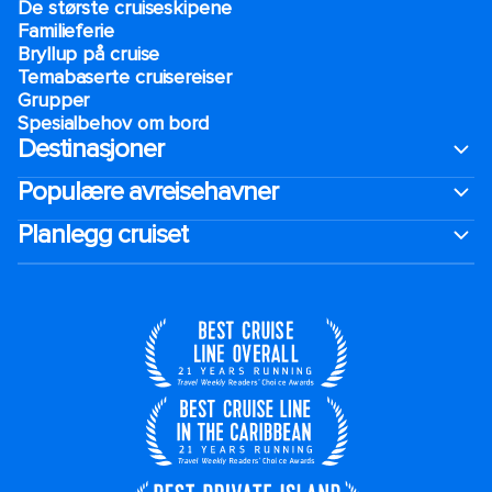
De største cruiseskipene
Familieferie
Bryllup på cruise
Temabaserte cruisereiser
Grupper
Spesialbehov om bord
Destinasjoner
Populære avreisehavner
Planlegg cruiset