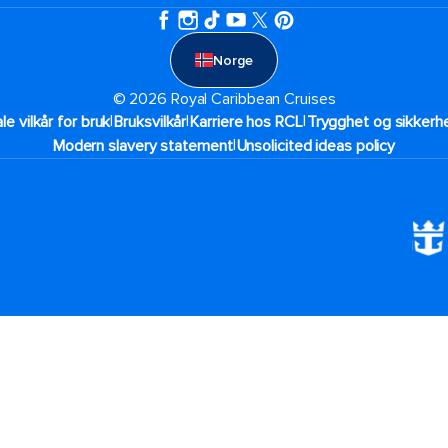
Norge
© 2026 Royal Caribbean Cruises
|
|
|
ale vilkår for bruk
Bruksvilkår
Karriere hos RCL
Trygghet og sikkerhe
|
Modern slavery statement
Unsolicited ideas policy