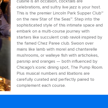
cuisine is an occasion, cocktails are
celebrations, and sultry live jazz is your host.
This is the premier Lincoln Park Supper Club℠
on the new Star of the Seas℠. Step into the
sophisticated style of this intimate space and
embark on a multi-course journey with
starters like succulent crab ravioli inspired by
the famed Chez Paree club. Swoon over
mains like lamb with morel and chanterelle
mushrooms, or walleye fish with artichokes,
parsnip and oranges — both influenced by
Chicago’s iconic dining spot, The Pump Room.
Plus musical numbers and libations are
carefully curated and perfectly paired to
complement each course.
ANTREKK
Formal