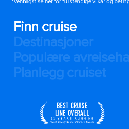
*Vennligst se her for fullstendige vilkår og beti
Finn cruise
Destinasjoner
Populære avreiseh
Planlegg cruiset