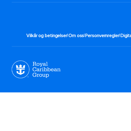
|
|
|
Vilkår og betingelser
Om oss
Personvernregler
Digit