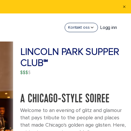
Logg inn
Kontakt oss
LINCOLN PARK SUPPER
CLUB℠
$$$
A CHICAGO-STYLE SOIREE
Welcome to an evening of glitz and glamour
that pays tribute to the people and places
that made Chicago's golden age glisten. Here,