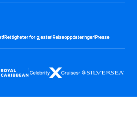
|
|
|
t​
Rettigheter for gjester
Reiseoppdateringer
Presse