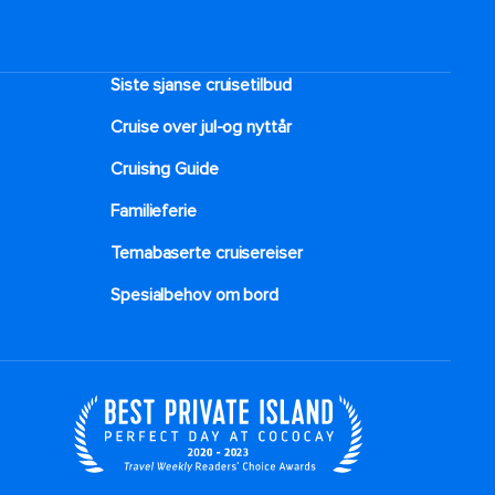
HOW TO RESERVER
My Royal Cruise or Royal App
Siste sjanse cruisetilbud
Cruise over jul-og nyttår
Cruising Guide
Familieferie
Temabaserte cruisereiser
Spesialbehov om bord