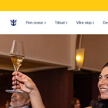
Finn cruise
Tilbud
Våre skip
De