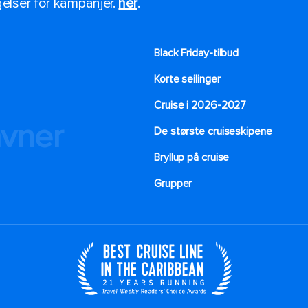
ngelser for kampanjer.
her
.
Black Friday-tilbud
Korte seilinger
Cruise i 2026-2027
avner
De største cruiseskipene
Bryllup på cruise
Grupper