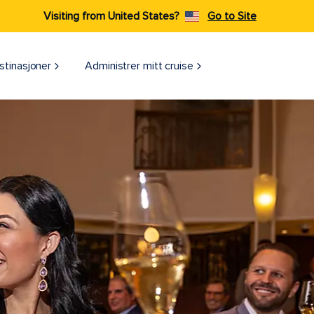
Visiting from United States?
Go to Site
stinasjoner
Administrer mitt cruise