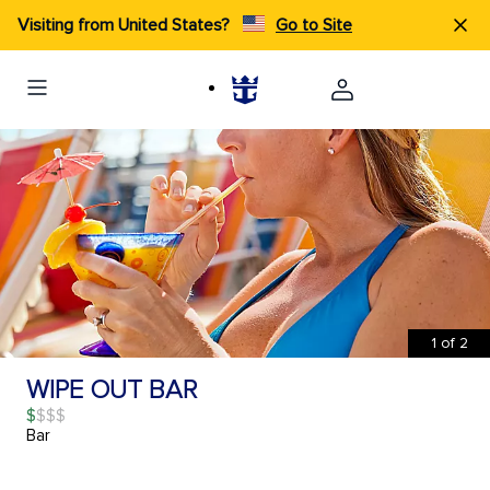
Visiting from United States?
Go to Site
1
of
2
WIPE OUT BAR
$
Bar