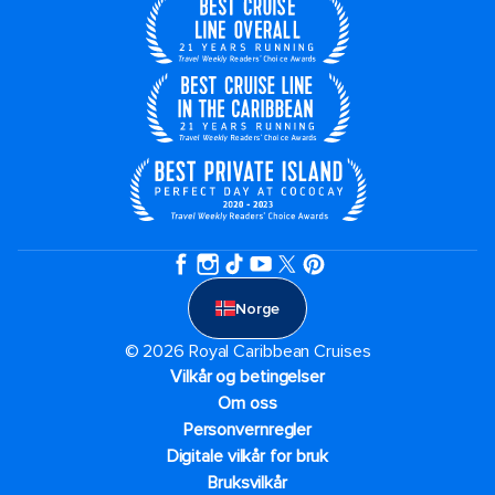
Norge
© 2026 Royal Caribbean Cruises
Vilkår og betingelser
Om oss
Personvernregler
Digitale vilkår for bruk
Bruksvilkår