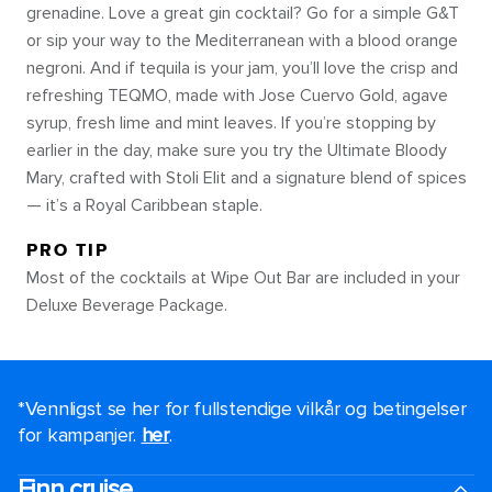
grenadine. Love a great gin cocktail? Go for a simple G&T
or sip your way to the Mediterranean with a blood orange
negroni. And if tequila is your jam, you’ll love the crisp and
refreshing TEQMO, made with Jose Cuervo Gold, agave
syrup, fresh lime and mint leaves. If you’re stopping by
earlier in the day, make sure you try the Ultimate Bloody
Mary, crafted with Stoli Elit and a signature blend of spices
— it’s a Royal Caribbean staple.
PRO TIP
Most of the cocktails at Wipe Out Bar are included in your
Deluxe Beverage Package.
*Vennligst se her for fullstendige vilkår og betingelser
for kampanjer.
her
.
Finn cruise