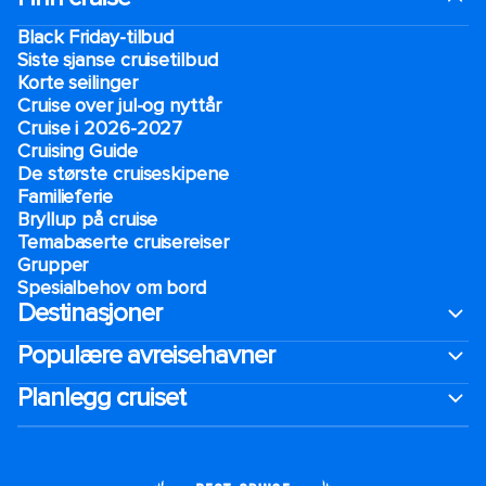
Black Friday-tilbud
Siste sjanse cruisetilbud
Korte seilinger
Cruise over jul-og nyttår
Cruise i 2026-2027
Cruising Guide
De største cruiseskipene
Familieferie
Bryllup på cruise
Temabaserte cruisereiser
Grupper
Spesialbehov om bord
Destinasjoner
Populære avreisehavner
Planlegg cruiset