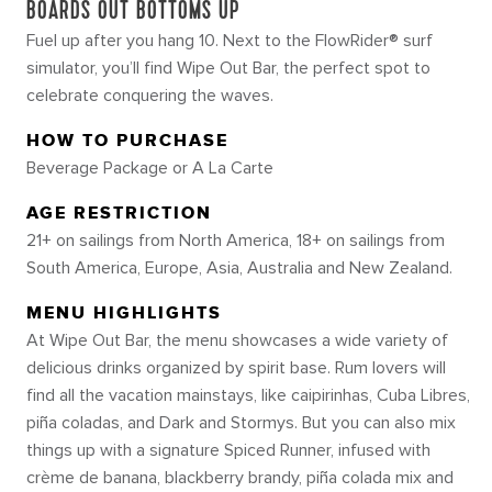
BOARDS OUT BOTTOMS UP
Fuel up after you hang 10. Next to the FlowRider® surf
simulator, you’ll find Wipe Out Bar, the perfect spot to
celebrate conquering the waves.
HOW TO PURCHASE
Beverage Package or A La Carte
AGE RESTRICTION
21+ on sailings from North America, 18+ on sailings from
South America, Europe, Asia, Australia and New Zealand.
MENU HIGHLIGHTS
At Wipe Out Bar, the menu showcases a wide variety of
delicious drinks organized by spirit base. Rum lovers will
find all the vacation mainstays, like caipirinhas, Cuba Libres,
piña coladas, and Dark and Stormys. But you can also mix
things up with a signature Spiced Runner, infused with
crème de banana, blackberry brandy, piña colada mix and