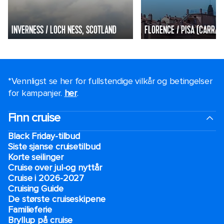
INVERNESS / LOCH NESS, SCOTLAND
FLORENCE / PISA (CARRARA
*Vennligst se her for fullstendige vilkår og betingelser
for kampanjer.
her
.
Finn cruise
Black Friday-tilbud
Siste sjanse cruisetilbud
Korte seilinger
Cruise over jul-og nyttår
Cruise i 2026-2027
Cruising Guide
De største cruiseskipene
Familieferie
Bryllup på cruise