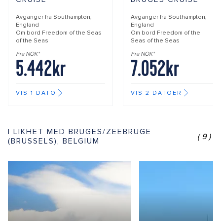
Avganger fra
Southampton,
Avganger fra
Southampton,
England
England
Om bord
Freedom of the Seas
Om bord
Freedom of the
of the Seas
Seas of the Seas
Fra NOK*
Fra NOK*
5.442kr
7.052kr
VIS 1 DATO
VIS 2 DATOER
I LIKHET MED BRUGES/ZEEBRUGE
(9)
(BRUSSELS), BELGIUM