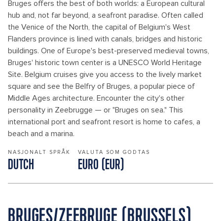
Bruges offers the best of both worlds: a European cultural
hub and, not far beyond, a seafront paradise. Often called
the Venice of the North, the capital of Belgium's West
Flanders province is lined with canals, bridges and historic
buildings. One of Europe's best-preserved medieval towns,
Bruges' historic town center is a UNESCO World Heritage
Site. Belgium cruises give you access to the lively market
square and see the Belfry of Bruges, a popular piece of
Middle Ages architecture. Encounter the city's other
personality in Zeebrugge — or "Bruges on sea." This
international port and seafront resort is home to cafes, a
beach and a marina.
NASJONALT SPRÅK
VALUTA SOM GODTAS
DUTCH
EURO (EUR)
BRUGES/ZEEBRUGE (BRUSSELS)