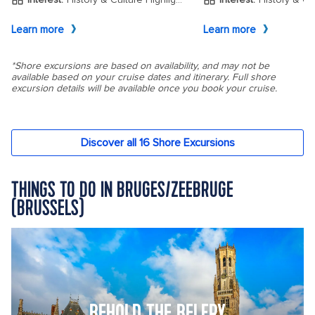
THINGS TO DO IN BRUGES/ZEEBRUGE
(BRUSSELS)