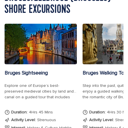
SHORE EXCURSIONS