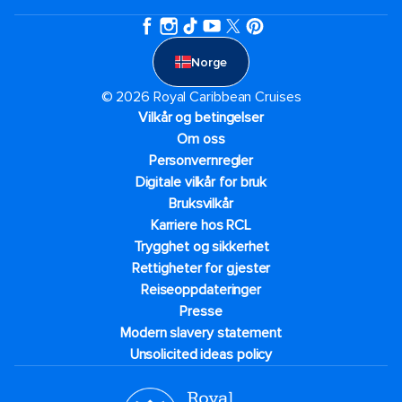
Norge
© 2026 Royal Caribbean Cruises
Vilkår og betingelser
Om oss
Personvernregler
Digitale vilkår for bruk
Bruksvilkår
Karriere hos RCL
Trygghet og sikkerhet​
Rettigheter for gjester
Reiseoppdateringer
Presse
Modern slavery statement
Unsolicited ideas policy