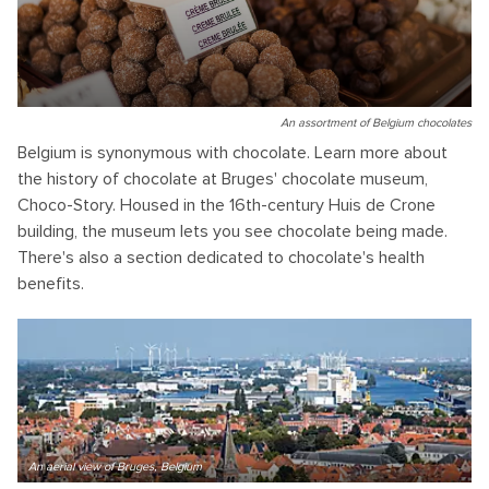
An assortment of Belgium chocolates
Belgium is synonymous with chocolate. Learn more about
the history of chocolate at Bruges' chocolate museum,
Choco-Story. Housed in the 16th-century Huis de Crone
building, the museum lets you see chocolate being made.
There's also a section dedicated to chocolate's health
benefits.
An aerial view of Bruges, Belgium