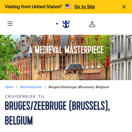
Visiting from United States?
Go to Site
A MEDIEVAL MASTERPIECE
Hjem
|
Destinasjoner
|
Bruges/Zeebruge (Brussels), Belgium
CRUISEREISE TIL
BRUGES/ZEEBRUGE (BRUSSELS),
BELGIUM