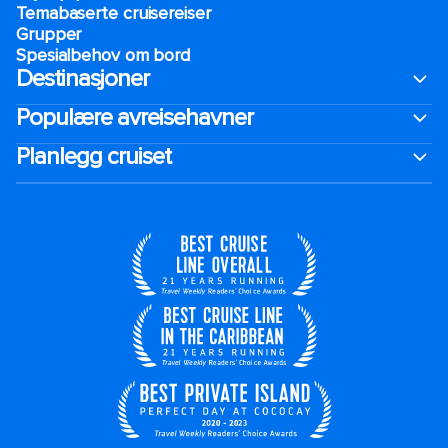
Temabaserte cruisereiser
Grupper
Spesialbehov om bord
Destinasjoner
Populære avreisehavner
Planlegg cruiset