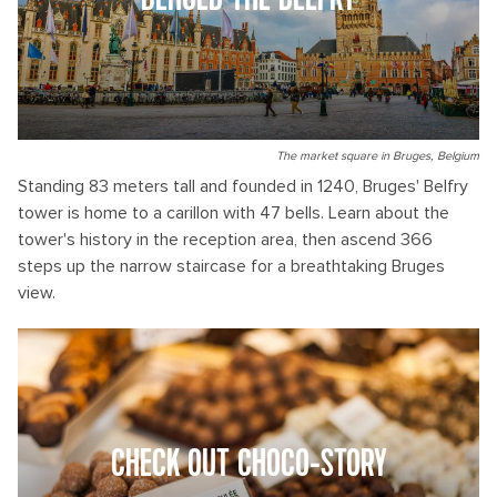
BEHOLD THE BELFRY
The market square in Bruges, Belgium
Standing 83 meters tall and founded in 1240, Bruges' Belfry
tower is home to a carillon with 47 bells. Learn about the
tower's history in the reception area, then ascend 366
steps up the narrow staircase for a breathtaking Bruges
view.
CHECK OUT CHOCO-STORY