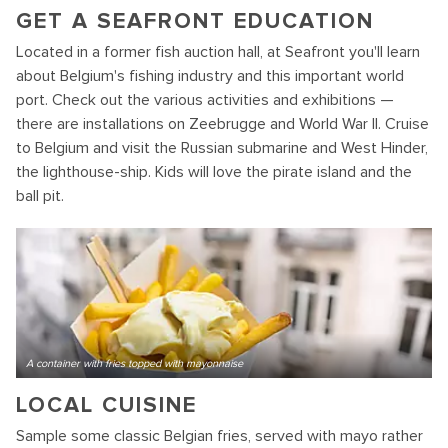
GET A SEAFRONT EDUCATION
Located in a former fish auction hall, at Seafront you'll learn
about Belgium's fishing industry and this important world
port. Check out the various activities and exhibitions —
there are installations on Zeebrugge and World War II. Cruise
to Belgium and visit the Russian submarine and West Hinder,
the lighthouse-ship. Kids will love the pirate island and the
ball pit.
A container with fries topped with mayonnaise
LOCAL CUISINE
Sample some classic Belgian fries, served with mayo rather