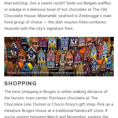
than ketchup. Got a sweet tooth? Seek out Belgian waffles,
or indulge in a delicious bowl of hot chocolate at The Old
Chocolate House. Meanwhile, seafood is Zeebrugge's main
food group of choice — the dish
moules frites
combines
mussels with the city's signature fries.
Various miniature traditional home souvenirs in Bruges, Belgium
SHOPPING
The best shopping in Bruges is within walking distance of
the historic town center. Purchase chocolate at The
Chocolate Line, Dumon or Choco-Story's gift shop. Pick up a
miniature Bruges house at a traditional handicraft store. If
you're visiting between March and November, explore the