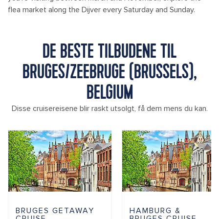
flea market along the Dijver every Saturday and Sunday.
DE BESTE TILBUDENE TIL
BRUGES/ZEEBRUGE (BRUSSELS),
BELGIUM
Disse cruisereisene blir raskt utsolgt, få dem mens du kan.
BRUGES GETAWAY
HAMBURG &
CRUISE
BRUGES CRUISE