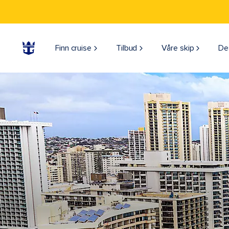
Finn cruise
Tilbud
Våre skip
De