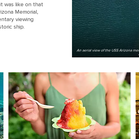
t was like on that
rizona Memorial,
entary viewing
toric ship.
An aerial view of the USS Arizona mem