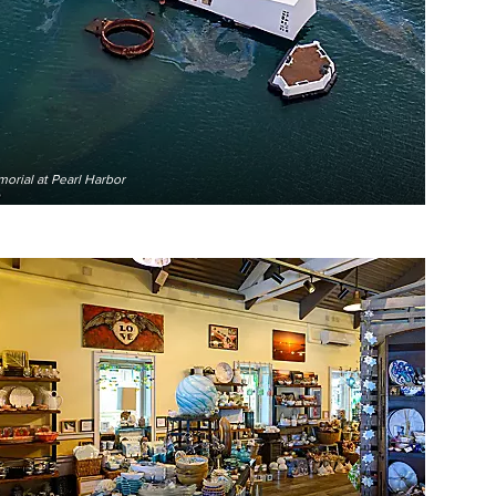
orial at Pearl Harbor