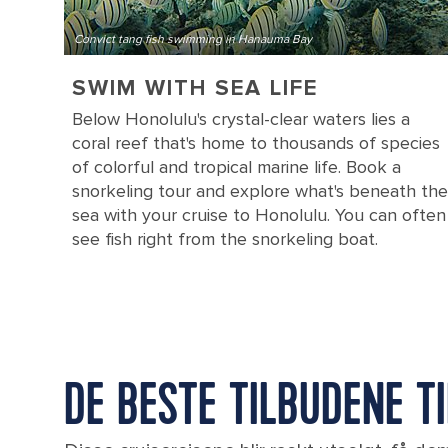
Convict tang fish swimming in Hanauma Bay
SWIM WITH SEA LIFE
Below Honolulu's crystal-clear waters lies a
coral reef that's home to thousands of species
of colorful and tropical marine life. Book a
snorkeling tour and explore what's beneath the
sea with your cruise to Honolulu. You can often
see fish right from the snorkeling boat.
DE BESTE TILBUDENE T