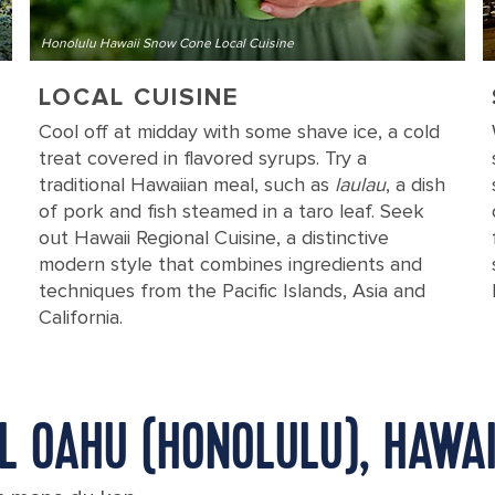
Honolulu Hawaii Snow Cone Local Cuisine
LOCAL CUISINE
Cool off at midday with some shave ice, a cold
treat covered in flavored syrups. Try a
traditional Hawaiian meal, such as
laulau
, a dish
of pork and fish steamed in a taro leaf. Seek
out Hawaii Regional Cuisine, a distinctive
modern style that combines ingredients and
techniques from the Pacific Islands, Asia and
California.
IL OAHU (HONOLULU), HAWAI