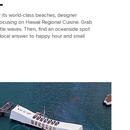
E
r its world-class beaches, designer
ocusing on Hawaii Regional Cuisine. Grab
tle waves. Then, find an oceanside spot
 local answer to happy hour and small