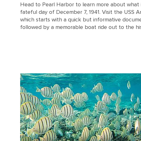
Head to Pearl Harbor to learn more about what i
fateful day of December 7, 1941. Visit the USS A
which starts with a quick but informative docum
followed by a memorable boat ride out to the his
An aerial view of the USS Arizona memorial at Pearl Harbor