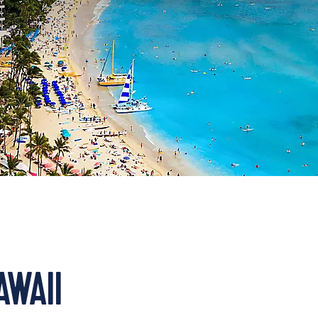
AWAII