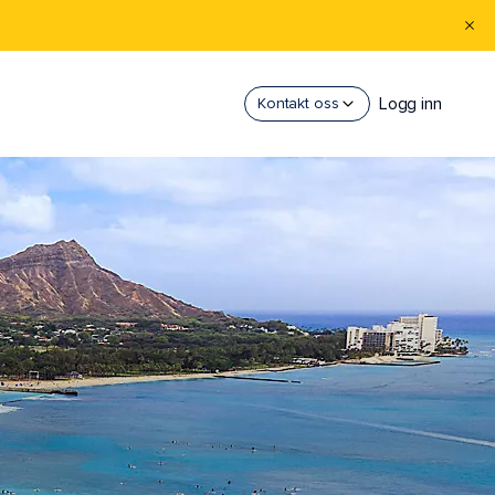
Logg inn
Kontakt oss