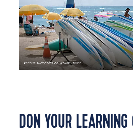
Various surfboards on Waikiki Beach
DON YOUR LEARNING