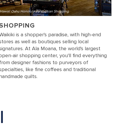
Hawaii Oahu Honolulu Polynesian Shopping
SHOPPING
Waikiki is a shopper's paradise, with high-end
stores as well as boutiques selling local
signatures. At Ala Moana, the world's largest
open-air shopping center, you'll find everything
from designer fashions to purveyors of
specialties, like fine coffees and traditional
handmade quilts.
I