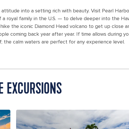
attitude into a setting rich with beauty. Visit Pearl Harb
 a royal family in the U.S. — to delve deeper into the Ha
r hike the iconic Diamond Head volcano to get up close a
le coming back year after year. If time allows during yo
f; the calm waters are perfect for any experience level.
E EXCURSIONS