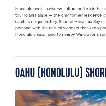
Honolulu packs a diverse culture and a laid-back 
tour Iolani Palace — the only former residence of
capital's unique history. Snorkel Hanauma Bay o
personal with the natural wonders that keep peop
Honolulu cruise, head to nearby Waikiki for a sur
OAHU (HONOLULU) SHOR