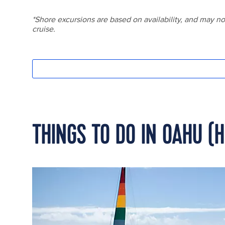
THINGS TO DO IN OAHU (