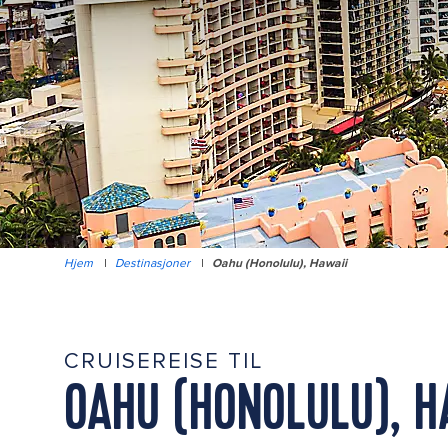
Hjem
|
Destinasjoner
|
Oahu (Honolulu), Hawaii
CRUISEREISE TIL
OAHU (HONOLULU), H