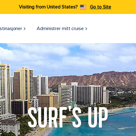
Visiting from United States?
Go to Site
stinasjoner
Administrer mitt cruise
SURF'S UP