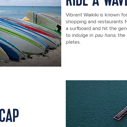
RIDE A WAV
Vibrant Waikiki is known fo
shopping and restaurants f
a surfboard and hit the gen
to indulge in
pau hana
, the
plates.
Various surfboards on Waikiki Beach
 CAP