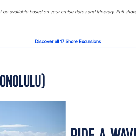
HONOLULU)