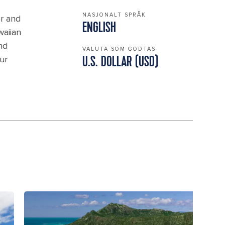
NASJONALT SPRÅK
or and
ENGLISH
waiian
nd
VALUTA SOM GODTAS
ur
U.S. DOLLAR (USD)