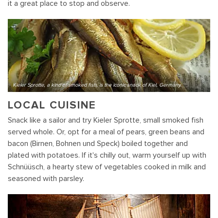
it a great place to stop and observe.
Kieler Sprotte, a kind of smoked fish, is the iconic snack of Kiel, Germany.
LOCAL CUISINE
Snack like a sailor and try Kieler Sprotte, small smoked fish
served whole. Or, opt for a meal of pears, green beans and
bacon (Birnen, Bohnen und Speck) boiled together and
plated with potatoes. If it's chilly out, warm yourself up with
Schnüüsch, a hearty stew of vegetables cooked in milk and
seasoned with parsley.