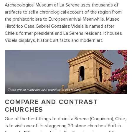
Archaeological Museum of La Serena uses thousands of
artifacts to tell a chronological account of the region from
the prehistoric era to European arrival. Meanwhile, Museo
Histórico Casa Gabriel González Videla is named after
Chile's former president and La Serena resident. It houses
Videla displays, historic artifacts and modern art.
There are so many beautiful churches to visit in Chile
COMPARE AND CONTRAST
CHURCHES
One of the best things to do in La Serena (Coquimbo), Chile,
is to visit one of its staggering 29 stone churches. Built in