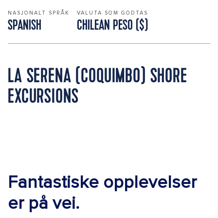
NASJONALT SPRÅK
VALUTA SOM GODTAS
SPANISH
CHILEAN PESO ($)
LA SERENA (COQUIMBO) SHORE
EXCURSIONS
Fantastiske opplevelser
er på vei.