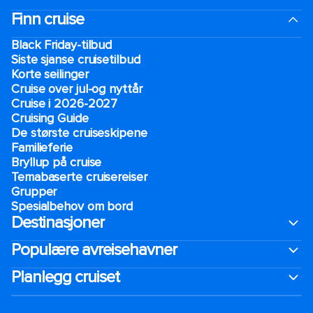
Finn cruise
Black Friday-tilbud
Siste sjanse cruisetilbud
Korte seilinger
Cruise over jul-og nyttår
Cruise i 2026-2027
Cruising Guide
De største cruiseskipene
Familieferie
Bryllup på cruise
Temabaserte cruisereiser
Grupper
Spesialbehov om bord
Destinasjoner
Populære avreisehavner
Planlegg cruiset