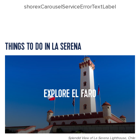
shorexCarouselServiceErrorTextLabel
THINGS TO DO IN LA SERENA
EXPLORE EL FARO
Splendid View of La Serena Lighthouse, Chile