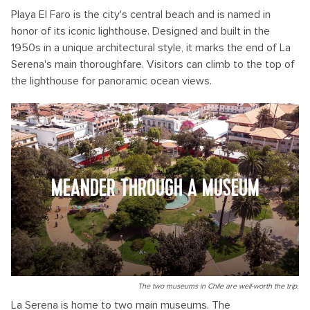
Playa El Faro is the city's central beach and is named in
honor of its iconic lighthouse. Designed and built in the
1950s in a unique architectural style, it marks the end of La
Serena's main thoroughfare. Visitors can climb to the top of
the lighthouse for panoramic ocean views.
MEANDER THROUGH A MUSEUM
The two museums in Chile are well-worth the trip.
La Serena is home to two main museums. The