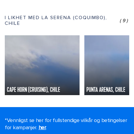
I LIKHET MED LA SERENA (COQUIMBO),
(9)
CHILE
CAPE HORN (CRUISING), CHILE
PUNTA ARENAS, CHILE
*Vennligst se her for fullstendige vilkår og betingelser
for kampanjer.
her
.