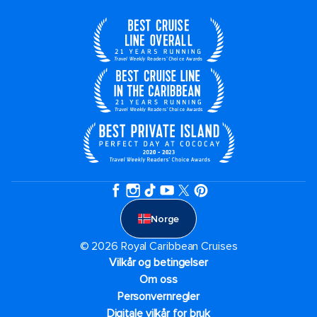
Norge
© 2026 Royal Caribbean Cruises
Vilkår og betingelser
Om oss
Personvernregler
Digitale vilkår for bruk