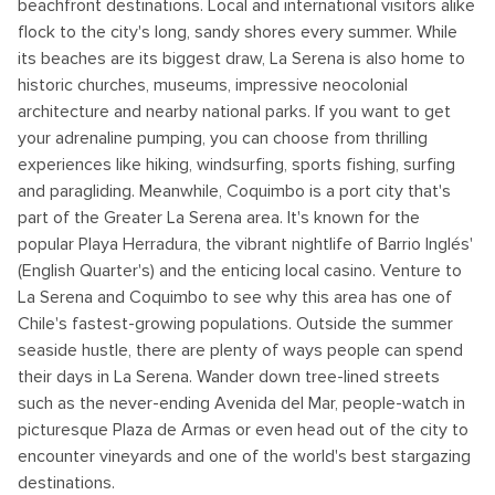
beachfront destinations. Local and international visitors alike
flock to the city's long, sandy shores every summer. While
its beaches are its biggest draw, La Serena is also home to
historic churches, museums, impressive neocolonial
architecture and nearby national parks. If you want to get
your adrenaline pumping, you can choose from thrilling
experiences like hiking, windsurfing, sports fishing, surfing
and paragliding. Meanwhile, Coquimbo is a port city that's
part of the Greater La Serena area. It's known for the
popular Playa Herradura, the vibrant nightlife of Barrio Inglés'
(English Quarter's) and the enticing local casino. Venture to
La Serena and Coquimbo to see why this area has one of
Chile's fastest-growing populations. Outside the summer
seaside hustle, there are plenty of ways people can spend
their days in La Serena. Wander down tree-lined streets
such as the never-ending Avenida del Mar, people-watch in
picturesque Plaza de Armas or even head out of the city to
encounter vineyards and one of the world's best stargazing
destinations.