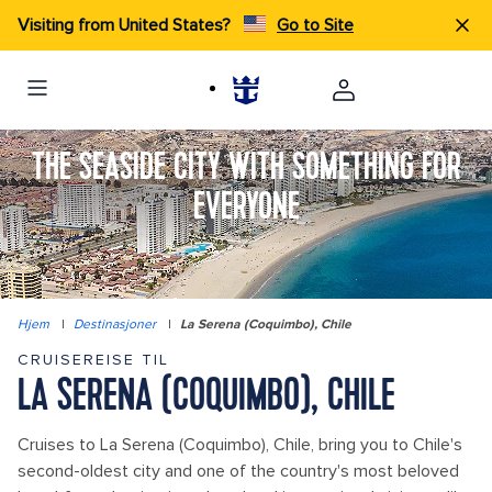
Visiting from United States?
Go to Site
THE SEASIDE CITY WITH SOMETHING FOR
EVERYONE
Hjem
|
Destinasjoner
|
La Serena (Coquimbo), Chile
CRUISEREISE TIL
LA SERENA (COQUIMBO), CHILE
Cruises to La Serena (Coquimbo), Chile, bring you to Chile's
second-oldest city and one of the country's most beloved