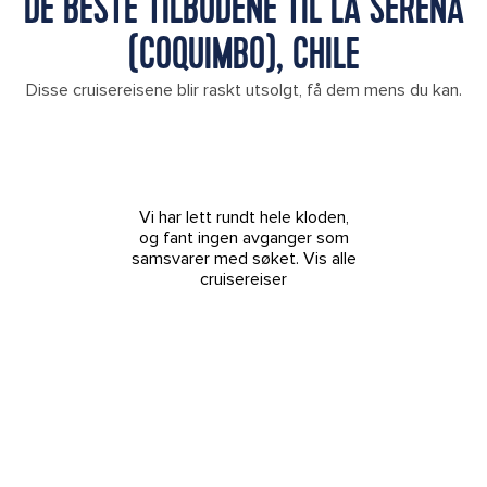
DE BESTE TILBUDENE TIL LA SERENA
(COQUIMBO), CHILE
Disse cruisereisene blir raskt utsolgt, få dem mens du kan.
Vi har lett rundt hele kloden,
og fant ingen avganger som
samsvarer med søket.
Vis alle
cruisereiser