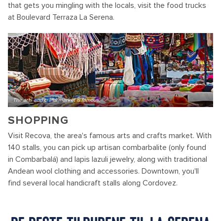
that gets you mingling with the locals, visit the food trucks
at Boulevard Terraza La Serena.
The arts and crafts market is famous.
SHOPPING
Visit Recova, the area's famous arts and crafts market. With
140 stalls, you can pick up artisan combarbalite (only found
in Combarbalá) and lapis lazuli jewelry, along with traditional
Andean wool clothing and accessories. Downtown, you'll
find several local handicraft stalls along Cordovez.