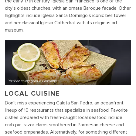
the early 17th century, Iglesia San Francisco is one of the
city's oldest churches, with an ornate Baroque facade. Other
highlights include Iglesia Santa Domingo's iconic bell tower
and neoclassical Iglesia Cathedral, with its religious art
museum.
You'll be eating good in Coquimbo.
LOCAL CUISINE
Don't miss experiencing Caleta San Pedro, an oceanfront
lineup of 10 restaurants that specialize in seafood. Favorite
dishes prepared with fresh-caught local seafood include
crab pie, razor clams smothered in Parmesan cheese and
seafood empanadas. Alternatively, for something different