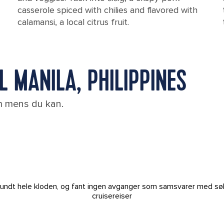
casserole spiced with chilies and flavored with
calamansi, a local citrus fruit.
L MANILA, PHILIPPINES
em mens du kan.
t rundt hele kloden, og fant ingen avganger som samsvarer med sø
cruisereiser