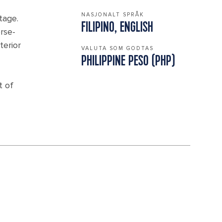
NASJONALT SPRÅK
tage.
FILIPINO, ENGLISH
orse-
terior
VALUTA SOM GODTAS
PHILIPPINE PESO (PHP)
t of