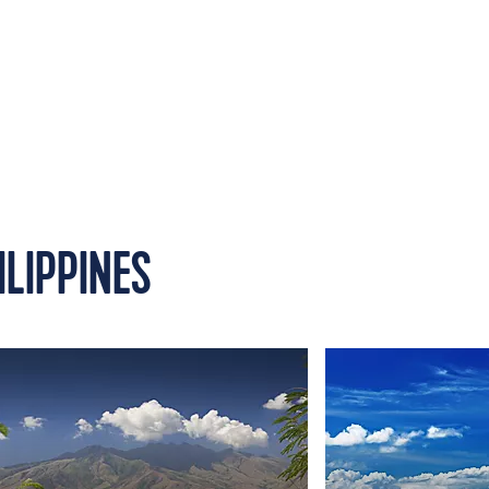
ILIPPINES