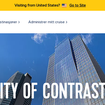
Visiting from United States?
Go to Site
stinasjoner
Administrer mitt cruise
ITY OF CONTRAS