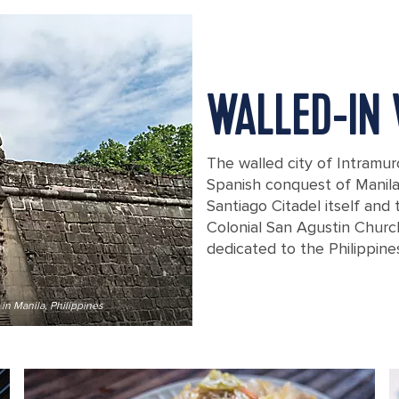
WALLED-IN
The walled city of Intramur
Spanish conquest of Manila 
Santiago Citadel itself and 
Colonial San Agustin Churc
dedicated to the Philippin
in Manila, Philippines
A stoned wall entrance to the Intram