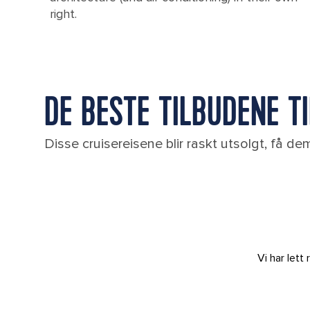
right.
DE BESTE TILBUDENE TI
Disse cruisereisene blir raskt utsolgt, få d
Vi har let