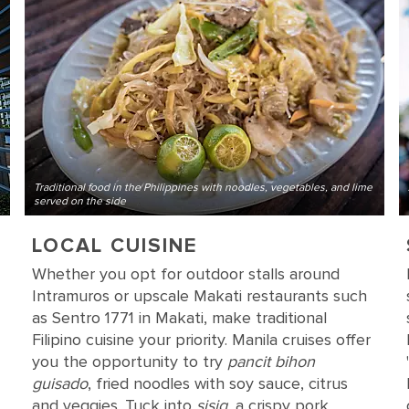
Traditional food in the Philippines with noodles, vegetables, and lime
served on the side
LOCAL CUISINE
Whether you opt for outdoor stalls around
Intramuros or upscale Makati restaurants such
as Sentro 1771 in Makati, make traditional
Filipino cuisine your priority. Manila cruises offer
you the opportunity to try
pancit bihon
guisado
, fried noodles with soy sauce, citrus
and veggies. Tuck into
sisig
, a crispy pork