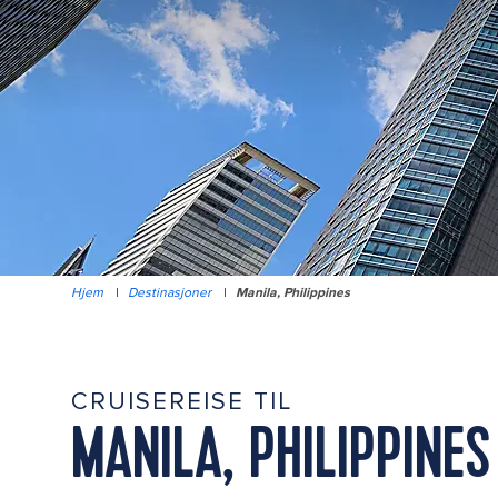
Hjem
|
Destinasjoner
|
Manila, Philippines
CRUISEREISE TIL
MANILA, PHILIPPINES