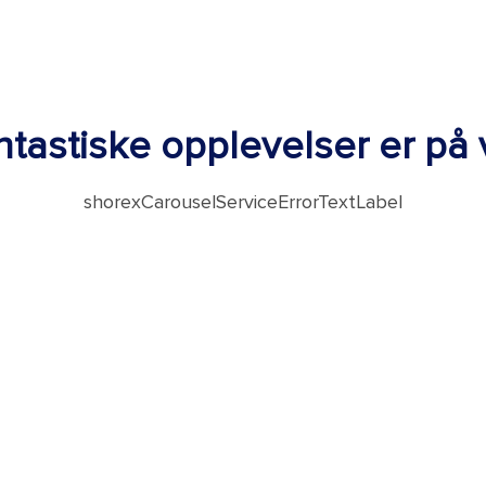
tastiske opplevelser er på v
shorexCarouselServiceErrorTextLabel