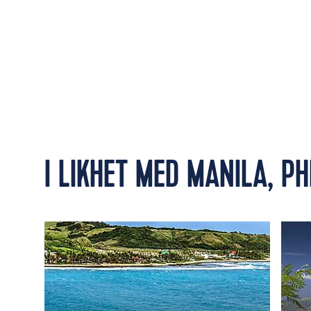
I LIKHET MED MANILA, PH