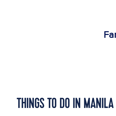
Fan
THINGS TO DO IN MANILA