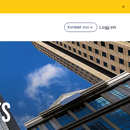
Logg inn
Kontakt oss
TS