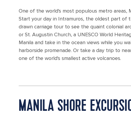
One of the world's most populous metro areas, Man
Start your day in Intramuros, the oldest part of t
drawn carriage tour to see the quaint colonial ar
or St. Augustin Church, a UNESCO World Heritage 
Manila and take in the ocean views while you wa
harborside promenade. Or take a day trip to ne
one of the world's smallest active volcanoes.
MANILA SHORE EXCURSI