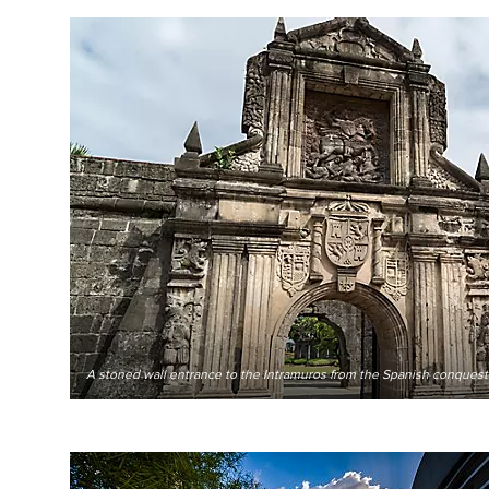
A stoned wall entrance to the Intramuros from the Spanish conquest 