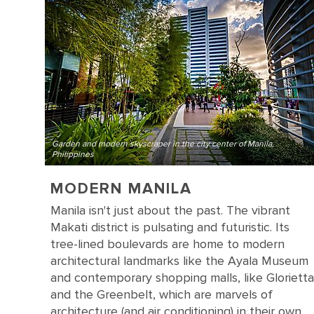
Garden and modern skyscraper in the city center of Manila,
Philippines
MODERN MANILA
Manila isn't just about the past. The vibrant
Makati district is pulsating and futuristic. Its
tree-lined boulevards are home to modern
architectural landmarks like the Ayala Museum
and contemporary shopping malls, like Glorietta
and the Greenbelt, which are marvels of
architecture (and air conditioning) in their own