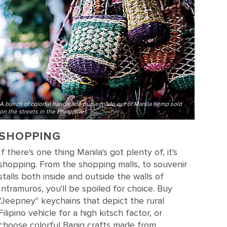
A bunch of colorful handmade purse made out of Manila hemp sold
on the streets in the Philippines
SHOPPING
If there's one thing Manila's got plenty of, it's
shopping. From the shopping malls, to souvenir
stalls both inside and outside the walls of
Intramuros, you'll be spoiled for choice. Buy
"Jeepney" keychains that depict the rural
Filipino vehicle for a high kitsch factor, or
choose colorful Banig crafts made from