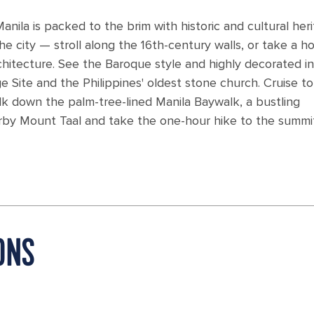
ila is packed to the brim with historic and cultural heri
he city — stroll along the 16th-century walls, or take a h
chitecture. See the Baroque style and highly decorated in
Site and the Philippines' oldest stone church. Cruise to
lk down the palm-tree-lined Manila Baywalk, a bustling
arby Mount Taal and take the one-hour hike to the summi
ONS