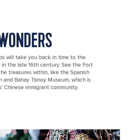
 WONDERS
os will take you back in time to the
in the late 16th century. See the Fort
the treasures within, like the Spanish
h and Bahay Tsinoy Museum, which is
es' Chinese immigrant community.
uros from the Spanish conquest in Manila, Philippines