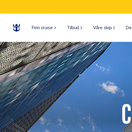
Finn cruise
Tilbud
Våre skip
De
C