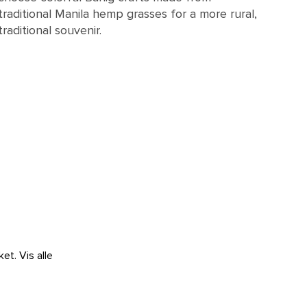
traditional Manila hemp grasses for a more rural,
traditional souvenir.
ket.
Vis alle