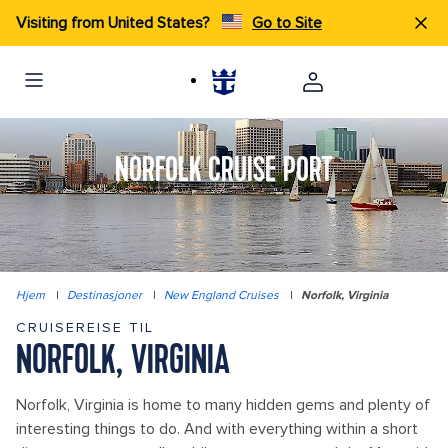
Visiting from United States?
Go to Site
NORFOLK CRUISE PORT
Hjem
|
Destinasjoner
|
New England Cruises
|
Norfolk, Virginia
CRUISEREISE TIL
NORFOLK, VIRGINIA
Norfolk, Virginia is home to many hidden gems and plenty of
interesting things to do. And with everything within a short