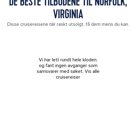
DE BESTE TILBUDENE TIL NORFOLK,
VIRGINIA
Disse cruisereisene blir raskt utsolgt, få dem mens du kan.
Vi har lett rundt hele kloden,
og fant ingen avganger som
samsvarer med søket.
Vis alle
cruisereiser