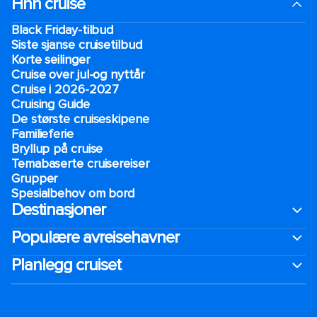
Finn cruise
Black Friday-tilbud
Siste sjanse cruisetilbud
Korte seilinger
Cruise over jul-og nyttår
Cruise i 2026-2027
Cruising Guide
De største cruiseskipene
Familieferie
Bryllup på cruise
Temabaserte cruisereiser
Grupper
Spesialbehov om bord
Destinasjoner
Populære avreisehavner
Planlegg cruiset