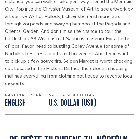
distance, you can walk or bike your way around the Mermaid
City. Pop into the Chrysler Museum of Art to see artwork by
artists like Warhol, Pollock, Lichtenstein and more. Stroll
through koi ponds and swaying bamboo at the Pagoda and
Oriental Garden. And don’t miss the chance to tour the
battleship USS Wisconsin at Nauticus museum. For a taste
of local flavor, head to bustling Colley Avenue for some of
Norfolk’s best restaurants and breweries. And if you want
to pick up a few souvenirs, Selden Market is worth checking
out. Located in the Historic District, the eclectic shopping
mall has everything from clothing boutiques to favorite local
desserts.
NASJONALT SPRÅK
VALUTA SOM GODTAS
ENGLISH
U.S. DOLLAR (USD)