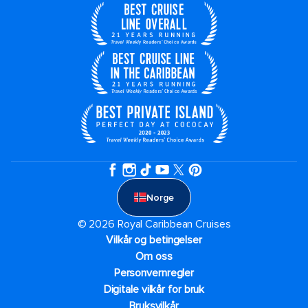
Norge
© 2026 Royal Caribbean Cruises
Vilkår og betingelser
Om oss
Personvernregler
Digitale vilkår for bruk
Bruksvilkår