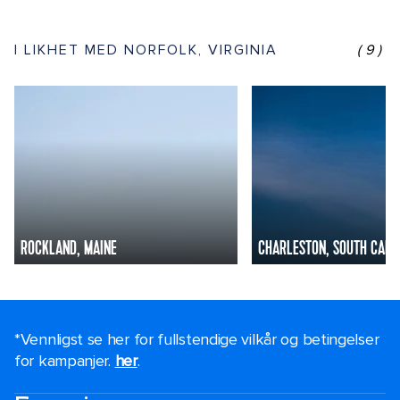
I LIKHET MED NORFOLK, VIRGINIA
(9)
ROCKLAND, MAINE
CHARLESTON, SOUTH CARO
*Vennligst se her for fullstendige vilkår og betingelser
for kampanjer.
her
.