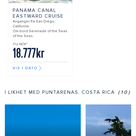
PANAMA CANAL
EASTWARD CRUISE
Avganger fra
San Diego,
California
Om bord
Serenade of the Seas
of the Seas
Fra NOK*
18.777kr
VIS 1 DATO
I LIKHET MED PUNTARENAS, COSTA RICA
(10)