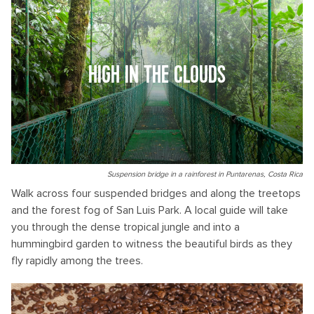
HIGH IN THE CLOUDS
Suspension bridge in a rainforest in Puntarenas, Costa Rica
Walk across four suspended bridges and along the treetops
and the forest fog of San Luis Park. A local guide will take
you through the dense tropical jungle and into a
hummingbird garden to witness the beautiful birds as they
fly rapidly among the trees.