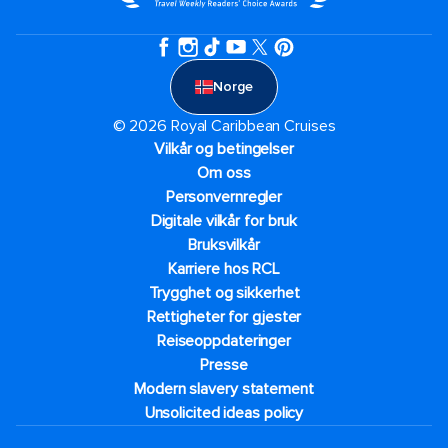
Norge
© 2026 Royal Caribbean Cruises
Vilkår og betingelser
Om oss
Personvernregler
Digitale vilkår for bruk
Bruksvilkår
Karriere hos RCL
Trygghet og sikkerhet​
Rettigheter for gjester
Reiseoppdateringer
Presse
Modern slavery statement
Unsolicited ideas policy