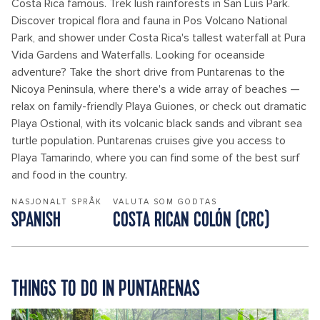
Costa Rica famous. Trek lush rainforests in San Luis Park.
Discover tropical flora and fauna in Pos Volcano National
Park, and shower under Costa Rica's tallest waterfall at Pura
Vida Gardens and Waterfalls. Looking for oceanside
adventure? Take the short drive from Puntarenas to the
Nicoya Peninsula, where there's a wide array of beaches —
relax on family-friendly Playa Guiones, or check out dramatic
Playa Ostional, with its volcanic black sands and vibrant sea
turtle population. Puntarenas cruises give you access to
Playa Tamarindo, where you can find some of the best surf
and food in the country.
NASJONALT SPRÅK
VALUTA SOM GODTAS
SPANISH
COSTA RICAN COLÓN (CRC)
THINGS TO DO IN PUNTARENAS