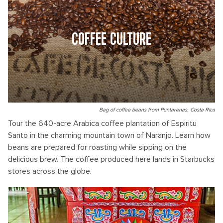
COFFEE CULTURE
Bag of coffee beans from Puntarenas, Costa Rica
Tour the 640-acre Arabica coffee plantation of Espiritu
Santo in the charming mountain town of Naranjo. Learn how
beans are prepared for roasting while sipping on the
delicious brew. The coffee produced here lands in Starbucks
stores across the globe.