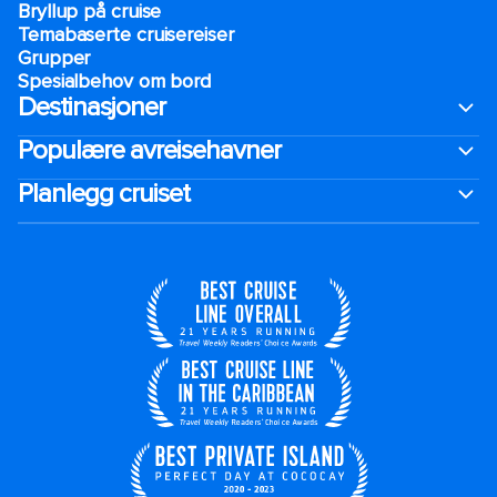
Bryllup på cruise
Temabaserte cruisereiser
Grupper
Spesialbehov om bord
Destinasjoner
Populære avreisehavner
Planlegg cruiset