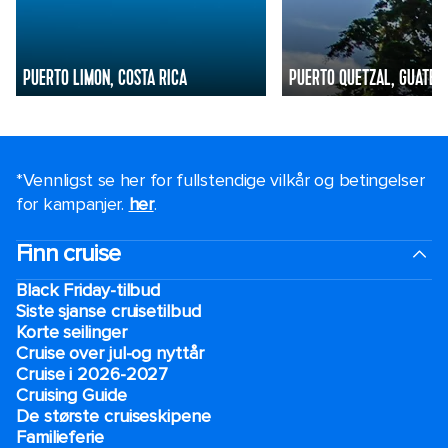
PUERTO LIMON, COSTA RICA
PUERTO QUETZAL, GUATEM
*Vennligst se her for fullstendige vilkår og betingelser
for kampanjer.
her
.
Finn cruise
Black Friday-tilbud
Siste sjanse cruisetilbud
Korte seilinger
Cruise over jul-og nyttår
Cruise i 2026-2027
Cruising Guide
De største cruiseskipene
Familieferie