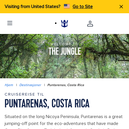
Visiting from United States?
Go to Site
WELCOME TO
THE JUNGLE
Hjem
|
Destinasjoner
|
Puntarenas, Costa Rica
CRUISEREISE TIL
PUNTARENAS, COSTA RICA
Situated on the long Nicoya Peninsula, Puntarenas is a great
jumping-off point for the eco-adventures that have made