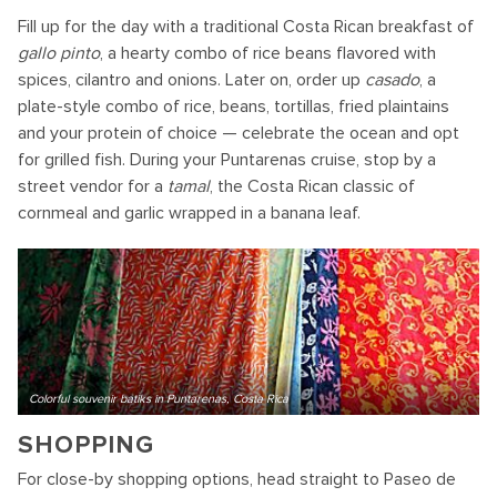
Fill up for the day with a traditional Costa Rican breakfast of
gallo pinto
, a hearty combo of rice beans flavored with
spices, cilantro and onions. Later on, order up
casado
, a
plate-style combo of rice, beans, tortillas, fried plaintains
and your protein of choice — celebrate the ocean and opt
for grilled fish. During your Puntarenas cruise, stop by a
street vendor for a
tamal
, the Costa Rican classic of
cornmeal and garlic wrapped in a banana leaf.
Colorful souvenir batiks in Puntarenas, Costa Rica
SHOPPING
For close-by shopping options, head straight to Paseo de