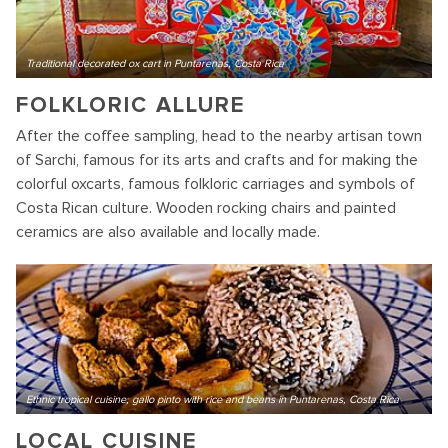
Traditional decorated ox cart in Puntarenas, Costa Rica
FOLKLORIC ALLURE
After the coffee sampling, head to the nearby artisan town
of Sarchi, famous for its arts and crafts and for making the
colorful oxcarts, famous folkloric carriages and symbols of
Costa Rican culture. Wooden rocking chairs and painted
ceramics are also available and locally made.
Ethnic tropical cuisine, gallo pinto with rice and beans in Puntarenas, Costa Rica
LOCAL CUISINE