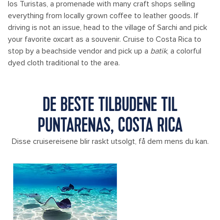
los Turistas, a promenade with many craft shops selling
everything from locally grown coffee to leather goods. If
driving is not an issue, head to the village of Sarchi and pick
your favorite oxcart as a souvenir. Cruise to Costa Rica to
stop by a beachside vendor and pick up a
batik
, a colorful
dyed cloth traditional to the area.
DE BESTE TILBUDENE TIL
PUNTARENAS, COSTA RICA
Disse cruisereisene blir raskt utsolgt, få dem mens du kan.