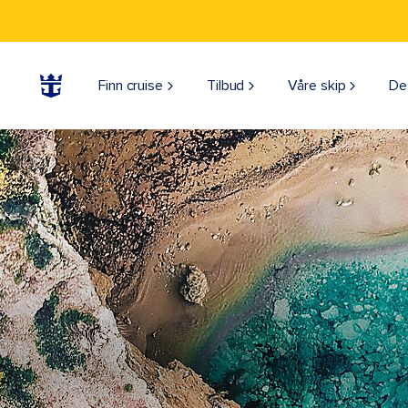
Finn cruise
Tilbud
Våre skip
De