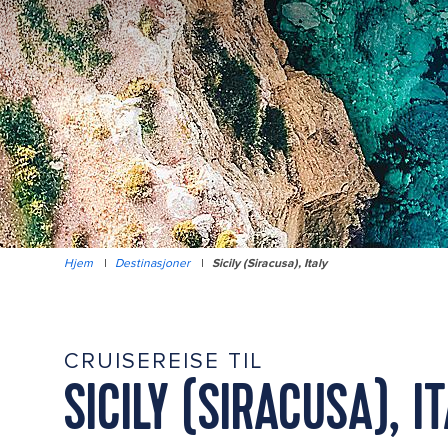
Hjem
|
Destinasjoner
|
Sicily (Siracusa), Italy
CRUISEREISE TIL
SICILY (SIRACUSA), I