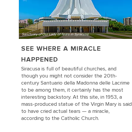
Sanctuary of Our Lady of Tears in Syracuse
SEE WHERE A MIRACLE
HAPPENED
Siracusa is full of beautiful churches, and
though you might not consider the 20th-
century Santuario della Madonna delle Lacrime
to be among them, it certainly has the most
interesting backstory. At this site, in 1953, a
mass-produced statue of the Virgin Mary is said
to have cried actual tears — a miracle,
according to the Catholic Church.