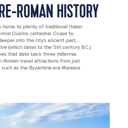
PRE-ROMAN HISTORY
s home to plenty of traditional Italian
entral Duomo cathedral. Cruise to
deeper into the city's ancient past,
re (which dates to the 5th century B.C.)
ves that date back three millennia.
n-Roman travel attractions from just
e, such as the Byzantine-era Maniace