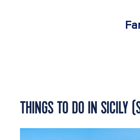
Fan
THINGS TO DO IN SICILY 