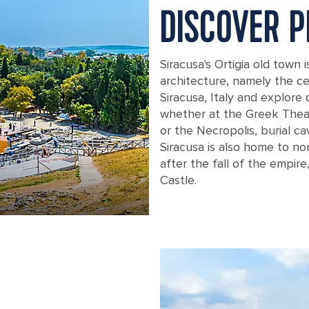
DISCOVER 
Siracusa's Ortigia old town i
architecture, namely the c
Siracusa, Italy and explore 
whether at the Greek Theat
or the Necropolis, burial ca
Siracusa is also home to no
after the fall of the empir
Castle.
Greek Theater Ruins in Sicily