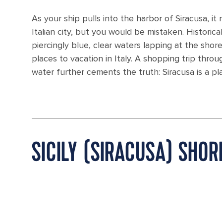
As your ship pulls into the harbor of Siracusa, it
Italian city, but you would be mistaken. Historic
piercingly blue, clear waters lapping at the shor
places to vacation in Italy. A shopping trip thr
water further cements the truth: Siracusa is a pla
SICILY (SIRACUSA) SHO