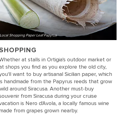
Local Shopping Paper Leaf Papyrus
SHOPPING
Whether at stalls in Ortigia's outdoor market or
at shops you find as you explore the old city,
you'll want to buy artisanal Sicilian paper, which
is handmade from the Papyrus reeds that grow
wild around Siracusa. Another must-buy
souvenir from Siracusa during your cruise
vacation is Nero d'Avola, a locally famous wine
made from grapes grown nearby.