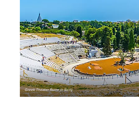
Greek Theater Ruins in Sicily