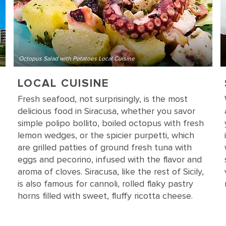
Octopus Salad with Potatoes Local Cuisine
LOCAL CUISINE
Fresh seafood, not surprisingly, is the most
delicious food in Siracusa, whether you savor
simple polipo bollito, boiled octopus with fresh
lemon wedges, or the spicier purpetti, which
are grilled patties of ground fresh tuna with
eggs and pecorino, infused with the flavor and
aroma of cloves. Siracusa, like the rest of Sicily,
is also famous for cannoli, rolled flaky pastry
horns filled with sweet, fluffy ricotta cheese.