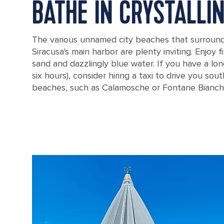
BATHE IN CRYSTALLI
The various unnamed city beaches that surround
Siracusa's main harbor are plenty inviting. Enjoy 
sand and dazzlingly blue water. If you have a lon
six hours), consider hiring a taxi to drive you so
beaches, such as Calamosche or Fontane Bianch
Sunny Day at Calamosche Beach