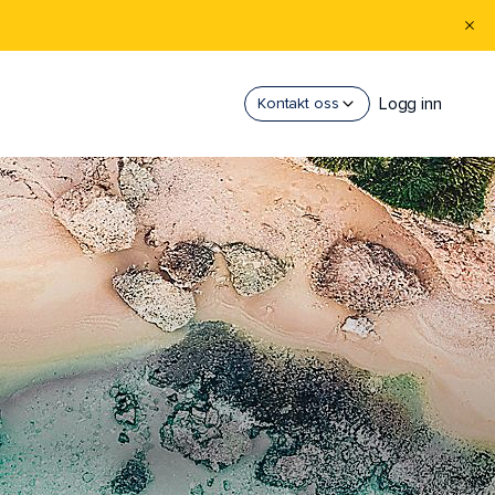
Logg inn
Kontakt oss