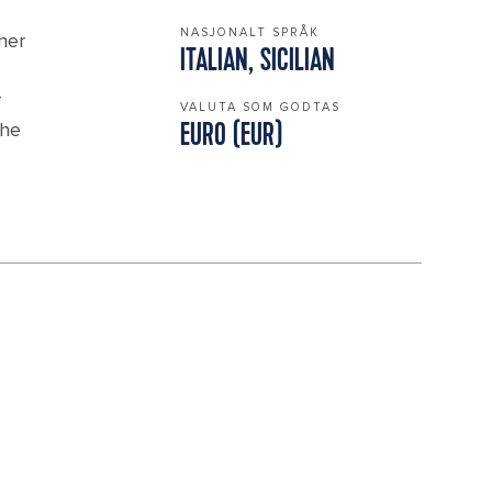
NASJONALT SPRÅK
ther
ITALIAN, SICILIAN
r
VALUTA SOM GODTAS
the
EURO (EUR)