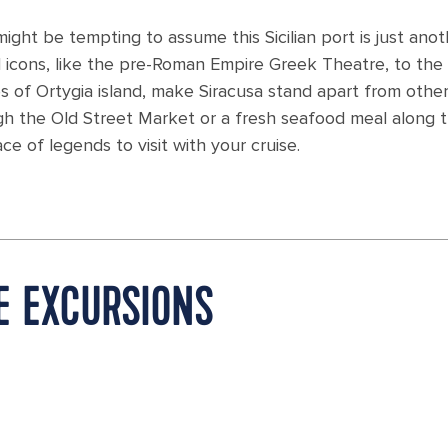
 might be tempting to assume this Sicilian port is just ano
al icons, like the pre-Roman Empire Greek Theatre, to the
es of Ortygia island, make Siracusa stand apart from othe
ough the Old Street Market or a fresh seafood meal along 
ce of legends to visit with your cruise.
RE EXCURSIONS