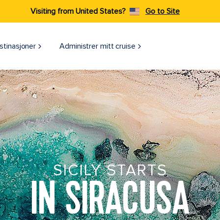
Visiting from United States?
Go to Site
stinasjoner
Administrer mitt cruise
SICILY STARTS
IN SIRACUSA