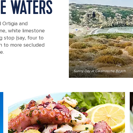
NE WATERS
 Ortigia and
fine, white limestone
g stop (say, four to
uth to more secluded
e.
Sunny Day at Calamosche Beach