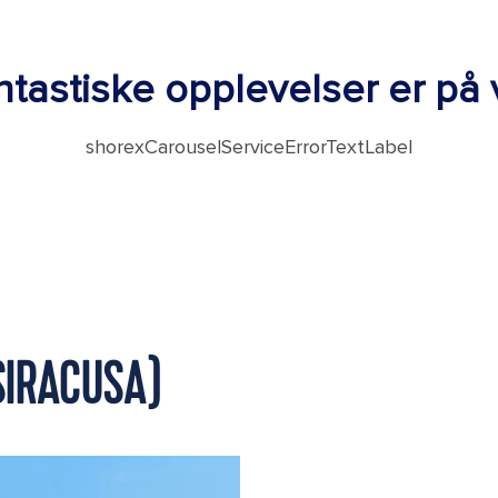
tastiske opplevelser er på v
shorexCarouselServiceErrorTextLabel
(SIRACUSA)