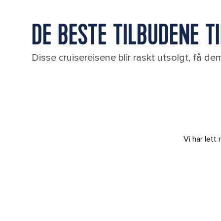
DE BESTE TILBUDENE TIL
Disse cruisereisene blir raskt utsolgt, få d
Vi har let