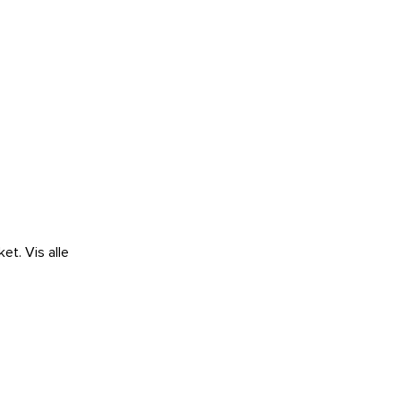
ket.
Vis alle