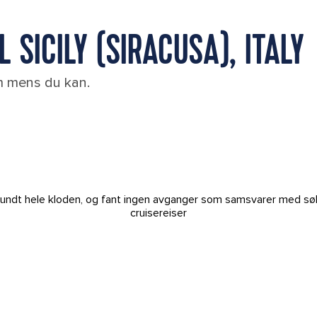
 SICILY (SIRACUSA), ITALY
em mens du kan.
t rundt hele kloden, og fant ingen avganger som samsvarer med sø
cruisereiser