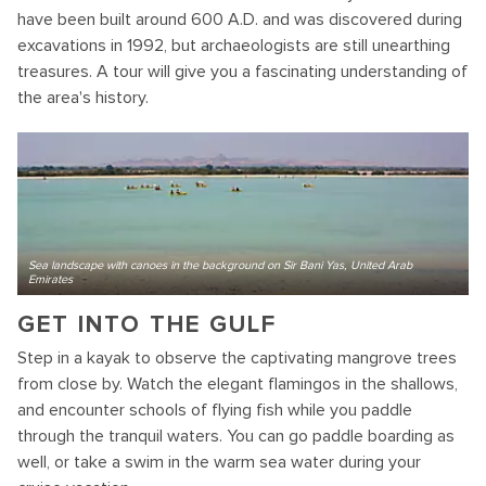
have been built around 600 A.D. and was discovered during
excavations in 1992, but archaeologists are still unearthing
treasures. A tour will give you a fascinating understanding of
the area's history.
Sea landscape with canoes in the background on Sir Bani Yas, United Arab
Emirates
GET INTO THE GULF
Step in a kayak to observe the captivating mangrove trees
from close by. Watch the elegant flamingos in the shallows,
and encounter schools of flying fish while you paddle
through the tranquil waters. You can go paddle boarding as
well, or take a swim in the warm sea water during your