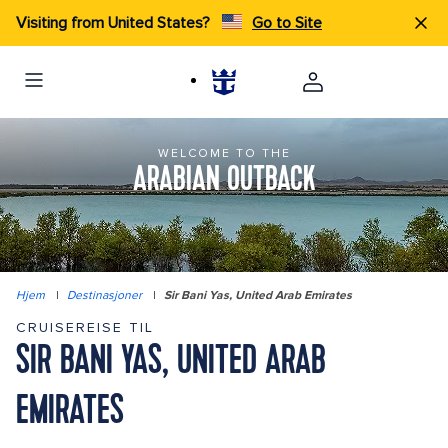
Visiting from United States?
Go to Site
WELCOME TO THE
ARABIAN OUTBACK
Hjem
|
Destinasjoner
|
Sir Bani Yas, United Arab Emirates
CRUISEREISE TIL
SIR BANI YAS, UNITED ARAB
EMIRATES