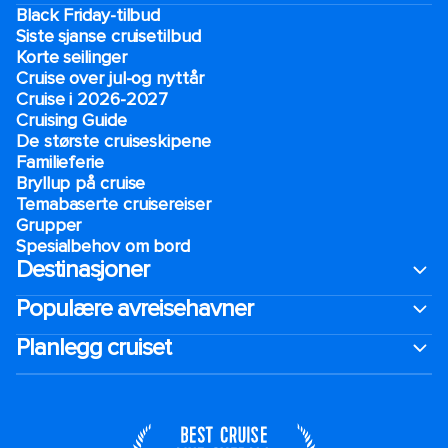
Black Friday-tilbud
Siste sjanse cruisetilbud
Korte seilinger
Cruise over jul-og nyttår
Cruise i 2026-2027
Cruising Guide
De største cruiseskipene
Familieferie
Bryllup på cruise
Temabaserte cruisereiser
Grupper
Spesialbehov om bord
Destinasjoner
Populære avreisehavner
Planlegg cruiset