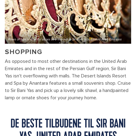
Rows of typical oriental shoes at a market in Sir Bani Yas, United Arab Emirates
SHOPPING
As opposed to most other destinations in the United Arab
Emirates and in the rest of the Persian Gulf region, Sir Bani
Yas isn't overflowing with malls. The Desert Islands Resort
and Spa by Anantara features a small souvenirs shop. Cruise
to Sir Bani Yas and pick up a lovely silk shawl, a handpainted
lamp or ornate shoes for your journey home.
DE BESTE TILBUDENE TIL SIR BANI