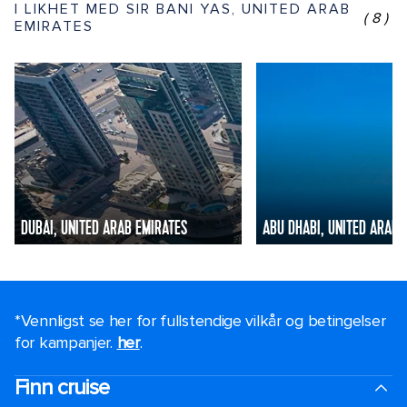
I LIKHET MED SIR BANI YAS, UNITED ARAB
(8)
EMIRATES
DUBAI, UNITED ARAB EMIRATES
ABU DHABI, UNITED ARAB 
*Vennligst se her for fullstendige vilkår og betingelser
for kampanjer.
her
.
Finn cruise