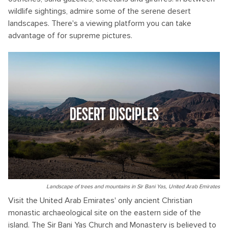
wildlife sightings, admire some of the serene desert
landscapes. There's a viewing platform you can take
advantage of for supreme pictures.
DESERT DISCIPLES
Landscape of trees and mountains in Sir Bani Yas, United Arab Emirates
Visit the United Arab Emirates' only ancient Christian
monastic archaeological site on the eastern side of the
island. The Sir Bani Yas Church and Monastery is believed to