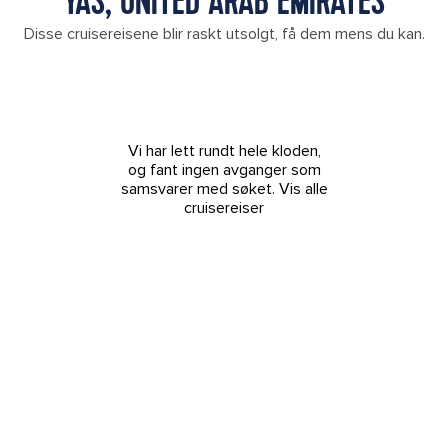
YAS, UNITED ARAB EMIRATES
Disse cruisereisene blir raskt utsolgt, få dem mens du kan.
Vi har lett rundt hele kloden,
og fant ingen avganger som
samsvarer med søket.
Vis alle
cruisereiser