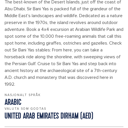
The best-known of the Desert Islands, just off the coast of
Abu Dhabi, Sir Bani Yas is packed full of the grandeur of the
Middle East's landscapes and wildlife. Dedicated as a nature
preserve in the 1970s, the island revolves around outdoor
adventure. Book a 4x4 excursion at Arabian Wildlife Park and
spot some of the 10,000 free-roaming animals that call this
spot home, including giraffes, ostriches and gazelles. Check
out Sir Bani Yas stables: From here, you can take a
horseback ride along the shoreline, with sweeping views of
the Persian Gulf. Cruise to Sir Bani Yas and step back into
ancient history at the archaeological site of a 7th-century
A.D. church and monastery that was discovered here in
1992.
NASJONALT SPRÅK
ARABIC
VALUTA SOM GODTAS
UNITED ARAB EMIRATES DIRHAM (AED)