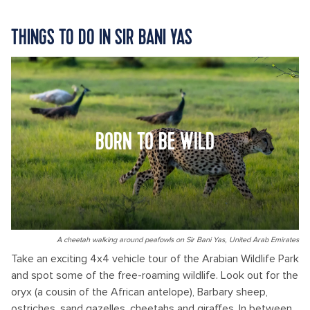
THINGS TO DO IN SIR BANI YAS
BORN TO BE WILD
A cheetah walking around peafowls on Sir Bani Yas, United Arab Emirates
Take an exciting 4x4 vehicle tour of the Arabian Wildlife Park
and spot some of the free-roaming wildlife. Look out for the
oryx (a cousin of the African antelope), Barbary sheep,
ostriches, sand gazelles, cheetahs and giraffes. In between