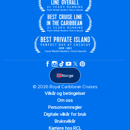
Norge
© 2026 Royal Caribbean Cruises
Vilkår og betingelser
Om oss
Personvernregler
Digitale vilkår for bruk
Bruksvilkår
Karriere hos RCL