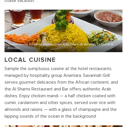
cruise vacation.
Chicken mandi, traditional seasoned rice Arab food in Sir Bani Yas, United Arab
Emirates
LOCAL CUISINE
Sample the sumptuous cuisine at the hotel restaurants,
managed by hospitality group Anantara. Savannah Grill
serves gourmet delicacies from the African continent, and
the Al Shams Restaurant and Bar offers authentic Arab
dishes. Enjoy chicken mandi — a half chicken coated with
cumin, cardamom and other spices, served over rice with
almonds and raisins — with a glass of champagne and the
lapping sounds of the ocean in the background.