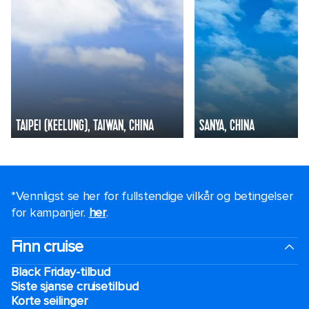
TAIPEI (KEELUNG), TAIWAN, CHINA
SANYA, CHINA
*Vennligst se her for fullstendige vilkår og betingelser
for kampanjer.
her
.
Finn cruise
Black Friday-tilbud
Siste sjanse cruisetilbud
Korte seilinger