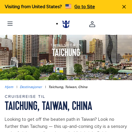
Visiting from United States?
Go to Site
TAIWANDER IN
TAICHUNG
Hjem
|
Destinasjoner
|
Taichung, Taiwan, China
CRUISEREISE TIL
TAICHUNG, TAIWAN, CHINA
Looking to get off the beaten path in Taiwan? Look no
further than Taichung — this up-and-coming city is a sensory