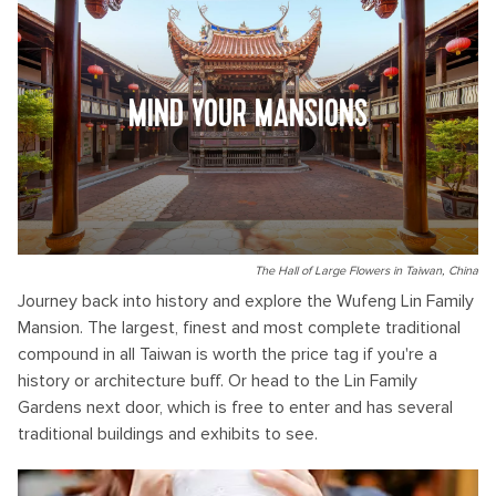
MIND YOUR MANSIONS
The Hall of Large Flowers in Taiwan, China
Journey back into history and explore the Wufeng Lin Family
Mansion. The largest, finest and most complete traditional
compound in all Taiwan is worth the price tag if you're a
history or architecture buff. Or head to the Lin Family
Gardens next door, which is free to enter and has several
traditional buildings and exhibits to see.