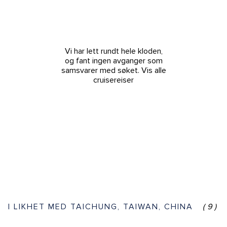
Vi har lett rundt hele kloden,
og fant ingen avganger som
samsvarer med søket.
Vis alle
cruisereiser
I LIKHET MED TAICHUNG, TAIWAN, CHINA
(9)