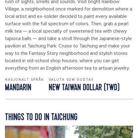
rush of sights, smells and sounds. Visit bright Rainbow
Village, a neighborhood once marked for demolition where a
local artist and ex-solider decided to paint every available
surface with the full spectrum of colors. Then, grab a pearl
milk tea — a local specialty of sweetened tea with chewy
tapioca balls — and take a stroll through the Japanese-style
pavilion at Taichung Park. Cruise to Taichung and make your
way to the Fantasy Story neighborhood and stylish stores
located in old-school shop houses, where you can get
everything from an English afternoon tea to artisan jewelry.
NASJONALT SPRÅK
VALUTA SOM GODTAS
MANDARIN
NEW TAIWAN DOLLAR (TWD)
THINGS TO DO IN TAICHUNG