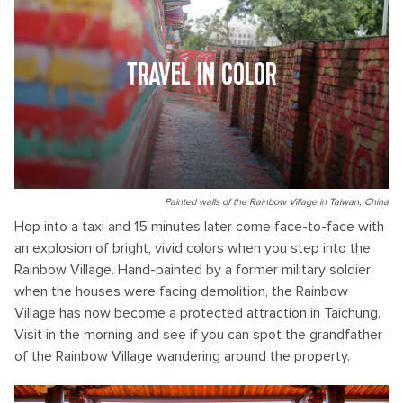
TRAVEL IN COLOR
Painted walls of the Rainbow Village in Taiwan, China
Hop into a taxi and 15 minutes later come face-to-face with
an explosion of bright, vivid colors when you step into the
Rainbow Village. Hand-painted by a former military soldier
when the houses were facing demolition, the Rainbow
Village has now become a protected attraction in Taichung.
Visit in the morning and see if you can spot the grandfather
of the Rainbow Village wandering around the property.