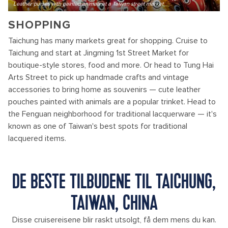
Leather purses with painted animals at a Taiwan street market
SHOPPING
Taichung has many markets great for shopping. Cruise to
Taichung and start at Jingming 1st Street Market for
boutique-style stores, food and more. Or head to Tung Hai
Arts Street to pick up handmade crafts and vintage
accessories to bring home as souvenirs — cute leather
pouches painted with animals are a popular trinket. Head to
the Fenguan neighborhood for traditional lacquerware — it's
known as one of Taiwan's best spots for traditional
lacquered items.
DE BESTE TILBUDENE TIL TAICHUNG,
TAIWAN, CHINA
Disse cruisereisene blir raskt utsolgt, få dem mens du kan.