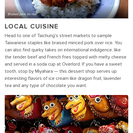
Braised pork on rice
LOCAL CUISINE
Head to one of Taichung's street markets to sample
Taiwanese staples like braised minced pork over rice. You
can also find quirky takes on international indulgence, like
the tender beef and French fries topped with melty cheese
and served in a soda cup at Overlord. If you have a sweet
tooth, stop by Miyahara — this dessert shop serves up
interesting flavors of ice cream like dragon fruit, lavender
tea and any type of chocolate you want.