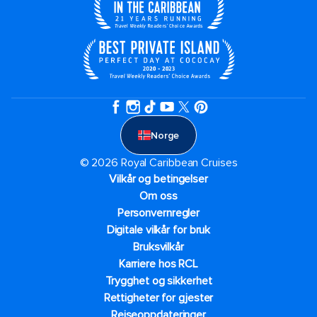
Norge
© 2026 Royal Caribbean Cruises
Vilkår og betingelser
Om oss
Personvernregler
Digitale vilkår for bruk
Bruksvilkår
Karriere hos RCL
Trygghet og sikkerhet​
Rettigheter for gjester
Reiseoppdateringer