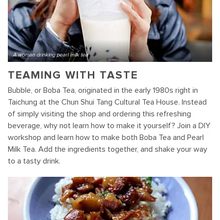
A woman drinking pearl milk tea
TEAMING WITH TASTE
Bubble, or Boba Tea, originated in the early 1980s right in
Taichung at the Chun Shui Tang Cultural Tea House. Instead
of simply visiting the shop and ordering this refreshing
beverage, why not learn how to make it yourself? Join a DIY
workshop and learn how to make both Boba Tea and Pearl
Milk Tea. Add the ingredients together, and shake your way
to a tasty drink.