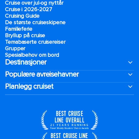
Cruise over jul-og nyttår
Cruise i 2026-2027
Cruising Guide
De største cruiseskipene
Familieferie
Bryllup på cruise
Temabaserte cruisereiser
Grupper
Spesialbehov om bord
Destinasjoner
Populære avreisehavner
Planlegg cruiset