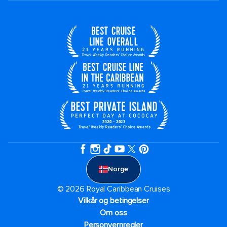
Norge
© 2026 Royal Caribbean Cruises
Vilkår og betingelser
Om oss
Personvernregler