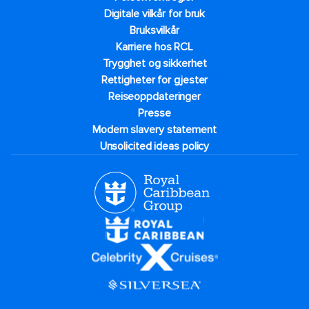
Digitale vilkår for bruk
Bruksvilkår
Karriere hos RCL
Trygghet og sikkerhet​
Rettigheter for gjester
Reiseoppdateringer
Presse
Modern slavery statement
Unsolicited ideas policy