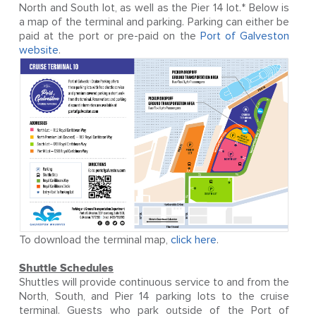
North and South lot, as well as the Pier 14 lot.* Below is
a map of the terminal and parking. Parking can either be
paid at the port or pre-paid on the
Port of Galveston
website
.
To download the terminal map,
click here
.
Shuttle Schedules
Shuttles will provide continuous service to and from the
North, South, and Pier 14 parking lots to the cruise
terminal. Guests who park outside of the Port of