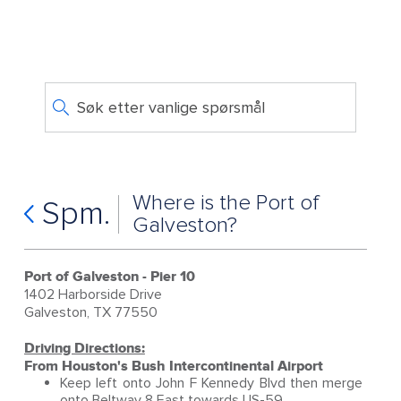
Søk etter vanlige spørsmål
Where is the Port of
Spm.
Galveston?
Port of Galveston - Pier 10
1402 Harborside Drive
Galveston, TX 77550
Driving Directions:
From Houston's Bush Intercontinental Airport
Keep left onto John F Kennedy Blvd then merge
onto Beltway 8 East towards US-59.