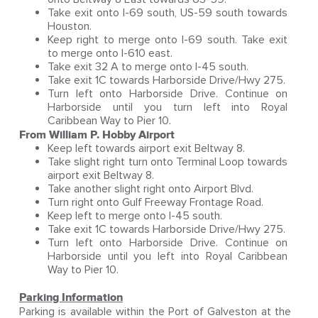
Take exit onto I-69 south, US-59 south towards
Houston.
Keep right to merge onto I-69 south. Take exit
to merge onto I-610 east.
Take exit 32 A to merge onto I-45 south.
Take exit 1C towards Harborside Drive/Hwy 275.
Turn left onto Harborside Drive. Continue on
Harborside until you turn left into Royal
Caribbean Way to Pier 10.
From William P. Hobby Airport
Keep left towards airport exit Beltway 8.
Take slight right turn onto Terminal Loop towards
airport exit Beltway 8.
Take another slight right onto Airport Blvd.
Turn right onto Gulf Freeway Frontage Road.
Keep left to merge onto I-45 south.
Take exit 1C towards Harborside Drive/Hwy 275.
Turn left onto Harborside Drive. Continue on
Harborside until you left into Royal Caribbean
Way to Pier 10.
Parking Information
Parking is available within the Port of Galveston at the