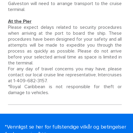
Galveston will need to arrange transport to the cruise
terminal.
At the Pier
Please expect delays related to security procedures
when arriving at the port to board the ship. These
procedures have been designed for your safety and all
attempts will be made to expedite you through the
process as quickly as possible. Please do not arrive
before your selected arrival time as space is limited in
the terminal.
For any day of travel concerns you may have, please
contact our local cruise line representative, Intercruises
at 1-409-682-3157.
*Royal Caribbean is not responsible for theft or
damage to vehicles.
*Vennligst se her for fullstendige vilkår og betingelser