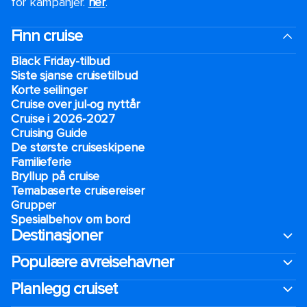
for kampanjer.
her
.
Finn cruise
Black Friday-tilbud
Siste sjanse cruisetilbud
Korte seilinger
Cruise over jul-og nyttår
Cruise i 2026-2027
Cruising Guide
De største cruiseskipene
Familieferie
Bryllup på cruise
Temabaserte cruisereiser
Grupper
Spesialbehov om bord
Destinasjoner
Populære avreisehavner
Planlegg cruiset