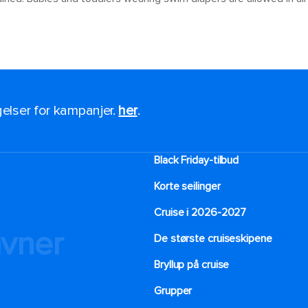
ngelser for kampanjer.
her
.
Black Friday-tilbud
Korte seilinger
Cruise i 2026-2027
avner
De største cruiseskipene
Bryllup på cruise
Grupper