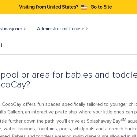
Visiting from United States?
Go to Site
stinasjoner
Administrer mitt cruise
l
a pool or area for babies and toddl
ocoCay?
 CocoCay offers fun spaces specifically tailored to younger child
Jill's Galleon, an interactive pirate ship where your little ones can
SM
ittle further down the path, you'll arrive at Splashaway Bay
aqua 
, water cannons, fountains, pools, whirlpools and a drench bucke
rained. Babies and toddlers wearing swim diapers are allowed in all