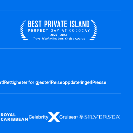
|
|
|
t​
Rettigheter for gjester
Reiseoppdateringer
Presse