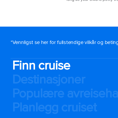
*Vennligst se her for fullstendige vilkår og beti
Finn cruise
Destinasjoner
Populære avreiseh
Planlegg cruiset