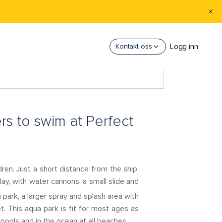
Logg inn
Kontakt oss
ers to swim at Perfect
ren. Just a short distance from the ship,
 play, with water cannons, a small slide and
park, a larger spray and splash area with
t. This aqua park is fit for most ages as
 pools and in the ocean at all beaches.