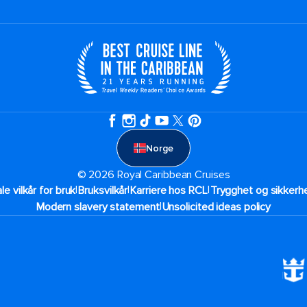
Norge
© 2026 Royal Caribbean Cruises
|
|
|
ale vilkår for bruk
Bruksvilkår
Karriere hos RCL
Trygghet og sikkerhe
|
Modern slavery statement
Unsolicited ideas policy