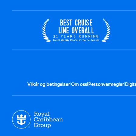
|
|
|
Vilkår og betingelser
Om oss
Personvernregler
Digit