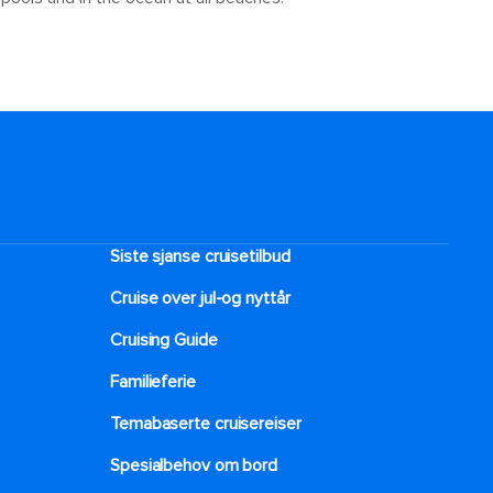
Siste sjanse cruisetilbud
Cruise over jul-og nyttår
Cruising Guide
Familieferie
Temabaserte cruisereiser
Spesialbehov om bord