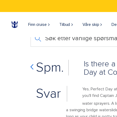
Finn cruise
Tilbud
Våre skip
De
Søk etter vanlige spørsmå
Is there 
Spm.
Day at C
Svar
Yes, Perfect Day at
you'll find Captain 
water sprayers. A l
a swinging bridge waterslide
long as your child is potty t