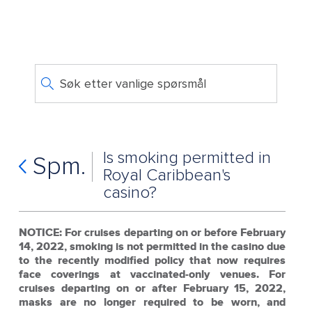
Søk etter vanlige spørsmål
Is smoking permitted in
Spm.
Royal Caribbean's
casino?
NOTICE: For cruises departing on or before February
14, 2022, smoking is not permitted in the casino due
to the recently modified policy that now requires
face coverings at vaccinated-only venues. For
cruises departing on or after February 15, 2022,
masks are no longer required to be worn, and