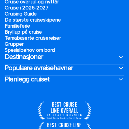
Cruise over jul-og nyttår
Cruise i 2026-2027
Cruising Guide
De største cruiseskipene
Familieferie
Bryllup på cruise
Temabaserte cruisereiser
Grupper
Spesialbehov om bord
Destinasjoner
Populære avreisehavner
Planlegg cruiset