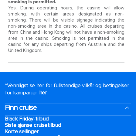
smoking is permitted.
Yes. During operating hours, the casino will allow
smoking, with certain areas designated as non-
smoking. There will be visible signage indicating the
non-smoking area in the casino. All cruises departing
from China and Hong Kong will not have a non-smoking
area in the casino. Smoking is not permitted in the
casino for any ships departing from Australia and the
United Kingdom.
*Vennligst se her for fullstendige vilkår og betingelser
for kampanjer.
her
.
Finn cruise
Black Friday-tilbud
Siste sjanse cruisetilbud
Korte seilinger