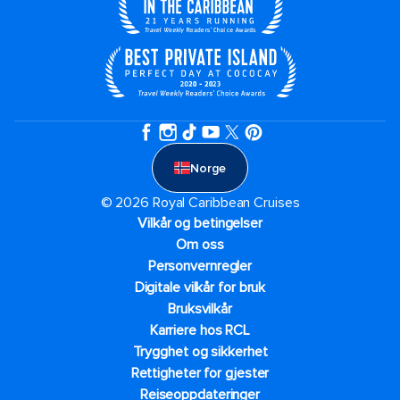
Norge
© 2026 Royal Caribbean Cruises
Vilkår og betingelser
Om oss
Personvernregler
Digitale vilkår for bruk
Bruksvilkår
Karriere hos RCL
Trygghet og sikkerhet​
Rettigheter for gjester
Reiseoppdateringer