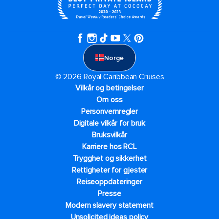
Norge
© 2026 Royal Caribbean Cruises
Vilkår og betingelser
Om oss
Personvernregler
Digitale vilkår for bruk
Bruksvilkår
Karriere hos RCL
Trygghet og sikkerhet​
Rettigheter for gjester
Reiseoppdateringer
Presse
Modern slavery statement
Unsolicited ideas policy