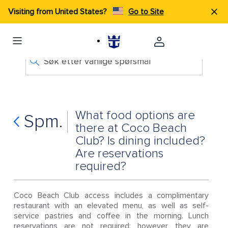
Visiting from United States?
Go to Site
Søk etter vanlige spørsmål
What food options are
Spm.
there at Coco Beach
Club? Is dining included?
Are reservations
required?
Coco Beach Club access includes a complimentary
restaurant with an elevated menu, as well as self-
service pastries and coffee in the morning. Lunch
reservations are not required; however, they are