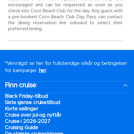
encouraged and can be requested as soon as you
check into Coco Beach Club for the day. Any guest with
a pre-booked Coco Beach Club Day Pass can contact
the dining reservation line onboard to select their
preferred timing.
*Vennligst se her for fullstendige vilkår og betingelser
for kampanjer.
her
.
Finn cruise
Black Friday-tilbud
Siste sjanse cruisetilbud
Korte seilinger
Cruise over jul-og nyttår
Cruise i 2026-2027
Cruising Guide
De største cruiseskipene