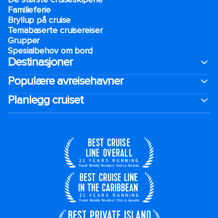
Familieferie
Bryllup på cruise
Temabaserte cruisereiser
Grupper
Spesialbehov om bord
Destinasjoner
Populære avreisehavner
Planlegg cruiset