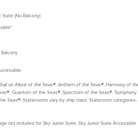
Suite (No Balcony)
sible†
e Balcony
Accessible
s. Sail on Allure of the Seas®, Anthem of the Seas®, Harmony of 
Seas®, Quantum of the Seas®, Spectrum of the Seas®, Symphony 
the Seas®. Staterooms vary by ship class. Stateroom categories 
 not included for Sky Junior Suite, Sky Junior Suite Accessible, 