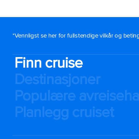
*Vennligst se her for fullstendige vilkår og beti
Finn cruise
Destinasjoner
Populære avreiseh
Planlegg cruiset