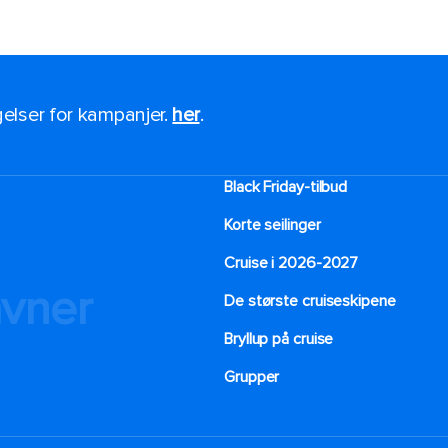
ngelser for kampanjer.
her
.
Black Friday-tilbud
Korte seilinger
Cruise i 2026-2027
avner
De største cruiseskipene
Bryllup på cruise
Grupper