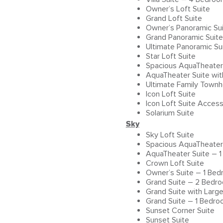
Owner’s Loft Suite
Grand Loft Suite
Owner’s Panoramic Su
Grand Panoramic Suit
Ultimate Panoramic Su
Star Loft Suite
Spacious AquaTheater
AquaTheater Suite wi
Ultimate Family Town
Icon Loft Suite
Icon Loft Suite Access
Solarium Suite
Sky
Sky Loft Suite
Spacious AquaTheater
AquaTheater Suite – 
Crown Loft Suite
Owner’s Suite – 1 Be
Grand Suite – 2 Bedr
Grand Suite with Larg
Grand Suite – 1 Bedr
Sunset Corner Suite
Sunset Suite