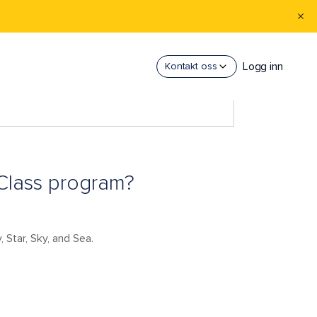
Logg inn
Kontakt oss
 Class program?
 Star, Sky, and Sea.