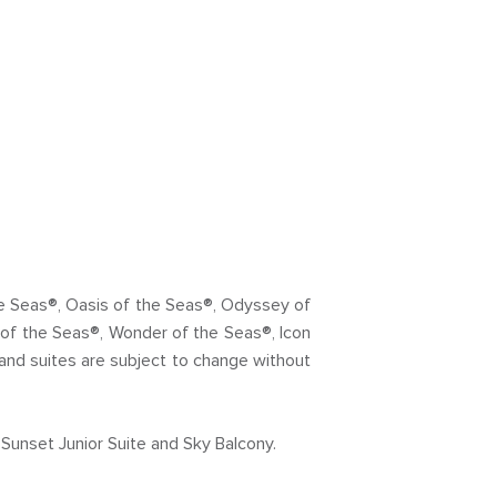
the Seas®, Oasis of the Seas®, Odyssey of
of the Seas®, Wonder of the Seas®, Icon
and suites are subject to change without
Sunset Junior Suite and Sky Balcony.