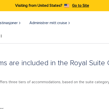
Visiting from United States?
Go to Site
stinasjoner
Administrer mitt cruise
l
s are included in the Royal Suite
ffers three tiers of accommodations, based on the suite category,
oms