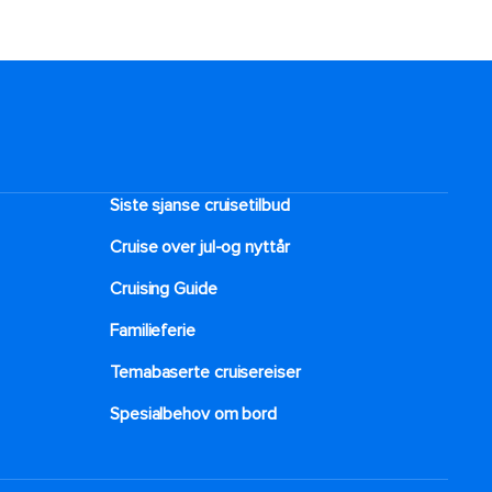
Siste sjanse cruisetilbud
Cruise over jul-og nyttår
Cruising Guide
Familieferie
Temabaserte cruisereiser
Spesialbehov om bord