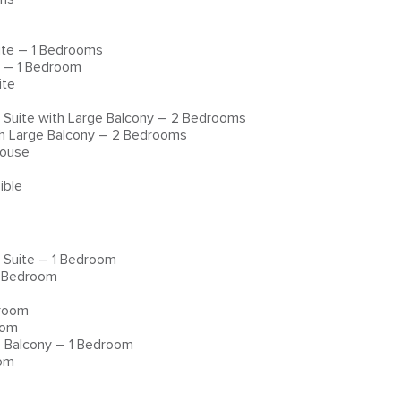
ite – 1 Bedrooms
e – 1 Bedroom
ite
 Suite with Large Balcony – 2 Bedrooms
th Large Balcony – 2 Bedrooms
house
ible
 Suite – 1 Bedroom
1 Bedroom
droom
oom
e Balcony – 1 Bedroom
oom