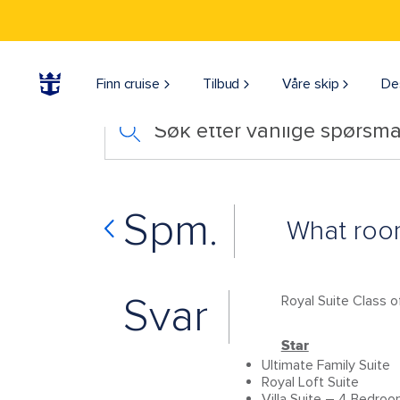
Finn cruise
Tilbud
Våre skip
De
Søk etter vanlige spørsmå
Spm.
What room
Svar
Royal Suite Class o
Star
Ultimate Family Suite
Royal Loft Suite
Villa Suite – 4 Bedro