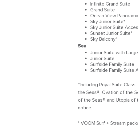
Infinite Grand Suite
Grand Suite
Ocean View Panoramic 
Sky Junior Suite†
Sky Junior Suite Acces
Sunset Junior Suite†
Sky Balcony†
Sea
Junior Suite with Larg
Junior Suite
Surfside Family Suite
Surfside Family Suite 
*Including Royal Suite Clas
the Seas®, Ovation of the 
of the Seas® and Utopia of 
notice.
† VOOM Surf + Stream package