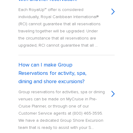
Each RoyalUp℠ offer is considered
individually, Royal Caribbean International®
(RCI) cannot guarantee that all reservations
traveling together will be upgraded. Under
the circumstance that all reservations are
upgraded, RCI cannot guarantee that all ...
How can I make Group
Reservations for activity, spa,
dining and shore excursions?
Group reservations for activities, spa or dining
venues can be made on MyCruise in Pre-
Cruise Planner, or through one of our
Customer Service agents at (800) 465-3595.
We have a dedicated Group Shore Excursion
team that is ready to assist with your S...