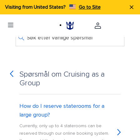
Visiting from United States?
Go to Site
Søk etter vanlige spørsmål
Spørsmål om Cruising as a
Group
How do I reserve staterooms for a
large group?
Currently, only up to 4 staterooms can be
reserved through our online booking system.