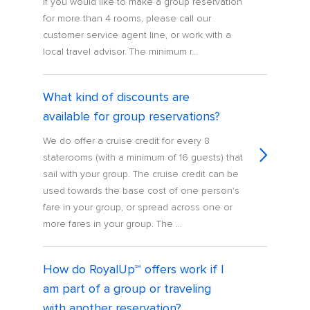
If you would like to make a group reservation
for more than 4 rooms, please call our
customer service agent line, or work with a
local travel advisor. The minimum r...
What kind of discounts are
available for group reservations?
We do offer a cruise credit for every 8
staterooms (with a minimum of 16 guests) that
sail with your group. The cruise credit can be
used towards the base cost of one person's
fare in your group, or spread across one or
more fares in your group. The ...
How do RoyalUp℠ offers work if I
am part of a group or traveling
with another reservation?