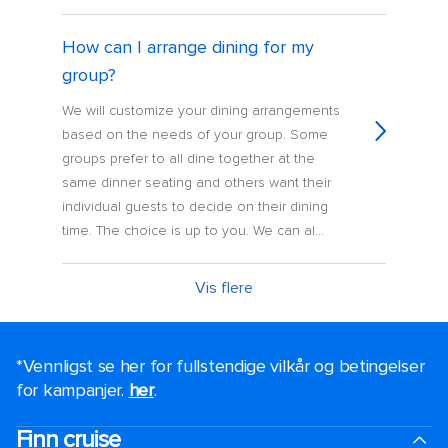
How can I arrange dining for my
group?
We will customize your dining arrangements
based on the needs of your group. Some
groups prefer to all dine together at the
same dinner seating and others want their
individual guests to decide on their dining
time. The choice is up to you. We can al...
Vis flere
*Vennligst se her for fullstendige vilkår og betingelser
for kampanjer.
her
.
Finn cruise