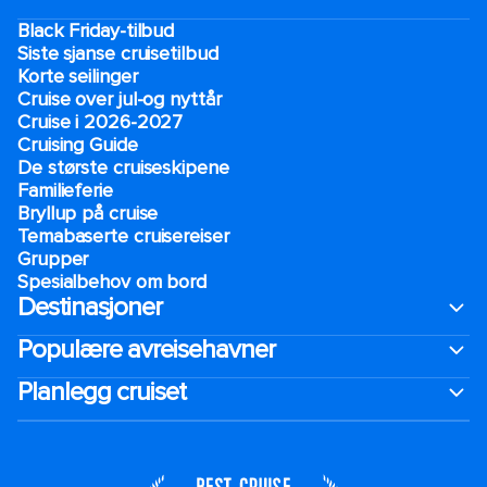
Black Friday-tilbud
Siste sjanse cruisetilbud
Korte seilinger
Cruise over jul-og nyttår
Cruise i 2026-2027
Cruising Guide
De største cruiseskipene
Familieferie
Bryllup på cruise
Temabaserte cruisereiser
Grupper
Spesialbehov om bord
Destinasjoner
Populære avreisehavner
Planlegg cruiset