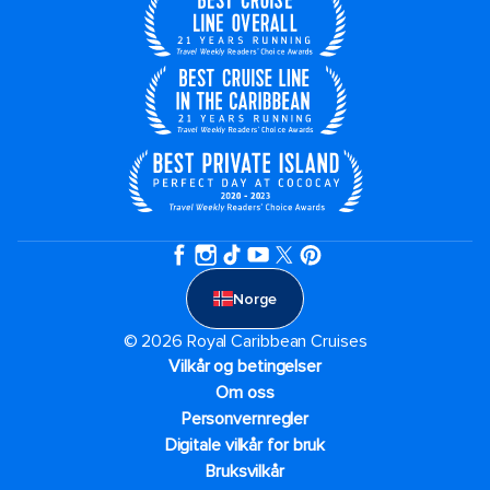
Norge
© 2026 Royal Caribbean Cruises
Vilkår og betingelser
Om oss
Personvernregler
Digitale vilkår for bruk
Bruksvilkår