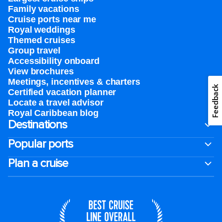
Family vacations
Cruise ports near me
Royal weddings
Themed cruises
Group travel
Accessibility onboard
View brochures
Meetings, incentives & charters​
Feedback
Certified vacation planner
Locate a travel advisor
Royal Caribbean blog
Destinations
Popular ports
Plan a cruise