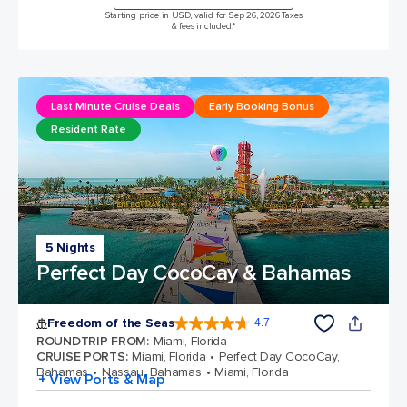
Starting price in USD, valid for Sep 26, 2026 Taxes
& fees included.*
Last Minute Cruise Deals
Early Booking Bonus
Resident Rate
5 Nights
Perfect Day CocoCay & Bahamas
Freedom of the Seas
4.7
4.7 out of 5 stars. 142913 reviews
ROUNDTRIP FROM
:
Miami, Florida
CRUISE PORTS
:
Miami, Florida
Perfect Day CocoCay,
Bahamas
Nassau, Bahamas
Miami, Florida
+ View Ports & Map