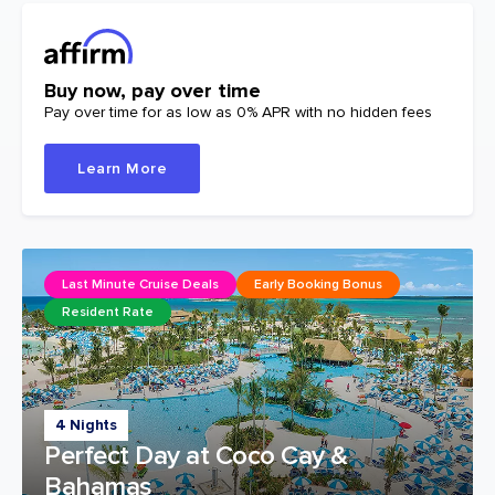
Buy now, pay over time
Pay over time for as low as 0% APR with no hidden fees
Learn More
Last Minute Cruise Deals
Early Booking Bonus
Resident Rate
4 Nights
Perfect Day at Coco Cay &
Bahamas