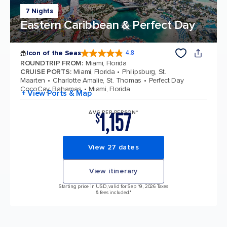
7 Nights
Eastern Caribbean & Perfect Day
Icon of the Seas
4.8
4.8 out of 5 stars. 89987 reviews
ROUNDTRIP FROM
:
Miami, Florida
CRUISE PORTS
:
Miami, Florida
Philipsburg, St.
Maarten
Charlotte Amalie, St. Thomas
Perfect Day
CocoCay, Bahamas
Miami, Florida
+ View Ports & Map
1,157
AVG PER PERSON*
$
View 27 dates
View itinerary
Starting price in USD, valid for Sep 19, 2026 Taxes
& fees included.*