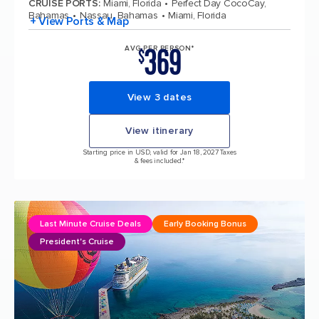
CRUISE PORTS
:
Miami, Florida
Perfect Day CocoCay,
Bahamas
Nassau, Bahamas
Miami, Florida
+ View Ports & Map
369
AVG PER PERSON*
$
View 3 dates
View itinerary
Starting price in USD, valid for Jan 18, 2027 Taxes
& fees included.*
Last Minute Cruise Deals
Early Booking Bonus
President's Cruise