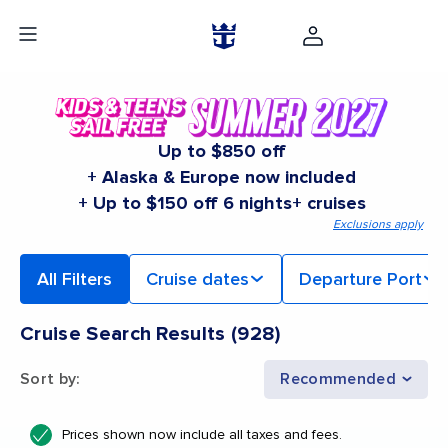
Up to $850 off
+ Alaska & Europe now included
+ Up to $150 off 6 nights+ cruises
Exclusions apply
All Filters
Cruise dates
Departure Port
Cruise Search Results
(
928
)
Sort by
:
Recommended
Prices shown now include all taxes and fees.