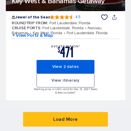
Key West & Bahamas Getaway
Jewel of the Seas
4.5
4.5 out of 5 stars. 57893 reviews
ROUNDTRIP FROM
:
Fort Lauderdale, Florida
CRUISE PORTS
:
Fort Lauderdale, Florida
Nassau,
Bahamas
Key West, Florida
Fort Lauderdale, Florida
+ View Ports & Map
471
AVG PER PERSON*
$
View 2 dates
View itinerary
Starting price in USD, valid for Dec 13, 2027 Taxes
& fees included.*
Load More