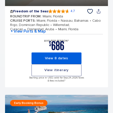
Freedom of the Seas
4.7
4.7 out of 5 stars. 142913 reviews
ROUNDTRIP FROM
:
Miami, Florida
CRUISE PORTS
:
Miami, Florida
Nassau, Bahamas
Cabo
Rojo, Dominican Republic
Willemstad,
Curacao
Oranjestad, Aruba
Miami, Florida
+ View Ports & Map
686
AVG PER PERSON*
$
View 8 dates
View itinerary
Starting price in USD, valid for Sep 24, 2026 Taxes
& fees included.*
Early Booking Bonus