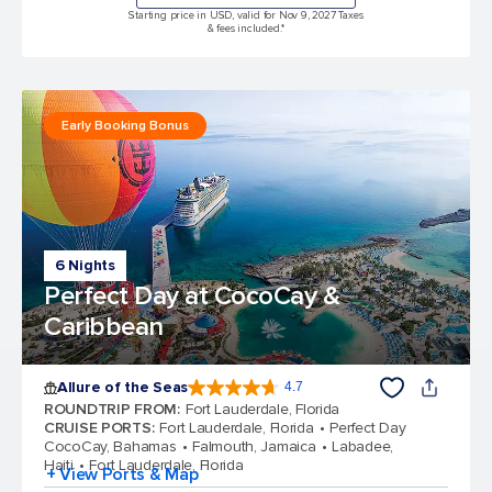
Starting price in USD, valid for Nov 9, 2027 Taxes
& fees included.*
Early Booking Bonus
6 Nights
Perfect Day at CocoCay &
Caribbean
Allure of the Seas
4.7
4.7 out of 5 stars. 173031 reviews
ROUNDTRIP FROM
:
Fort Lauderdale, Florida
CRUISE PORTS
:
Fort Lauderdale, Florida
Perfect Day
CocoCay, Bahamas
Falmouth, Jamaica
Labadee,
Haiti
Fort Lauderdale, Florida
+ View Ports & Map