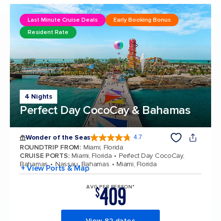
Last Minute Cruise Deals
Early Booking Bonus
Resident Rate
4 Nights
Perfect Day CocoCay & Bahamas
Wonder of the Seas
4.7
4.7 out of 5 stars. 159897 reviews
ROUNDTRIP FROM
:
Miami, Florida
CRUISE PORTS
:
Miami, Florida
Perfect Day CocoCay,
Bahamas
Nassau, Bahamas
Miami, Florida
+ View Ports & Map
409
AVG PER PERSON*
$
View 82 dates