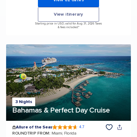
View itinerary
Starting price in USD, valid for Aug 31, 2026 Taxes
& fees included.*
3 Nights
Bahamas & Perfect Day Cruise
Allure of the Seas
4.7
4.7 out of 5 stars. 173031 reviews
ROUNDTRIP FROM
:
Miami, Florida