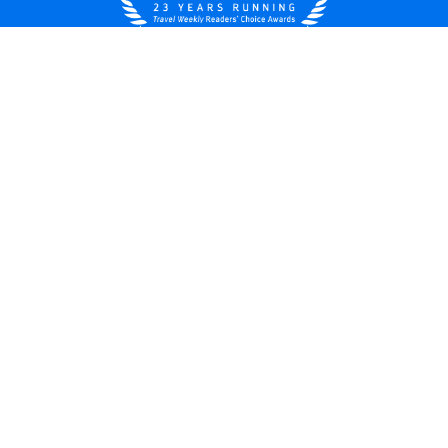
United States
© 2026 Royal Caribbean Cruises
Cruise contract
About us
Privacy policy
Do not sell/share my data
Terms of use
Careers
Modern Slavery Statement