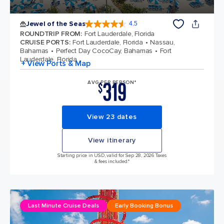
Jewel of the Seas
4.5
4.5 out of 5 stars. 57893 reviews
ROUNDTRIP FROM
:
Fort Lauderdale, Florida
CRUISE PORTS
:
Fort Lauderdale, Florida
Nassau,
Bahamas
Perfect Day CocoCay, Bahamas
Fort
Lauderdale, Florida
+ View Ports & Map
319
AVG PER PERSON*
$
View 23 dates
View itinerary
Starting price in USD, valid for Sep 28, 2026 Taxes
& fees included.*
Last Minute Cruise Deals
Early Booking Bonus