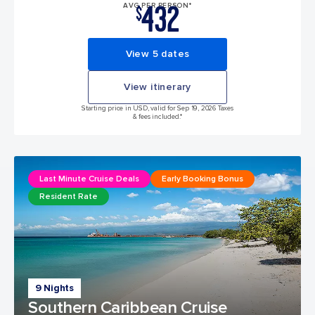
432
AVG PER PERSON*
$
View 5 dates
View itinerary
Starting price in USD, valid for Sep 19, 2026 Taxes
& fees included.*
Last Minute Cruise Deals
Early Booking Bonus
Resident Rate
9 Nights
Southern Caribbean Cruise