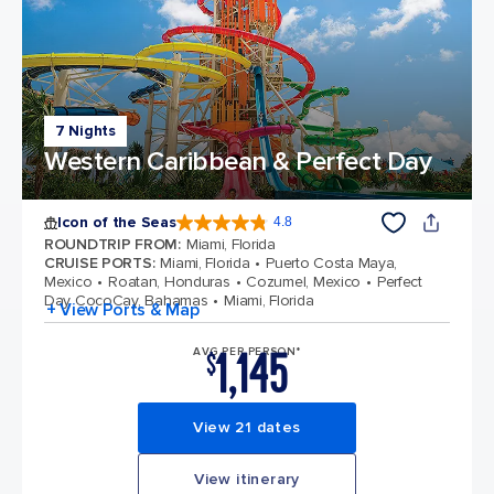
7 Nights
Western Caribbean & Perfect Day
Icon of the Seas
4.8
4.8 out of 5 stars. 89987 reviews
ROUNDTRIP FROM
:
Miami, Florida
CRUISE PORTS
:
Miami, Florida
Puerto Costa Maya,
Mexico
Roatan, Honduras
Cozumel, Mexico
Perfect
Day CocoCay, Bahamas
Miami, Florida
+ View Ports & Map
1,145
AVG PER PERSON*
$
View 21 dates
View itinerary