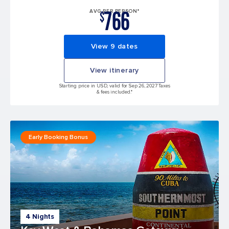
766
AVG PER PERSON*
$
View 9 dates
View itinerary
Starting price in USD, valid for Sep 26, 2027 Taxes
& fees included.*
Early Booking Bonus
4 Nights