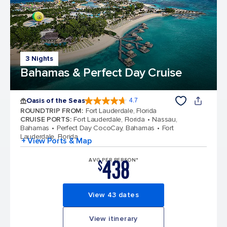
3 Nights
Bahamas & Perfect Day Cruise
Oasis of the Seas
4.7
4.7 out of 5 stars. 148139 reviews
ROUNDTRIP FROM
:
Fort Lauderdale, Florida
CRUISE PORTS
:
Fort Lauderdale, Florida
Nassau,
Bahamas
Perfect Day CocoCay, Bahamas
Fort
Lauderdale, Florida
+ View Ports & Map
438
AVG PER PERSON*
$
View 43 dates
View itinerary