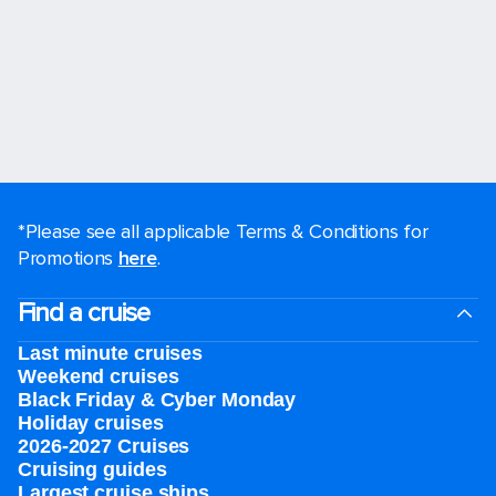
*Please see all applicable Terms & Conditions for
Promotions
here
.
Find a cruise
Last minute cruises
Weekend cruises
Black Friday & Cyber Monday
Holiday cruises
2026-2027 Cruises
Cruising guides
Largest cruise ships