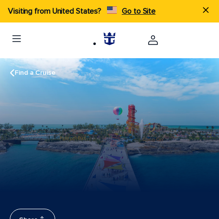
Visiting from United States?
Go to Site
Find a Cruise