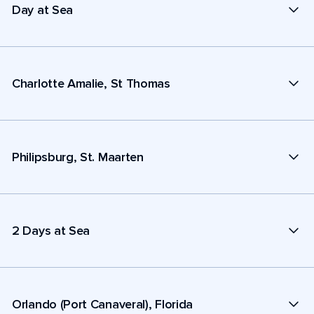
Day at Sea
Charlotte Amalie, St Thomas
Philipsburg, St. Maarten
2 Days at Sea
Orlando (Port Canaveral), Florida