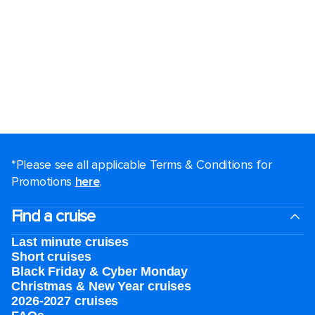
*Please see all applicable Terms & Conditions for
Promotions
here
.
Find a cruise
Last minute cruises
Short cruises
Black Friday & Cyber Monday
Christmas & New Year cruises
2026-2027 cruises