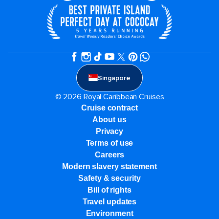
Singapore
© 2026 Royal Caribbean Cruises
Cruise contract
About us
Privacy
Terms of use
Careers
Modern slavery statement
Safety & security
Bill of rights
Travel updates
Environment