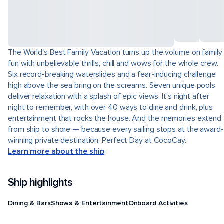
The World's Best Family Vacation turns up the volume on family
fun with unbelievable thrills, chill and wows for the whole crew.
Six record-breaking waterslides and a fear-inducing challenge
high above the sea bring on the screams. Seven unique pools
deliver relaxation with a splash of epic views. It’s night after
night to remember, with over 40 ways to dine and drink, plus
entertainment that rocks the house. And the memories extend
from ship to shore — because every sailing stops at the award-
winning private destination, Perfect Day at CocoCay.
Learn more about the ship
Ship highlights
Dining & Bars
Shows & Entertainment
Onboard Activities