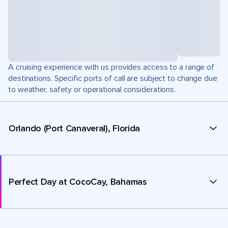
A cruising experience with us provides access to a range of
destinations. Specific ports of call are subject to change due
to weather, safety or operational considerations.
Orlando (Port Canaveral), Florida
Perfect Day at CocoCay, Bahamas