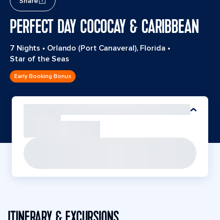
Share
PERFECT DAY COCOCAY & CARIBBEAN
7 Nights
•
Orlando (Port Canaveral), Florida
•
Star of the Seas
Early Booking Bonus
ITINERARY & EXCURSIONS