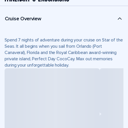
Cruise Overview
Spend 7 nights of adventure during your cruise on Star of the
Seas. It all begins when you sail from Orlando (Port
Canaveral), Florida and the Royal Caribbean award-winning
private island, Perfect Day CocoCay. Max out memories
during your unforgettable holiday.