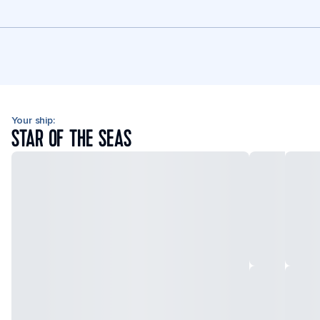
Your ship:
STAR OF THE SEAS