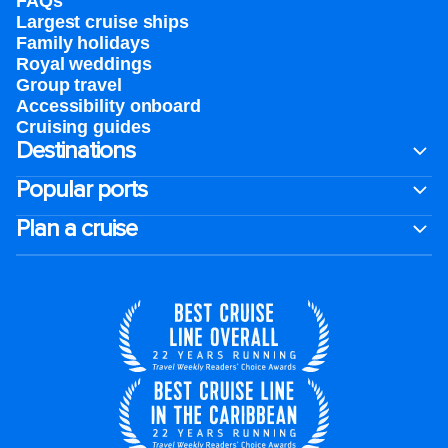
FAQs
Largest cruise ships
Family holidays
Royal weddings
Group travel
Accessibility onboard
Cruising guides
Destinations
Popular ports
Plan a cruise