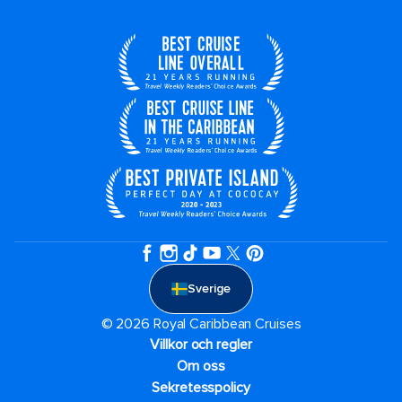
Sverige
© 2026 Royal Caribbean Cruises
Villkor och regler
Om oss
Sekretesspolicy