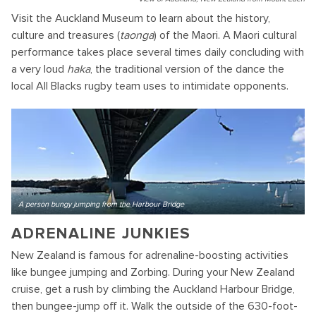
Visit the Auckland Museum to learn about the history,
culture and treasures (
taonga
) of the Maori. A Maori cultural
performance takes place several times daily concluding with
a very loud
haka
, the traditional version of the dance the
local All Blacks rugby team uses to intimidate opponents.
A person bungy jumping from the Harbour Bridge
ADRENALINE JUNKIES
New Zealand is famous for adrenaline-boosting activities
like bungee jumping and Zorbing. During your New Zealand
cruise, get a rush by climbing the Auckland Harbour Bridge,
then bungee-jump off it. Walk the outside of the 630-foot-