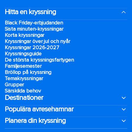
Hitta en kryssning
Black Friday-erbjudanden
Sista minuten-kryssningar
Korta kryssningar
Kryssningar över jul och nyår
Kryssningar 2026-2027
Kryssningsguide
De största kryssningsfartygen
Familjesemester
Bröllop på kryssning
Temakryssningar
Grupper
Särskilda behov
Destinationer
Populära avresehamnar
Planera din kryssning