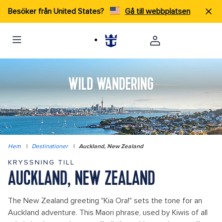
Besöker från United States?
Gå till webbplatsen
WILD WANDERING
Hem
|
Destinationer
|
Auckland, New Zealand
KRYSSNING TILL
AUCKLAND, NEW ZEALAND
The New Zealand greeting "Kia Ora!" sets the tone for an
Auckland adventure. This Maori phrase, used by Kiwis of all