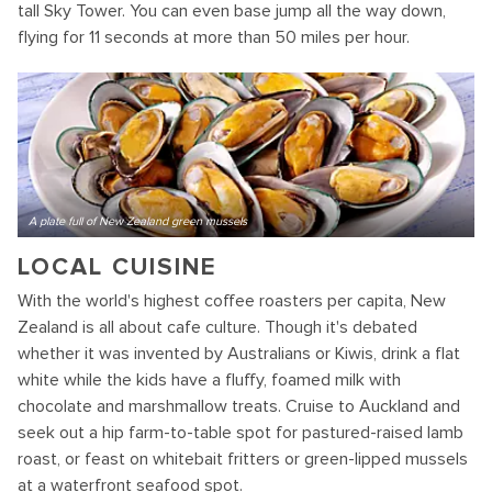
tall Sky Tower. You can even base jump all the way down,
flying for 11 seconds at more than 50 miles per hour.
A plate full of New Zealand green mussels
LOCAL CUISINE
With the world's highest coffee roasters per capita, New
Zealand is all about cafe culture. Though it's debated
whether it was invented by Australians or Kiwis, drink a flat
white while the kids have a fluffy, foamed milk with
chocolate and marshmallow treats. Cruise to Auckland and
seek out a hip farm-to-table spot for pastured-raised lamb
roast, or feast on whitebait fritters or green-lipped mussels
at a waterfront seafood spot.