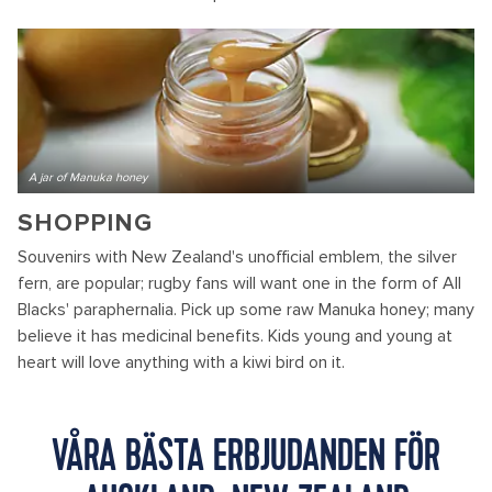
A jar of Manuka honey
SHOPPING
Souvenirs with New Zealand's unofficial emblem, the silver
fern, are popular; rugby fans will want one in the form of All
Blacks' paraphernalia. Pick up some raw Manuka honey; many
believe it has medicinal benefits. Kids young and young at
heart will love anything with a kiwi bird on it.
VÅRA BÄSTA ERBJUDANDEN FÖR