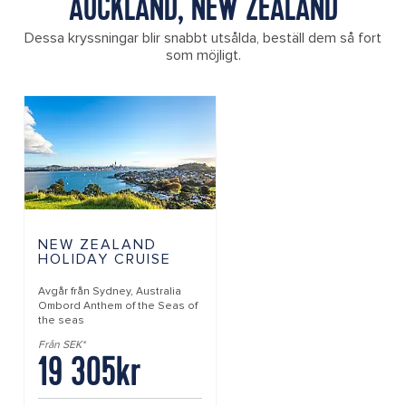
AUCKLAND, NEW ZEALAND
Dessa kryssningar blir snabbt utsålda, beställ dem så fort
som möjligt.
NEW ZEALAND
HOLIDAY CRUISE
Avgår från
Sydney, Australia
Ombord
Anthem of the Seas of
the seas
Från SEK*
19 305kr