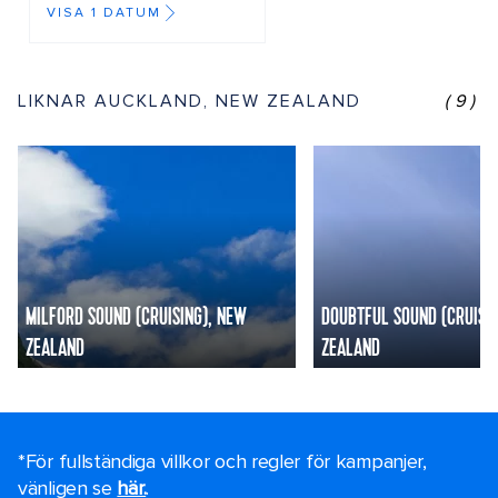
VISA 1 DATUM
LIKNAR AUCKLAND, NEW ZEALAND
(9)
MILFORD SOUND (CRUISING), NEW
DOUBTFUL SOUND (CRUISI
ZEALAND
ZEALAND
*För fullständiga villkor och regler för kampanjer,
vänligen se
här.
.