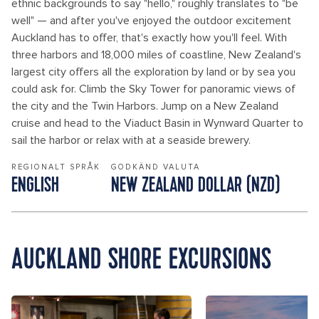
ethnic backgrounds to say "hello," roughly translates to "be
well" — and after you've enjoyed the outdoor excitement
Auckland has to offer, that's exactly how you'll feel. With
three harbors and 18,000 miles of coastline, New Zealand's
largest city offers all the exploration by land or by sea you
could ask for. Climb the Sky Tower for panoramic views of
the city and the Twin Harbors. Jump on a New Zealand
cruise and head to the Viaduct Basin in Wynward Quarter to
sail the harbor or relax with at a seaside brewery.
REGIONALT SPRÅK
GODKÄND VALUTA
ENGLISH
NEW ZEALAND DOLLAR (NZD)
AUCKLAND SHORE EXCURSIONS