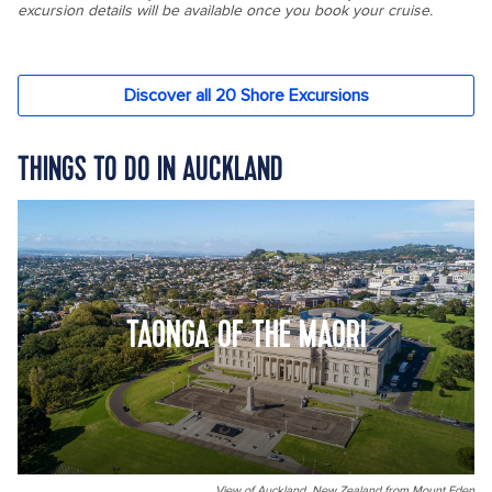
THINGS TO DO IN AUCKLAND
TAONGA OF THE MAORI
View of Auckland, New Zealand from Mount Eden