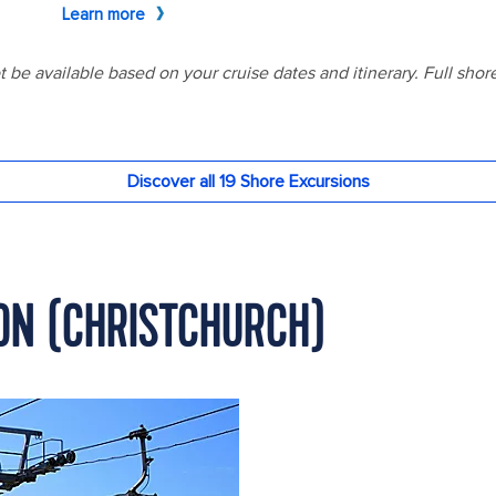
TON (CHRISTCHURCH)