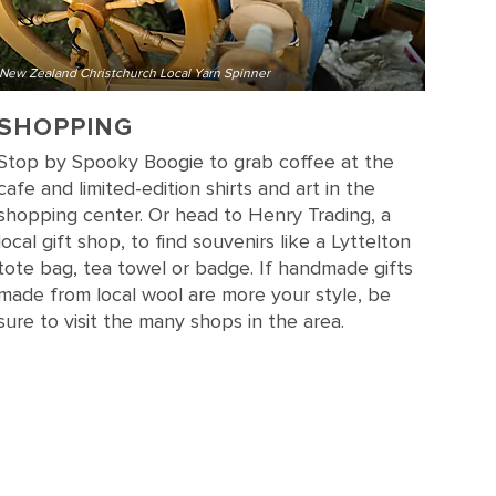
New Zealand Christchurch Local Yarn Spinner
SHOPPING
Stop by Spooky Boogie to grab coffee at the
cafe and limited-edition shirts and art in the
shopping center. Or head to Henry Trading, a
local gift shop, to find souvenirs like a Lyttelton
tote bag, tea towel or badge. If handmade gifts
made from local wool are more your style, be
sure to visit the many shops in the area.