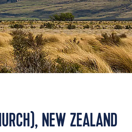
HURCH), NEW ZEALAND