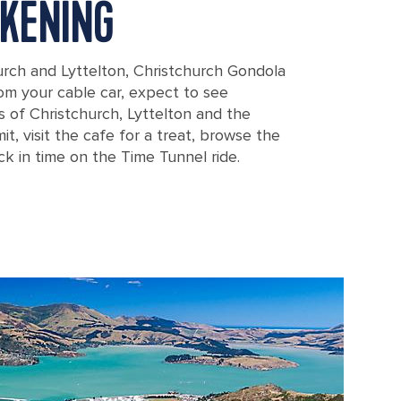
KENING
rch and Lyttelton, Christchurch Gondola
From your cable car, expect to see
 of Christchurch, Lyttelton and the
t, visit the cafe for a treat, browse the
k in time on the Time Tunnel ride.
 Overlooking Mountains