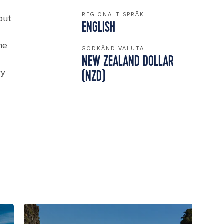
REGIONALT SPRÅK
but
ENGLISH
he
GODKÄND VALUTA
NEW ZEALAND DOLLAR
ry
(NZD)