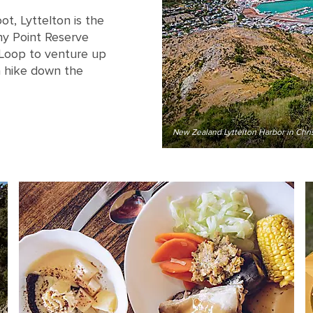
ot, Lyttelton is the
ony Point Reserve
 Loop to venture up
a hike down the
New Zealand Lyttelton Harbor in Chri