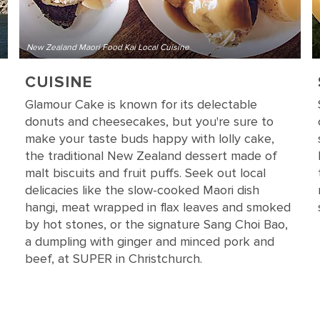
New Zealand Maori Food Kai Local Cuisine
CUISINE
Glamour Cake is known for its delectable
donuts and cheesecakes, but you're sure to
make your taste buds happy with lolly cake,
the traditional New Zealand dessert made of
malt biscuits and fruit puffs. Seek out local
delicacies like the slow-cooked Maori dish
hangi, meat wrapped in flax leaves and smoked
by hot stones, or the signature Sang Choi Bao,
a dumpling with ginger and minced pork and
beef, at SUPER in Christchurch.