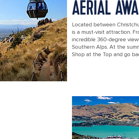
AERIAL AWA
Located between Christchu
is a must-visit attraction. 
incredible 360-degree views
Southern Alps. At the summi
Shop at the Top and go bac
New Zealand Christchurch Cableway