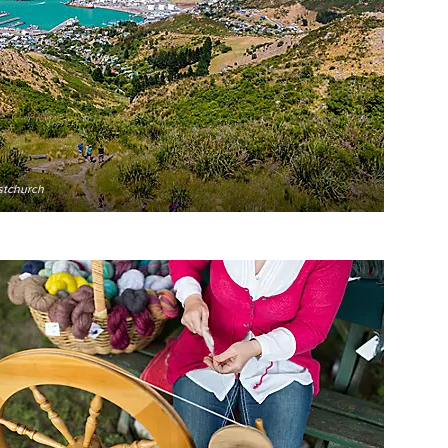
stchurch