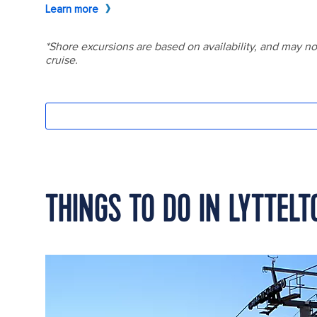
THINGS TO DO IN LYTTEL