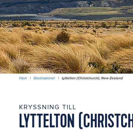
Hem
|
Destinationer
|
Lyttelton (Christchurch), New Zealand
KRYSSNING TILL
LYTTELTON (CHRISTC