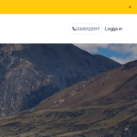
Logga in
0200123317