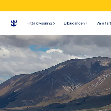
Hitta kryssning
Erbjudanden
Våra far