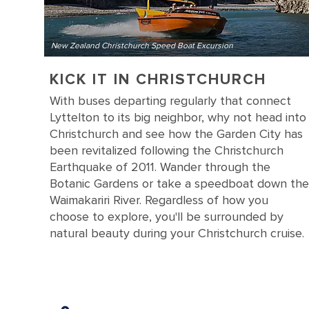
New Zealand Christchurch Speed Boat Excursion
KICK IT IN CHRISTCHURCH
With buses departing regularly that connect
Lyttelton to its big neighbor, why not head into
Christchurch and see how the Garden City has
been revitalized following the Christchurch
Earthquake of 2011. Wander through the
Botanic Gardens or take a speedboat down the
Waimakariri River. Regardless of how you
choose to explore, you'll be surrounded by
natural beauty during your Christchurch cruise.