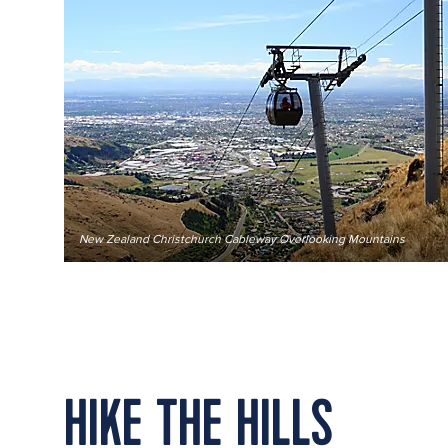
New Zealand Christchurch Cableway Overlooking Mountains
HIKE THE HILLS