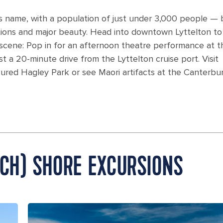
its name, with a population of just under 3,000 people — 
tions and major beauty. Head into downtown Lyttelton to
 scene: Pop in for an afternoon theatre performance at t
st a 20-minute drive from the Lyttelton cruise port. Visit
cured Hagley Park or see Maori artifacts at the Canterbu
RCH) SHORE EXCURSIONS