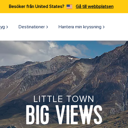
Besöker från United States?
Gå till webbplatsen
tyg
Destinationer
Hantera min kryssning
LITTLE TOWN
BIG VIEWS