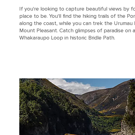
If you're looking to capture beautiful views by fo
place to be. You'll find the hiking trails of the P
along the coast, while you can trek the Urumau
Mount Pleasant. Catch glimpses of paradise on 
Whakaraupo Loop in historic Bridle Path.
New Zealand Lyttelton Harbor in Christchurch