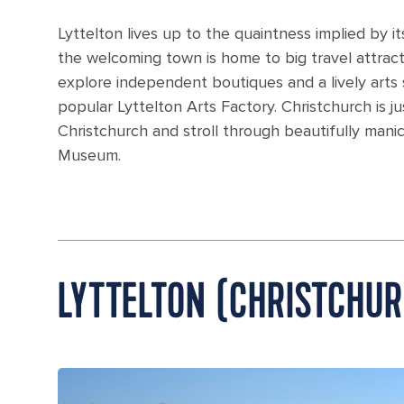
Lyttelton lives up to the quaintness implied by 
the welcoming town is home to big travel attrac
explore independent boutiques and a lively arts
popular Lyttelton Arts Factory. Christchurch is ju
Christchurch and stroll through beautifully mani
Museum.
LYTTELTON (CHRISTCHU