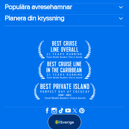
Populära avresehamnar
Planera din kryssning
Sverige