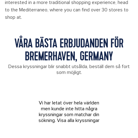
interested in a more traditional shopping experience, head
to the Mediterraneo, where you can find over 30 stores to
shop at.
VÅRA BÄSTA ERBJUDANDEN FÖR
BREMERHAVEN, GERMANY
Dessa kryssningar blir snabbt utsålda, beställ dem så fort
som möjligt.
Vi har letat över hela världen
men kunde inte hitta några
kryssningar som matchar din
sökning.
Visa alla kryssningar