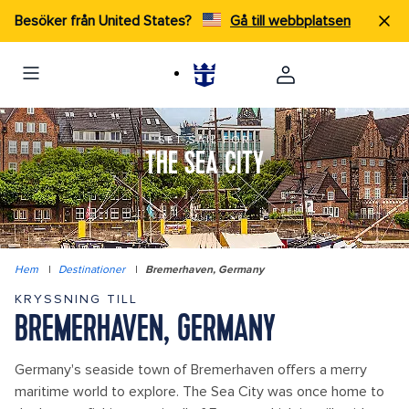
Besöker från United States?
Gå till webbplatsen
SET SAIL FOR
THE SEA CITY
Hem
|
Destinationer
|
Bremerhaven, Germany
KRYSSNING TILL
BREMERHAVEN, GERMANY
Germany's seaside town of Bremerhaven offers a merry
maritime world to explore. The Sea City was once home to