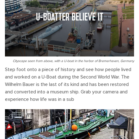
U-BOATTER BELIEVE IT
Cityscape seen from above, with a U-boat in the harbor of Bremerhaven, Germany
Step foot onto a piece of history and see how people lived
and worked on a U-Boat during the Second World War. The
Wilhelm Bauer is the last of its kind and has been restored
and converted into a museum ship. Grab your camera and
experience how life was in a sub