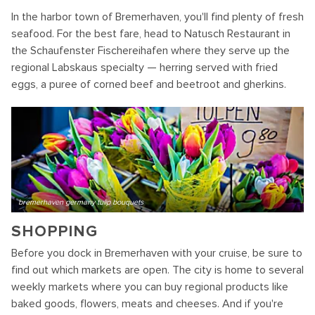
In the harbor town of Bremerhaven, you'll find plenty of fresh
seafood. For the best fare, head to Natusch Restaurant in
the Schaufenster Fischereihafen where they serve up the
regional Labskaus specialty — herring served with fried
eggs, a puree of corned beef and beetroot and gherkins.
bremerhaven germany tulip bouquets
SHOPPING
Before you dock in Bremerhaven with your cruise, be sure to
find out which markets are open. The city is home to several
weekly markets where you can buy regional products like
baked goods, flowers, meats and cheeses. And if you're