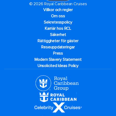
© 2026 Royal Caribbean Cruises
Villkor och regler
Om oss
Sekretesspolicy
Karriär hos RCL
Säkerhet
Rättiggheter för gäster
Reseuppdateringar​
Press
Modern Slavery Statement
Unsolicited Ideas Policy