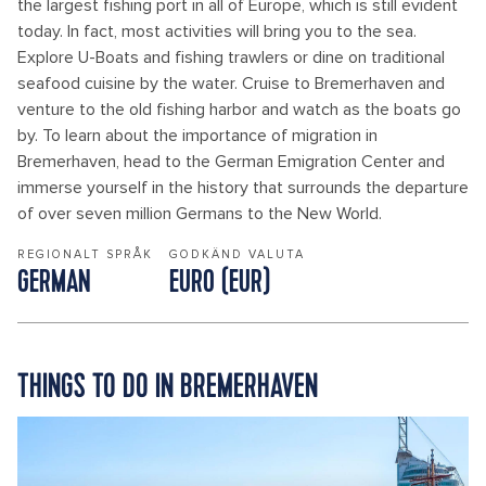
the largest fishing port in all of Europe, which is still evident
today. In fact, most activities will bring you to the sea.
Explore U-Boats and fishing trawlers or dine on traditional
seafood cuisine by the water. Cruise to Bremerhaven and
venture to the old fishing harbor and watch as the boats go
by. To learn about the importance of migration in
Bremerhaven, head to the German Emigration Center and
immerse yourself in the history that surrounds the departure
of over seven million Germans to the New World.
REGIONALT SPRÅK
GODKÄND VALUTA
GERMAN
EURO (EUR)
THINGS TO DO IN BREMERHAVEN