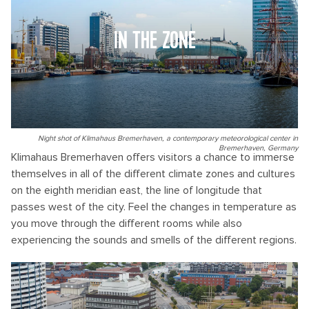
IN THE ZONE
Night shot of Klimahaus Bremerhaven, a contemporary meteorological center in
Bremerhaven, Germany
Klimahaus Bremerhaven offers visitors a chance to immerse
themselves in all of the different climate zones and cultures
on the eighth meridian east, the line of longitude that
passes west of the city. Feel the changes in temperature as
you move through the different rooms while also
experiencing the sounds and smells of the different regions.