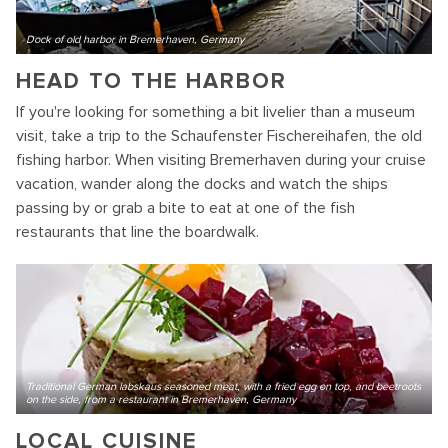
Dock of old harbor in Bremerhaven, Germany
HEAD TO THE HARBOR
If you're looking for something a bit livelier than a museum
visit, take a trip to the Schaufenster Fischereihafen, the old
fishing harbor. When visiting Bremerhaven during your cruise
vacation, wander along the docks and watch the ships
passing by or grab a bite to eat at one of the fish
restaurants that line the boardwalk.
Traditional German labskaus seasoned meat, with a fried egg on top, and beetroots
on the side, from a restaurant in Bremerhaven, Germany
LOCAL CUISINE