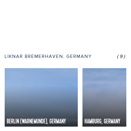
LIKNAR BREMERHAVEN, GERMANY
(9)
BERLIN (WARNEMUNDE), GERMANY
HAMBURG, GERMANY