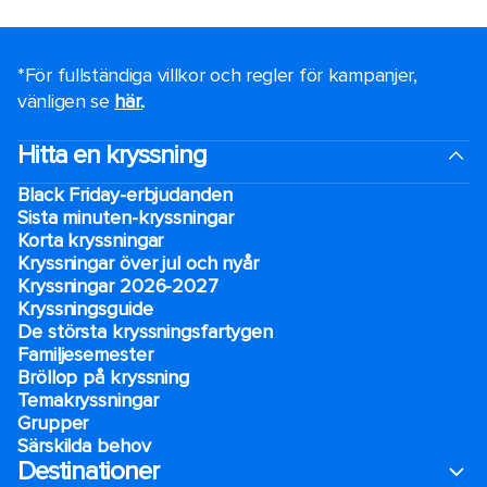
*För fullständiga villkor och regler för kampanjer,
vänligen se
här.
.
Hitta en kryssning
Black Friday-erbjudanden
Sista minuten-kryssningar
Korta kryssningar
Kryssningar över jul och nyår
Kryssningar 2026-2027
Kryssningsguide
De största kryssningsfartygen
Familjesemester
Bröllop på kryssning
Temakryssningar
Grupper
Särskilda behov
Destinationer