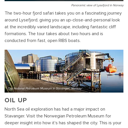
Panoramic view of Lysefjord in Norway
The two-hour fjord safari takes you on a fascinating journey
around Lysefjord, giving you an up-close-and-personal look
at the incredibly varied landscape, including fantastic cliff
formations. The tour takes about two hours and is
conducted from fast, open RIBS boats.
The National Petroleum Museum in Stavanger, Norway
OIL UP
North Sea oil exploration has had a major impact on
Stavanger. Visit the Norwegian Petroleum Museum for
deeper insight into how it's has shaped the city. This is your