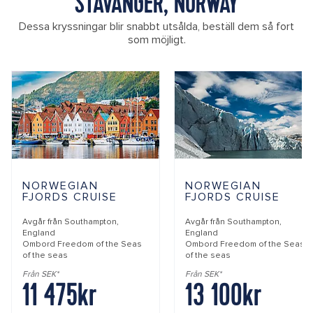
STAVANGER, NORWAY
Dessa kryssningar blir snabbt utsålda, beställ dem så fort
som möjligt.
NORWEGIAN
NORWEGIAN
FJORDS CRUISE
FJORDS CRUISE
Avgår från
Southampton,
Avgår från
Southampton,
England
England
Ombord
Freedom of the Seas
Ombord
Freedom of the Seas
of the seas
of the seas
Från SEK*
Från SEK*
11 475kr
13 100kr