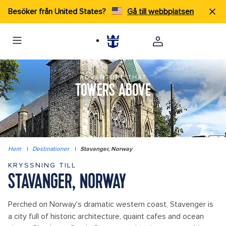
Besöker från United States?
Gå till webbplatsen
ADVENTURE THAT
TOWERS ABOVE
Hem
|
Destinationer
|
Stavanger, Norway
KRYSSNING TILL
STAVANGER, NORWAY
Perched on Norway's dramatic western coast, Stavenger is
a city full of historic architecture, quaint cafes and ocean