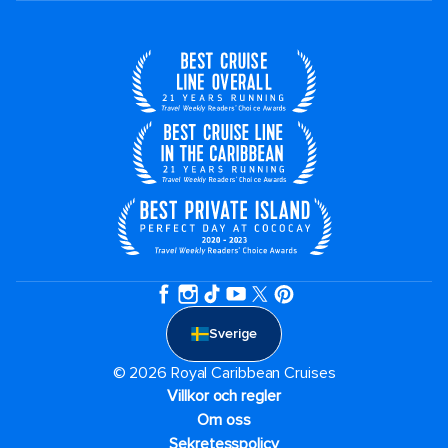
Sverige
© 2026 Royal Caribbean Cruises
Villkor och regler
Om oss
Sekretesspolicy