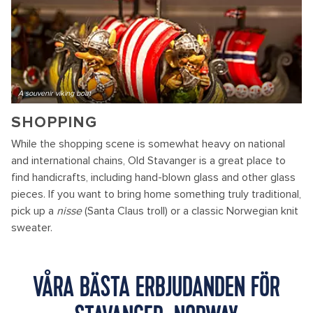
A souvenir viking boat
SHOPPING
While the shopping scene is somewhat heavy on national
and international chains, Old Stavanger is a great place to
find handicrafts, including hand-blown glass and other glass
pieces. If you want to bring home something truly traditional,
pick up a
nisse
(Santa Claus troll) or a classic Norwegian knit
sweater.
VÅRA BÄSTA ERBJUDANDEN FÖR