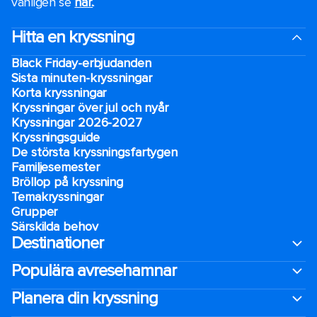
vänligen se
här.
.
Hitta en kryssning
Black Friday-erbjudanden
Sista minuten-kryssningar
Korta kryssningar
Kryssningar över jul och nyår
Kryssningar 2026-2027
Kryssningsguide
De största kryssningsfartygen
Familjesemester
Bröllop på kryssning
Temakryssningar
Grupper
Särskilda behov
Destinationer
Populära avresehamnar
Planera din kryssning