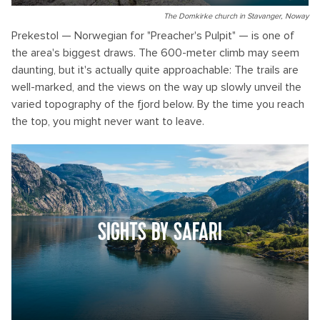
The Domkirke church in Stavanger, Noway
Prekestol — Norwegian for "Preacher's Pulpit" — is one of
the area's biggest draws. The 600-meter climb may seem
daunting, but it's actually quite approachable: The trails are
well-marked, and the views on the way up slowly unveil the
varied topography of the fjord below. By the time you reach
the top, you might never want to leave.
SIGHTS BY SAFARI