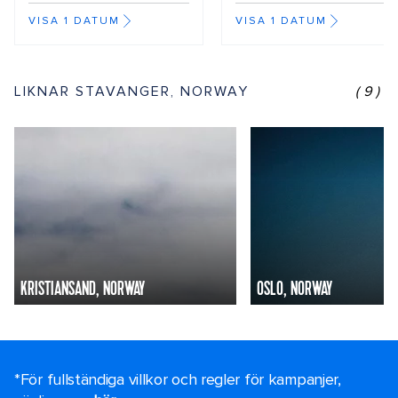
VISA 1 DATUM
VISA 1 DATUM
LIKNAR STAVANGER, NORWAY
(9)
KRISTIANSAND, NORWAY
OSLO, NORWAY
*För fullständiga villkor och regler för kampanjer,