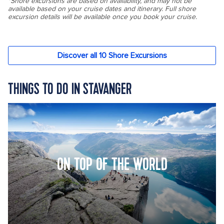
THINGS TO DO IN STAVANGER
ON TOP OF THE WORLD