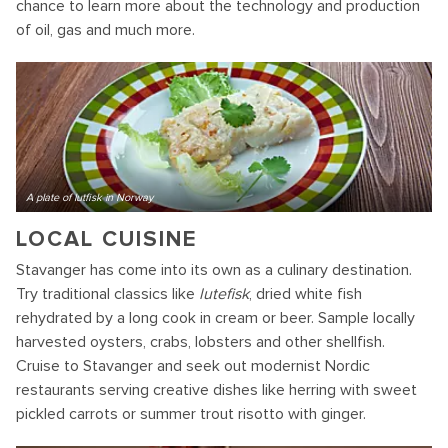
chance to learn more about the technology and production
of oil, gas and much more.
A plate of lutfisk in Norway
LOCAL CUISINE
Stavanger has come into its own as a culinary destination.
Try traditional classics like
lutefisk
, dried white fish
rehydrated by a long cook in cream or beer. Sample locally
harvested oysters, crabs, lobsters and other shellfish.
Cruise to Stavanger and seek out modernist Nordic
restaurants serving creative dishes like herring with sweet
pickled carrots or summer trout risotto with ginger.