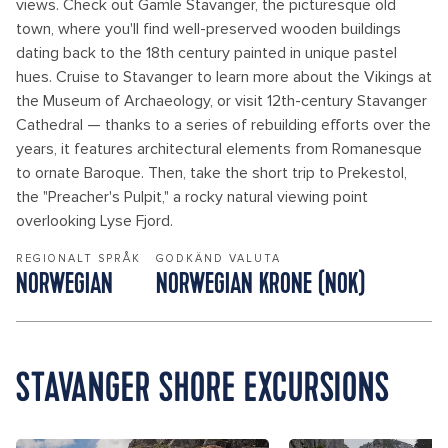
views. Check out Gamle Stavanger, the picturesque old
town, where you'll find well-preserved wooden buildings
dating back to the 18th century painted in unique pastel
hues. Cruise to Stavanger to learn more about the Vikings at
the Museum of Archaeology, or visit 12th-century Stavanger
Cathedral — thanks to a series of rebuilding efforts over the
years, it features architectural elements from Romanesque
to ornate Baroque. Then, take the short trip to Prekestol,
the "Preacher's Pulpit," a rocky natural viewing point
overlooking Lyse Fjord.
REGIONALT SPRÅK
GODKÄND VALUTA
NORWEGIAN
NORWEGIAN KRONE (NOK)
STAVANGER SHORE EXCURSIONS